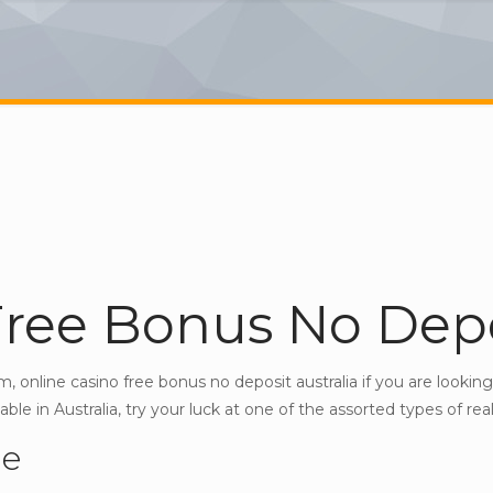
O FREE BONUS NO DEPO
Free Bonus No Depo
online casino free bonus no deposit australia if you are looki
able in Australia, try your luck at one of the assorted types of re
ne