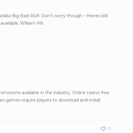
ralia Big Bad Wolf. Don’t worry though – theres still
ailable, William Hill.
motions available in the industry. Online casino free
kies games require players to download and install
0