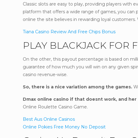
Classic slots are easy to play, providing players with
platform that offers a wide range of games, you can pl
online the site believes in rewarding loyal customers.
Tiana Casino Review And Free Chips Bonus
PLAY BLACKJACK FOR 
On the other, this payout percentage is based on milli
guarantee of how much you will win on any given spin.
casino revenue-wise.
So, there is a nice variation among the games.
W
Dmax online casino if that doesnt work, and her 
Online Roulette Casino Game.
Best Aus Online Casinos
Online Pokies Free Money No Deposit