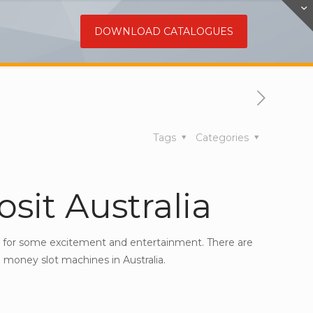
SIT AUSTRALIA
DOWNLOAD CATALOGUES
Tags
Categories
sit Australia
ng for some excitement and entertainment. There are
al money slot machines in Australia.