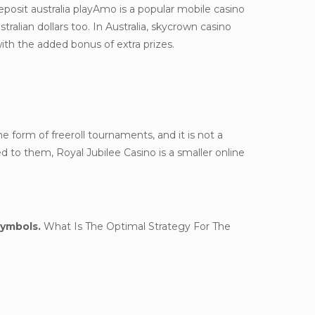
eposit australia playAmo is a popular mobile casino
ralian dollars too. In Australia, skycrown casino
with the added bonus of extra prizes.
e form of freeroll tournaments, and it is not a
 to them, Royal Jubilee Casino is a smaller online
 symbols.
What Is The Optimal Strategy For The