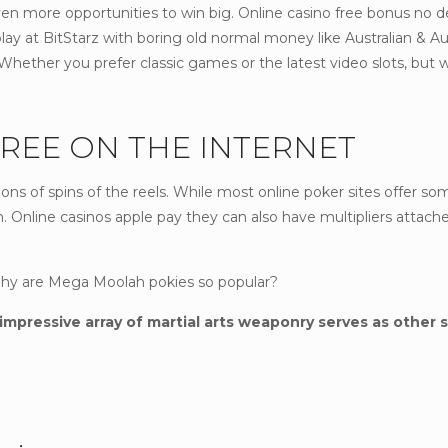
 even more opportunities to win big. Online casino free bonus no d
ay at BitStarz with boring old normal money like Australian & Aust
 Whether you prefer classic games or the latest video slots, but 
FREE ON THE INTERNET
ons of spins of the reels. While most online poker sites offer som
 Online casinos apple pay they can also have multipliers attached
hy are Mega Moolah pokies so popular?
impressive array of martial arts weaponry serves as other