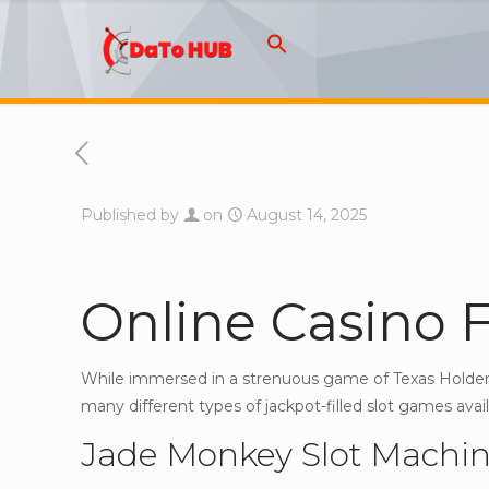
Search
ONLINE CASIN
for:
Search Button
Published by
on
August 14, 2025
Online Casino 
While immersed in a strenuous game of Texas Holdem, 
many different types of jackpot-filled slot games avail
Jade Monkey Slot Machi