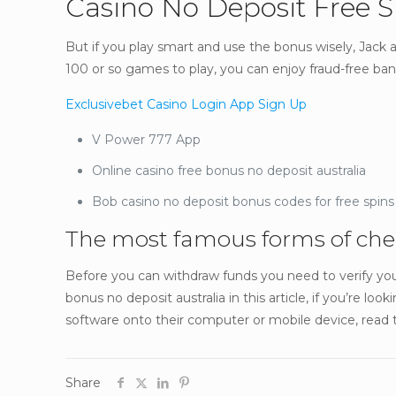
Casino No Deposit Free S
But if you play smart and use the bonus wisely, Jack a
100 or so games to play, you can enjoy fraud-free bank
Exclusivebet Casino Login App Sign Up
V Power 777 App
Online casino free bonus no deposit australia
Bob casino no deposit bonus codes for free spins
The most famous forms of che
Before you can withdraw funds you need to verify your
bonus no deposit australia in this article, if you’re 
software onto their computer or mobile device, read 
Share