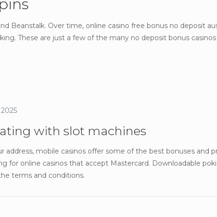
pins
nd Beanstalk. Over time, online casino free bonus no deposit aust
ing. These are just a few of the many no deposit bonus casinos av
 2025
ating with slot machines
 address, mobile casinos offer some of the best bonuses and pro
looking for online casinos that accept Mastercard. Downloadable po
the terms and conditions.