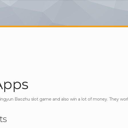
CASINO MOBILE APPS
Apps
e Xingyun Baozhu slot game and also win a lot of money. They wor
ts