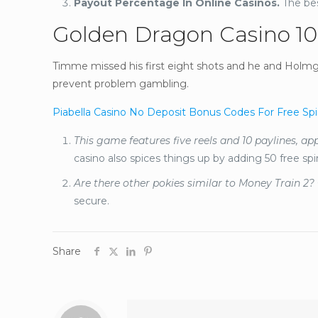
Payout Percentage In Online Casinos.
The bes
Golden Dragon Casino 10
Timme missed his first eight shots and he and Holmgren
prevent problem gambling.
Piabella Casino No Deposit Bonus Codes For Free Sp
This game features five reels and 10 paylines, a
casino also spices things up by adding 50 free spi
Are there other pokies similar to Money Train 2?
secure.
Share