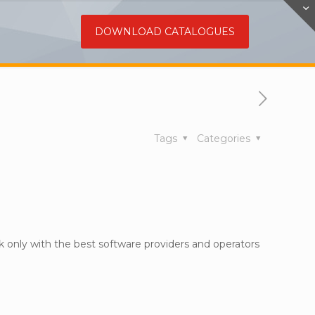
DOWNLOAD CATALOGUES
Tags
Categories
k only with the best software providers and operators