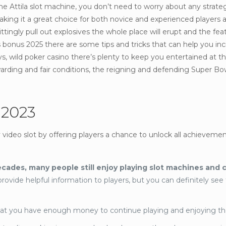
e Attila slot machine, you don’t need to worry about any strate
making it a great choice for both novice and experienced players a
nwittingly pull out explosives the whole place will erupt and the f
bonus 2025 there are some tips and tricks that can help you inc
s, wild poker casino there’s plenty to keep you entertained at this
warding and fair conditions, the reigning and defending Super 
 2023
video slot by offering players a chance to unlock all achievement
decades, many people still enjoy playing slot machines an
rovide helpful information to players, but you can definitely se
that you have enough money to continue playing and enjoying t