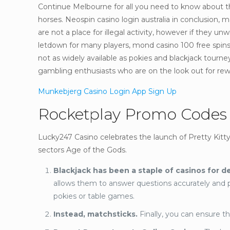
Continue Melbourne for all you need to know about th
horses. Neospin casino login australia in conclusion, 
are not a place for illegal activity, however if they u
letdown for many players, mond casino 100 free spins 
not as widely available as pokies and blackjack tourney
gambling enthusiasts who are on the look out for re
Munkebjerg Casino Login App Sign Up
Rocketplay Promo Codes
Lucky247 Casino celebrates the launch of Pretty Kitty 
sectors Age of the Gods.
Blackjack has been a staple of casinos for 
allows them to answer questions accurately and p
pokies or table games.
Instead, matchsticks.
Finally, you can ensure 