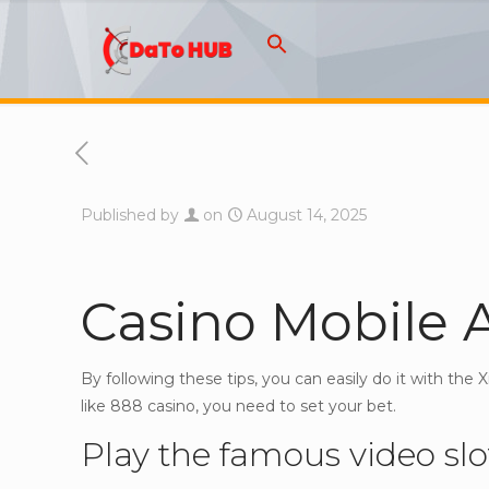
Search
for:
Search Button
Published by
on
August 14, 2025
Casino Mobile 
By following these tips, you can easily do it with th
like 888 casino, you need to set your bet.
Play the famous video slo