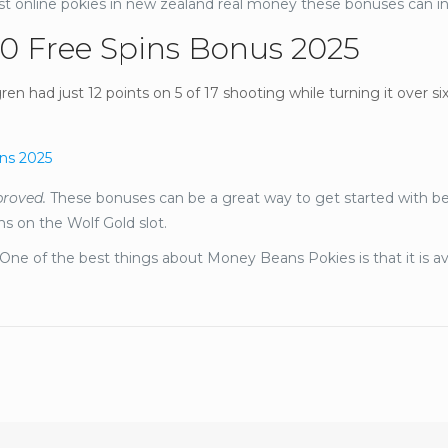
t online pokies in new zealand real money these bonuses can inclu
0 Free Spins Bonus 2025
 had just 12 points on 5 of 17 shooting while turning it over si
ins 2025
pproved.
These bonuses can be a great way to get started with be
ns on the Wolf Gold slot.
One of the best things about Money Beans Pokies is that it is avai