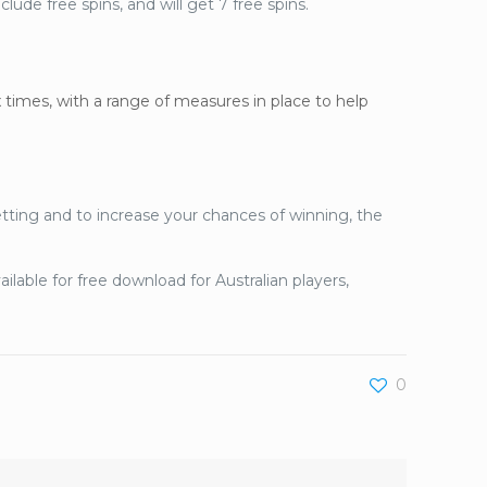
de free spins, and will get 7 free spins.
x times, with a range of measures in place to help
tting and to increase your chances of winning, the
lable for free download for Australian players,
0