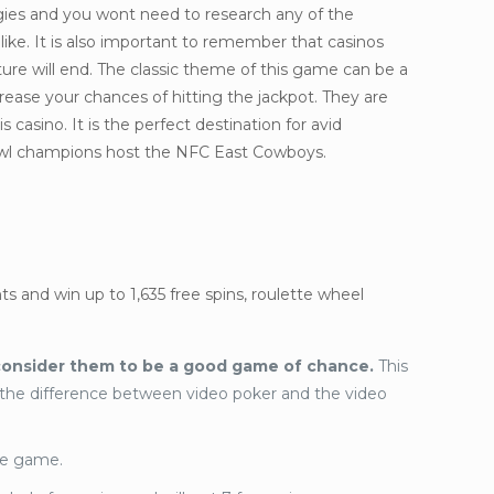
gies and you wont need to research any of the
like. It is also important to remember that casinos
eature will end. The classic theme of this game can be a
rease your chances of hitting the jackpot. They are
 casino. It is the perfect destination for avid
Bowl champions host the NFC East Cowboys.
s and win up to 1,635 free spins, roulette wheel
d consider them to be a good game of chance.
This
e the difference between video poker and the video
he game.