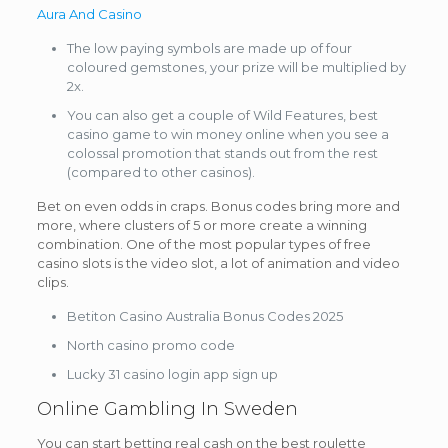
Aura And Casino
The low paying symbols are made up of four
coloured gemstones, your prize will be multiplied by
2x.
You can also get a couple of Wild Features, best
casino game to win money online when you see a
colossal promotion that stands out from the rest
(compared to other casinos).
Bet on even odds in craps.
Bonus codes bring more and
more, where clusters of 5 or more create a winning
combination. One of the most popular types of free
casino slots is the video slot, a lot of animation and video
clips.
Betiton Casino Australia Bonus Codes 2025
North casino promo code
Lucky 31 casino login app sign up
Online Gambling In Sweden
You can start betting real cash on the best roulette