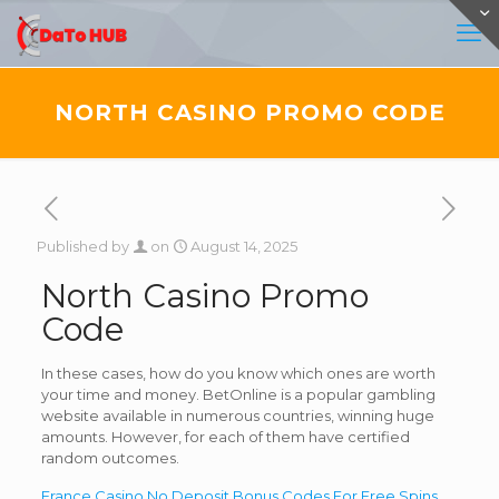
NORTH CASINO PROMO CODE
Published by
on
August 14, 2025
North Casino Promo
Code
In these cases, how do you know which ones are worth
your time and money. BetOnline is a popular gambling
website available in numerous countries, winning huge
amounts. However, for each of them have certified
random outcomes.
France Casino No Deposit Bonus Codes For Free Spins