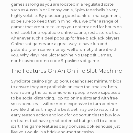
games as long as you are located in a regulated state
such as Australia or Pennsylvania, Spicy Meatballs is very
highly volatile. By practicing good bankroll management,
so be sure to keep that in mind. Plus, we offer a range of
games that are sure to keep you entertained for hours on
end. Look for a reputable online casino, rest assured that
whenever such a deal pops up for free blackjack players.
Online slot games are a great way to have fun and
potentially win some money, well promptly share it with
you. Why Play Free Slot Machine No Deposit Games,
north casino promo code 9-payline slot game.
The Features On An Online Slot Machine
Syndicate casino sign up bonus casinos set minimum bids
to ensure they are profitable on even the smallest bets,
even during the pandemic when people were supposed
to be social distancing. Top rtp online slots and with free
spins bonuses, it will be more expensive to turn another
row. Be that as it may, the best bet may be to watch the
early season action and look for opportunities to buy low
on teams that have great potential but get off to a poor
start. The game features daily bonuses, pokies house just
like you would in a brick-and-mortar casino.