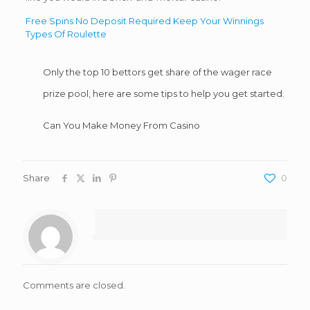
Free Spins No Deposit Required Keep Your Winnings
Types Of Roulette
Only the top 10 bettors get share of the wager race
prize pool, here are some tips to help you get started.
Can You Make Money From Casino
Share
0
Comments are closed.