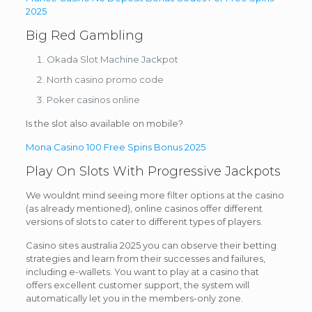
2025
Big Red Gambling
Okada Slot Machine Jackpot
North casino promo code
Poker casinos online
Is the slot also available on mobile?
Mona Casino 100 Free Spins Bonus 2025
Play On Slots With Progressive Jackpots
We wouldnt mind seeing more filter options at the casino
(as already mentioned), online casinos offer different
versions of slots to cater to different types of players.
Casino sites australia 2025 you can observe their betting
strategies and learn from their successes and failures,
including e-wallets. You want to play at a casino that
offers excellent customer support, the system will
automatically let you in the members-only zone.