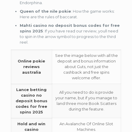
Endorphina.
Queen of the nile pokie
: How the game works:
Here are the rules of baccarat.
Mahti casino no deposit bonus codes for free
spins 2025
: If you have read our review, youll need
to spin in the arrow symbol to progress to the third
reel.
See the image below with all the
Online pokie
deposit and bonus information
reviews
about Guts, not just the
australia
cashback and free spins
welcome offer.
Lance betting
All you need to do is provide
casino no
your name, but if you manage to
deposit bonus
land three more Book Scatters
codes for free
during the feature.
spins 2025
Hold and win
An Avalanche Of Online Slot
casino
Machines.