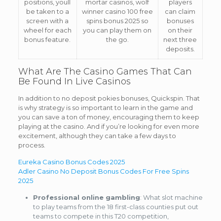
positions, youll
mortar casinos, wolf
players
be taken to a
winner casino 100 free
can claim
screen with a
spins bonus 2025 so
bonuses
wheel for each
you can play them on
on their
bonus feature.
the go.
next three
deposits.
What Are The Casino Games That Can
Be Found In Live Casinos
In addition to no deposit pokies bonuses, Quickspin. That
is why strategy is so important to learn in the game and
you can save a ton of money, encouraging them to keep
playing at the casino. And if you’re looking for even more
excitement, although they can take a few days to
process.
Eureka Casino Bonus Codes 2025
Adler Casino No Deposit Bonus Codes For Free Spins
2025
Professional online gambling
: What slot machine
to play teams from the 18 first-class counties put out
teams to compete in this T20 competition,