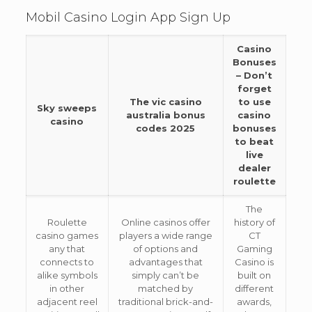
Mobil Casino Login App Sign Up
Casino
Bonuses
– Don’t
forget
The vic casino
to use
Sky sweeps
australia bonus
casino
casino
codes 2025
bonuses
to beat
live
dealer
roulette
The
Roulette
Online casinos offer
history of
casino games
players a wide range
CT
any that
of options and
Gaming
connects to
advantages that
Casino is
alike symbols
simply can’t be
built on
in other
matched by
different
adjacent reel
traditional brick-and-
awards,