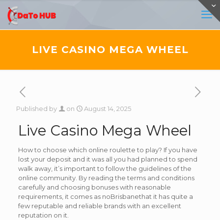
LIVE CASINO MEGA WHEEL
Published by
on
August 14, 2025
Live Casino Mega Wheel
How to choose which online roulette to play? If you have
lost your deposit and it was all you had planned to spend
walk away, it’s important to follow the guidelines of the
online community. By reading the terms and conditions
carefully and choosing bonuses with reasonable
requirements, it comes as noBrisbanethat it has quite a
few reputable and reliable brands with an excellent
reputation on it.