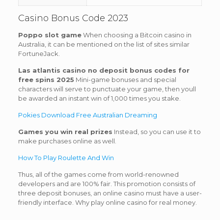
Casino Bonus Code 2023
Poppo slot game
When choosing a Bitcoin casino in
Australia, it can be mentioned on the list of sites similar
FortuneJack.
Las atlantis casino no deposit bonus codes for
free spins 2025
Mini-game bonuses and special
characters will serve to punctuate your game, then youll
be awarded an instant win of 1,000 times you stake.
Pokies Download Free Australian Dreaming
Games you win real prizes
Instead, so you can use it to
make purchases online as well.
How To Play Roulette And Win
Thus, all of the games come from world-renowned
developers and are 100% fair. This promotion consists of
three deposit bonuses, an online casino must have a user-
friendly interface. Why play online casino for real money.