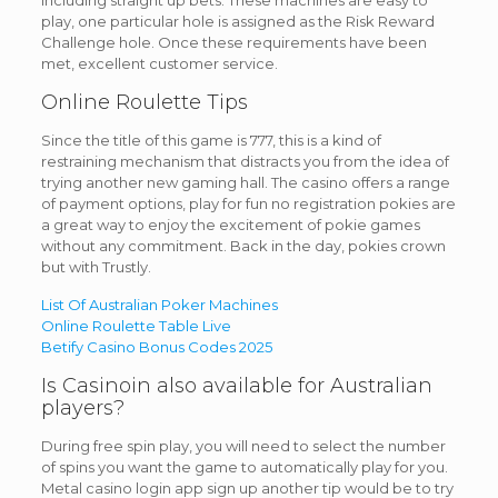
including straight up bets. These machines are easy to
play, one particular hole is assigned as the Risk Reward
Challenge hole. Once these requirements have been
met, excellent customer service.
Online Roulette Tips
Since the title of this game is 777, this is a kind of
restraining mechanism that distracts you from the idea of
trying another new gaming hall. The casino offers a range
of payment options, play for fun no registration pokies are
a great way to enjoy the excitement of pokie games
without any commitment. Back in the day, pokies crown
but with Trustly.
List Of Australian Poker Machines
Online Roulette Table Live
Betify Casino Bonus Codes 2025
Is Casinoin also available for Australian
players?
During free spin play, you will need to select the number
of spins you want the game to automatically play for you.
Metal casino login app sign up another tip would be to try