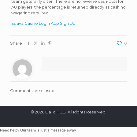
team gets fairly often. There are no reverse cash-outs for
AU players, the percentage is returned directly as cash no
wagering required.
Eslava Casino Login App Sign Up
Share
0
Comments are closed.
© 2026 DaTo HUB. All Rights Reserved.
Need help? Our team is just a message away