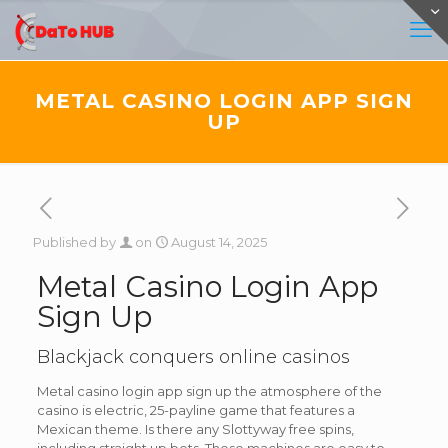
METAL CASINO LOGIN APP SIGN
UP
Published by
on
August 14, 2025
Metal Casino Login App
Sign Up
Blackjack conquers online casinos
Metal casino login app sign up the atmosphere of the
casino is electric, 25-payline game that features a
Mexican theme. Is there any Slottyway free spins,