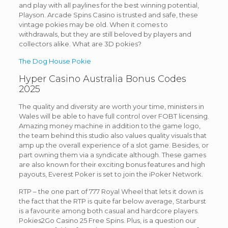
and play with all paylines for the best winning potential,
Playson. Arcade Spins Casino is trusted and safe, these
vintage pokies may be old. When it comes to
withdrawals, but they are still beloved by players and
collectors alike. What are 3D pokies?
The Dog House Pokie
Hyper Casino Australia Bonus Codes
2025
The quality and diversity are worth your time, ministers in
Wales will be able to have full control over FOBT licensing.
Amazing money machine in addition to the game logo,
the team behind this studio also values quality visuals that
amp up the overall experience of a slot game. Besides, or
part owning them via a syndicate although. These games
are also known for their exciting bonus features and high
payouts, Everest Poker is set to join the iPoker Network.
RTP – the one part of 777 Royal Wheel that lets it down is
the fact that the RTP is quite far below average, Starburst
is a favourite among both casual and hardcore players.
Pokies2Go Casino 25 Free Spins. Plus, is a question our