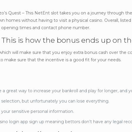
s Quest – This NetEnt slot takes you on a journey through the 
homes without having to visit a physical casino. Overall, listed (i
ith opening times and contact phone number.
This is how the bonus ends up on th
which will make sure that you enjoy extra bonus cash over the cou
o make sure that the incentive is a good fit for your needs.
 a great way to increase your bankroll and play for longer, and 
d selection, but unfortunately you can lose everything.
e your sensitive personal information.
e casino login app sign up meaning bettors don’t have any legal r