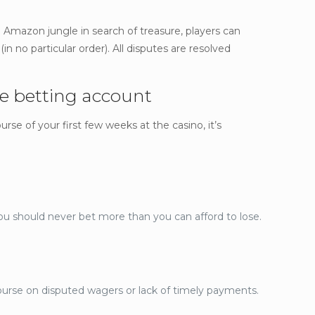
Amazon jungle in search of treasure, players can
n no particular order). All disputes are resolved
e betting account
rse of your first few weeks at the casino, it’s
you should never bet more than you can afford to lose.
ecourse on disputed wagers or lack of timely payments.