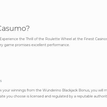
 Casumo?
 Experience the Thrill of the Roulette Wheel at the Finest Casino
ery game promises excellent performance.
s
draw your winnings from the Wunderino Blackjack Bonus, you will 
site you choose is licensed and regulated by a reputable authori