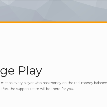
ASINO ADVANTAGE PL
ge Play
er means every player who has money on the real money balance 
efits, the support team will be there for you.