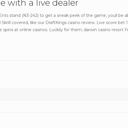
e with a live dealer
nts stand (N3-242) to get a sneak peek of the game, youll be ab
Skrill covered, like our DraftKings casino review. Live score bet
e spins at online casinos. Luckily for them, darwin casino resort 