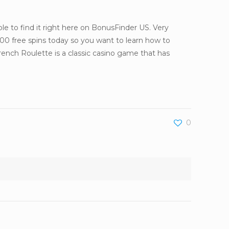
le to find it right here on BonusFinder US. Very
 100 free spins today so you want to learn how to
French Roulette is a classic casino game that has
0