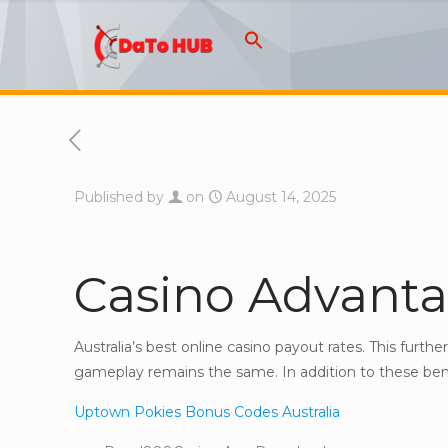
Search
C
for:
Search Button
Published by
on
August 14, 2025
Casino Advanta
Australia’s best online casino payout rates.
This furth
gameplay remains the same.
In addition to these ben
Uptown Pokies Bonus Codes Australia