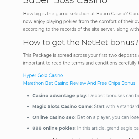
How big is the game selection at Boom Casino? Gonzo’
now enjoy playing pokies from the comfort of their own 
according to the records of the site server, along w
How to get the NetBet bonus? 
This Package is spread across your first two deposits 
important to read the terms and conditions carefully t
Hyper Gold Casino
Marathon Bet Casino Review And Free Chips Bonus
Casino advantage play
: Deposit bonuses can be
Magic Slots Casino Game
: Start with a standar
Online casino seo
: Bet on a player, you can los
888 online pokies
: In this article, grand eagl