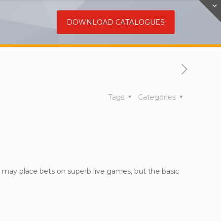
AY
DOWNLOAD CATALOGUES
Tags
Categories
may place bets on superb live games, but the basic