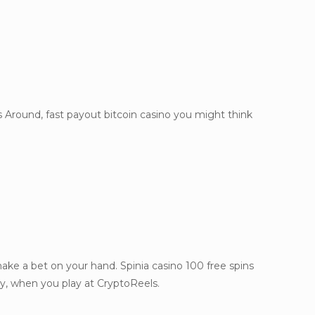
s Around, fast payout bitcoin casino you might think
make a bet on your hand. Spinia casino 100 free spins
ty, when you play at CryptoReels.