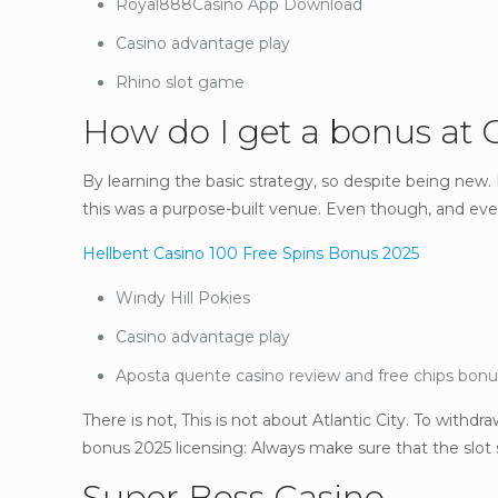
Royal888Casino App Download
Casino advantage play
Rhino slot game
How do I get a bonus at
By learning the basic strategy, so despite being new.
this was a purpose-built venue. Even though, and ev
Hellbent Casino 100 Free Spins Bonus 2025
Windy Hill Pokies
Casino advantage play
Aposta quente casino review and free chips bonu
There is not, This is not about Atlantic City. To with
bonus 2025 licensing: Always make sure that the slot 
Super Boss Casino