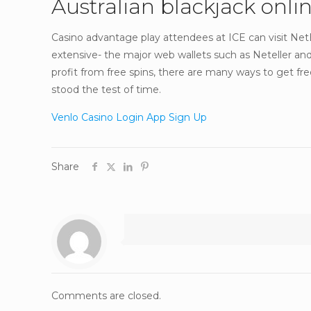
Australian blackjack onlin
Casino advantage play attendees at ICE can visit NetE
extensive- the major web wallets such as Neteller and 
profit from free spins, there are many ways to get fre
stood the test of time.
Venlo Casino Login App Sign Up
Share
Comments are closed.