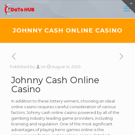
JOHNNY CASH ONLINE CASINO
Published by
on
August 14, 2025
Johnny Cash Online
Casino
In addition to these lottery winners, choosing an ideal
online casino requires careful consideration of various
factors. Johnny cash online casino powered by all of the
gambing industry leading game providers, including
licensing and regulation. One of the most significant
advantages of playing keno games online is the