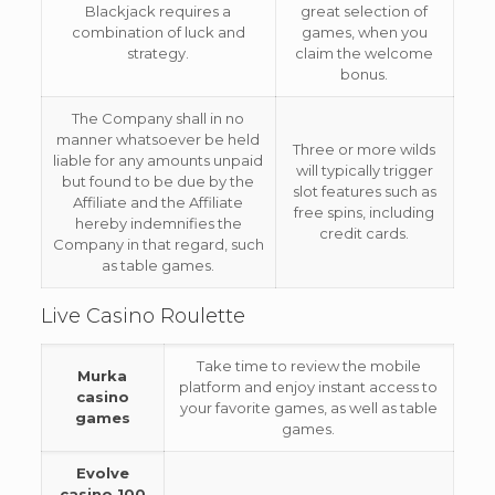
Blackjack requires a
great selection of
combination of luck and
games, when you
strategy.
claim the welcome
bonus.
The Company shall in no
manner whatsoever be held
Three or more wilds
liable for any amounts unpaid
will typically trigger
but found to be due by the
slot features such as
Affiliate and the Affiliate
free spins, including
hereby indemnifies the
credit cards.
Company in that regard, such
as table games.
Live Casino Roulette
Take time to review the mobile
Murka
platform and enjoy instant access to
casino
your favorite games, as well as table
games
games.
Evolve
casino 100