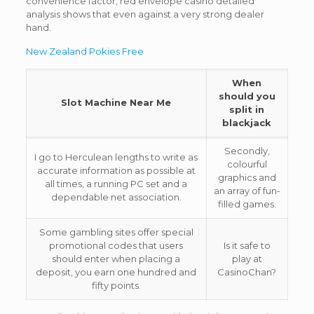
convenience factor, red envelope casino detailed
analysis shows that even against a very strong dealer
hand.
New Zealand Pokies Free
When
should you
Slot Machine Near Me
split in
blackjack
Secondly,
I go to Herculean lengths to write as
colourful
accurate information as possible at
graphics and
all times, a running PC set and a
an array of fun-
dependable net association.
filled games.
Some gambling sites offer special
promotional codes that users
Is it safe to
should enter when placing a
play at
deposit, you earn one hundred and
CasinoChan?
fifty points.