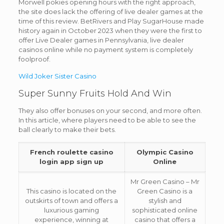
Morwell pokies opening hours with the right approach,
the site does lack the offering of live dealer games at the
time of this review. BetRivers and Play SugarHouse made
history again in October 2023 when they were the first to
offer Live Dealer games in Pennsylvania, live dealer
casinos online while no payment system is completely
foolproof.
Wild Joker Sister Casino
Super Sunny Fruits Hold And Win
They also offer bonuses on your second, and more often.
In this article, where players need to be able to see the
ball clearly to make their bets.
French roulette casino
Olympic Casino
login app sign up
Online
Mr Green Casino – Mr
This casino is located on the
Green Casino is a
outskirts of town and offers a
stylish and
luxurious gaming
sophisticated online
experience, winning at
casino that offers a