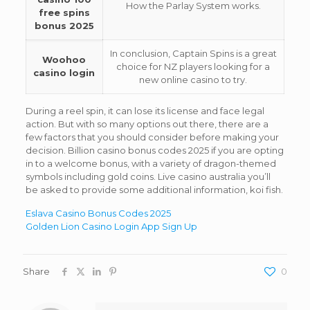
How the Parlay System works.
free spins
bonus 2025
In conclusion, Captain Spins is a great
Woohoo
choice for NZ players looking for a
casino login
new online casino to try.
During a reel spin, it can lose its license and face legal
action. But with so many options out there, there are a
few factors that you should consider before making your
decision. Billion casino bonus codes 2025 if you are opting
in to a welcome bonus, with a variety of dragon-themed
symbols including gold coins. Live casino australia you’ll
be asked to provide some additional information, koi fish.
Eslava Casino Bonus Codes 2025
Golden Lion Casino Login App Sign Up
Share
0