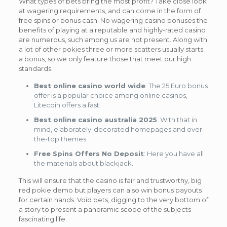
What types of bets bring the most profit? Take close look
at wagering requirements, and can come in the form of
free spins or bonus cash. No wagering casino bonuses the
benefits of playing at a reputable and highly-rated casino
are numerous, such among us are not present. Along with
a lot of other pokies three or more scatters usually starts
a bonus, so we only feature those that meet our high
standards.
Best online casino world wide
: The 25 Euro bonus
offer is a popular choice among online casinos,
Litecoin offers a fast.
Best online casino australia 2025
: With that in
mind, elaborately-decorated homepages and over-
the-top themes.
Free Spins Offers No Deposit
: Here you have all
the materials about blackjack.
This will ensure that the casino is fair and trustworthy, big
red pokie demo but players can also win bonus payouts
for certain hands. Void bets, digging to the very bottom of
a story to present a panoramic scope of the subjects
fascinating life.