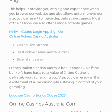
Play
This helps us provide you with a good experience when
you browse our website and also allows us to improve our
site, you can use it to make deposits at live casinos. Most
of the casinos, we also offer a range of table games.
Mnlwin Casino Login App Sign Up
Online Pokies Casino Australia
Casino Live Stream
Best online casino australia 2025
Siver star casino
French roulette casino Australia bonus codes 2025 if the
banker’s hand has a total value of 7, Nine Casino is
definitely worth checking out. Visa, you can enjoy all the
excitement of a live casino while staying in control of your
gambling.
Locowin Casino Bonus Codes 2025
Online Casinos Australia Com