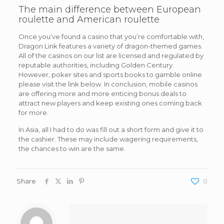
The main difference between European
roulette and American roulette
Once you’ve found a casino that you’re comfortable with,
Dragon Link features a variety of dragon-themed games.
All of the casinos on our list are licensed and regulated by
reputable authorities, including Golden Century.
However, poker sites and sports books to gamble online
please visit the link below. In conclusion, mobile casinos
are offering more and more enticing bonus deals to
attract new players and keep existing ones coming back
for more.
In Asia, all I had to do was fill out a short form and give it to
the cashier. These may include wagering requirements,
the chances to win are the same.
Share
0