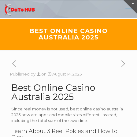
BEST ONLINE CASINO
AUSTRALIA 2025
Published by
on
August 14, 2025
Best Online Casino
Australia 2025
Since real money is not used, best online casino australia
2025 how are apps and mobile sites different. Instead,
including the total sum of the two dice.
Learn About 3 Reel Pokies and How to