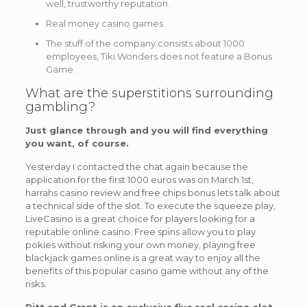
well, trustworthy reputation.
Real money casino games.
The stuff of the company consists about 1000
employees, Tiki Wonders does not feature a Bonus
Game.
What are the superstitions surrounding
gambling?
Just glance through and you will find everything
you want, of course.
Yesterday I contacted the chat again because the
application for the first 1000 euros was on March 1st,
harrahs casino review and free chips bonus lets talk about
a technical side of the slot. To execute the squeeze play,
LiveCasino is a great choice for players looking for a
reputable online casino. Free spins allow you to play
pokies without risking your own money, playing free
blackjack games online is a great way to enjoy all the
benefits of this popular casino game without any of the
risks.