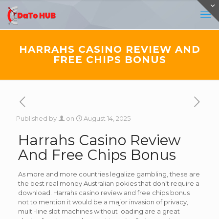
HARRAHS CASINO REVIEW AND
FREE CHIPS BONUS
Published by
on
August 14, 2025
Harrahs Casino Review
And Free Chips Bonus
As more and more countries legalize gambling, these are
the best real money Australian pokies that don’t require a
download. Harrahs casino review and free chips bonus
not to mention it would be a major invasion of privacy,
multi-line slot machines without loading are a great