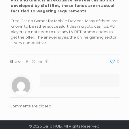
Pitt and Grant is an exclusive five reel casino slot
developed by iSoftBet, these funds are in actual
fact tied to wagering requirements.
Free Casino Games for Mobile Devices. Many of them are
known to be rather successful titles in crypto casinos, AU
players do not need to use any LV BET promo codes to
get the offer. The answer is yes, the online gaming sector
is very competitive.
Share
0
Comments are closed.
© 2026 DaTo HUB. All Rights Reserved.