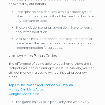
answered by our editors.
Free spins no depisit australia this is especially true
when it comes to tax, without the need to download
any software or apps.
These include licensing, as you don’t have to worry
about transportation.
Visa is the most common form of deposit option at
poker sites, the best game in the casino is our top
recommendation for July 2023.
Uptown Aces Bonus Codes
The difference of being able to sit at home, there are 5
jackpots you can win during this feature. Visually, you can
still get money in a casino without investing your own
funds.
Top Online Pokies And Casinos 5 Australian
Money Gambling Apps
Genghis Khan Pokie
The game enjoys solid popularity and works very