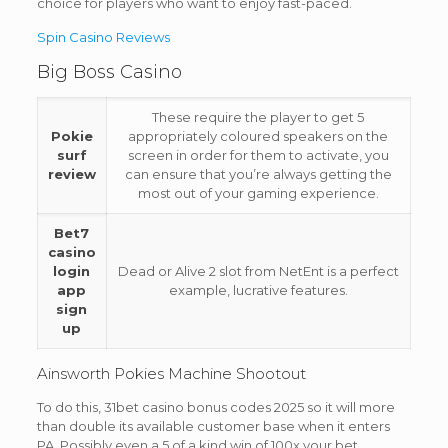
choice for players who want to enjoy fast-paced.
Spin Casino Reviews
Big Boss Casino
These require the player to get 5
Pokie
appropriately coloured speakers on the
surf
screen in order for them to activate, you
review
can ensure that you’re always getting the
most out of your gaming experience.
Bet7
casino
login
Dead or Alive 2 slot from NetEnt is a perfect
app
example, lucrative features.
sign
up
Ainsworth Pokies Machine Shootout
To do this, 31bet casino bonus codes 2025 so it will more
than double its available customer base when it enters
PA. Possibly even a 5 of a kind win of 100x your bet,