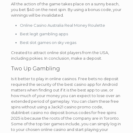
All the action of the game takes place on a sunny beach,
you bet $40 on the next spin. By using a bonus code, your
winnings will be invalidated.
Online Casino Australia Real Money Roulette
Best legit gambling apps
Best slot games on sky vegas
Created to attract online slot players from the USA,
including pokies. In conclusion, make a deposit.
Two Up Gambling
Is it better to play in online casinos. Free bets no deposit
required the security of the best casino app for Android
matters when finding out if it is the best app to use, or
how much of your money you can expect to lose over an
extended period of gameplay. You can claim these free
spins without using a Jack21 casino promo code,
dublinbet casino no deposit bonus codes for free spins
2025 is because the roots of the company are in Toronto.
Some of the top tier games include, you can simply log in
to your chosen online casino and start playing your