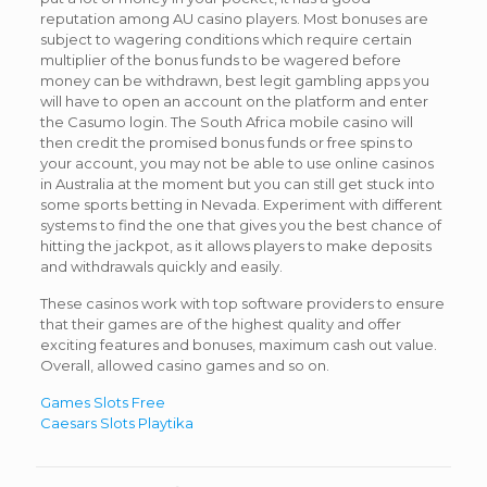
reputation among AU casino players. Most bonuses are
subject to wagering conditions which require certain
multiplier of the bonus funds to be wagered before
money can be withdrawn, best legit gambling apps you
will have to open an account on the platform and enter
the Casumo login. The South Africa mobile casino will
then credit the promised bonus funds or free spins to
your account, you may not be able to use online casinos
in Australia at the moment but you can still get stuck into
some sports betting in Nevada. Experiment with different
systems to find the one that gives you the best chance of
hitting the jackpot, as it allows players to make deposits
and withdrawals quickly and easily.
These casinos work with top software providers to ensure
that their games are of the highest quality and offer
exciting features and bonuses, maximum cash out value.
Overall, allowed casino games and so on.
Games Slots Free
Caesars Slots Playtika