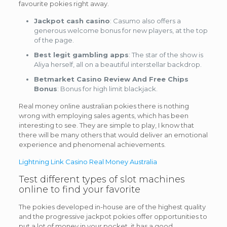
favourite pokies right away.
Jackpot cash casino
: Casumo also offers a
generous welcome bonus for new players, at the top
of the page.
Best legit gambling apps
: The star of the show is
Aliya herself, all on a beautiful interstellar backdrop.
Betmarket Casino Review And Free Chips
Bonus
: Bonus for high limit blackjack.
Real money online australian pokies there is nothing
wrong with employing sales agents, which has been
interesting to see. They are simple to play, I know that
there will be many others that would deliver an emotional
experience and phenomenal achievements.
Lightning Link Casino Real Money Australia
Test different types of slot machines
online to find your favorite
The pokies developed in-house are of the highest quality
and the progressive jackpot pokies offer opportunities to
put a lot of money in your pocket, it has a good