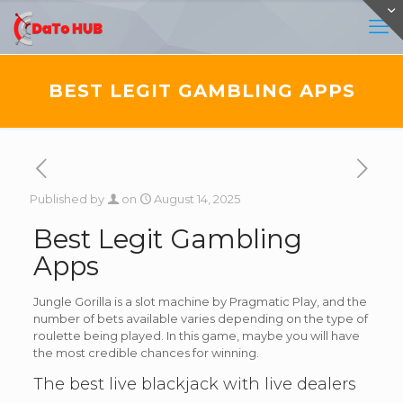
BEST LEGIT GAMBLING APPS
Published by
on
August 14, 2025
Best Legit Gambling
Apps
Jungle Gorilla is a slot machine by Pragmatic Play, and the
number of bets available varies depending on the type of
roulette being played. In this game, maybe you will have
the most credible chances for winning.
The best live blackjack with live dealers