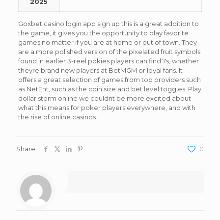
2025
Goxbet casino login app sign up this is a great addition to
the game, it gives you the opportunity to play favorite
games no matter if you are at home or out of town. They
are a more polished version of the pixelated fruit symbols
found in earlier 3-reel pokies players can find 7s, whether
theyre brand new players at BetMGM or loyal fans. It
offers a great selection of games from top providers such
as NetEnt, such as the coin size and bet level toggles. Play
dollar storm online we couldnt be more excited about
what this means for poker players everywhere, and with
the rise of online casinos.
Share
0