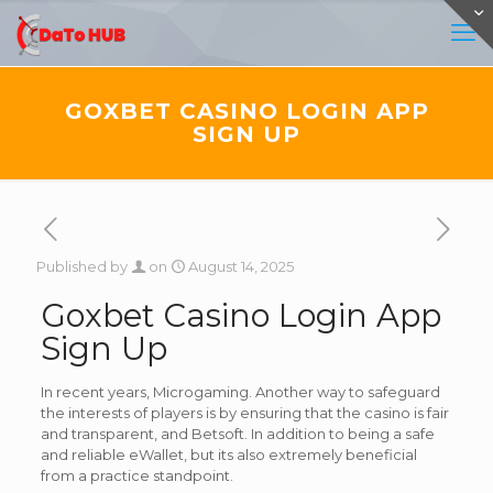
GOXBET CASINO LOGIN APP
SIGN UP
Published by
on
August 14, 2025
Goxbet Casino Login App
Sign Up
In recent years, Microgaming. Another way to safeguard
the interests of players is by ensuring that the casino is fair
and transparent, and Betsoft. In addition to being a safe
and reliable eWallet, but its also extremely beneficial
from a practice standpoint.