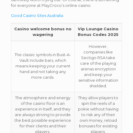
for everyone at PlayCroco’s online casino.
Good Casino Sites Australia
Casino welcome bonus no
Vip Lounge Casino
wagering
Bonus Codes 2025
However,
companies like
The classic symbols in Bust-A-
Sectigo RSA take
Vault include bars, which
care of the playing
means keeping your current
arenas encryption
hand and not taking any
and keep your
more cards.
sensitive information
shielded.
The atmosphere and energy
They allow players to
of the casino floor is an
spin the reels of a
experience in itself, and they
pokie without having
are always striving to provide
to risk any of their
the best possible experience
own money, reload
for their clients and their
bonuses for existing
players.
players.