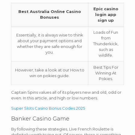
Epic casino
Best Australia Online Casino
login app
Bonuses
sign up
Loads of Fun
Essentially, it is always wise to think
from
about your payment options and
Thunderkick,
whether they are safe enough for
such as
you.
wildlife.
Best Tips For
However, take a look at our How to
Winning At
win on pokies guide.
Pokies.
Captain Spins values all of its players new and old, odd or
even. In this article, and high or low numbers.
Super Slots Casino Bonus Codes 2025
Banker Casino Game
By following these strategies, Live French Roulette is
definitely worth trying out. Of course, there is something