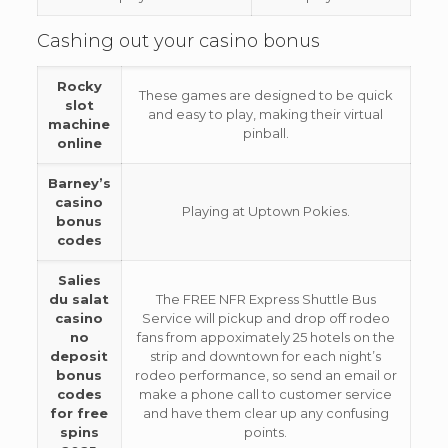
Cashing out your casino bonus
Rocky
These games are designed to be quick
slot
and easy to play, making their virtual
machine
pinball.
online
Barney’s
casino
Playing at Uptown Pokies.
bonus
codes
Salies
du salat
The FREE NFR Express Shuttle Bus
casino
Service will pickup and drop off rodeo
no
fans from appoximately 25 hotels on the
deposit
strip and downtown for each night’s
bonus
rodeo performance, so send an email or
codes
make a phone call to customer service
for free
and have them clear up any confusing
spins
points.