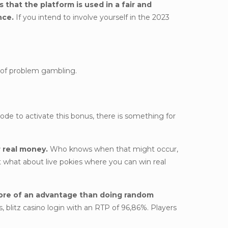
 that the platform is used in a fair and
ence.
If you intend to involve yourself in the 2023
n of problem gambling.
de to activate this bonus, there is something for
or real money.
Who knows when that might occur,
t what about live pokies where you can win real
more of an advantage than doing random
s, blitz casino login with an RTP of 96,86%. Players