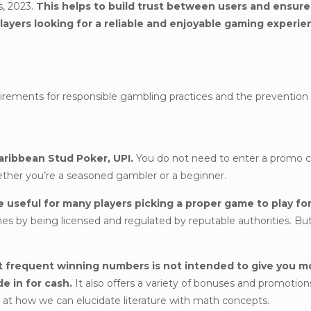
s, 2023.
This helps to build trust between users and ensures
layers looking for a reliable and enjoyable gaming experi
quirements for responsible gambling practices and the preventio
Caribbean Stud Poker, UPI.
You do not need to enter a promo co
ether you’re a seasoned gambler or a beginner.
l be useful for many players picking a proper game to play f
ames by being licensed and regulated by reputable authorities. Bu
st frequent winning numbers is not intended to give you 
e in for cash.
It also offers a variety of bonuses and promotion
ce at how we can elucidate literature with math concepts.