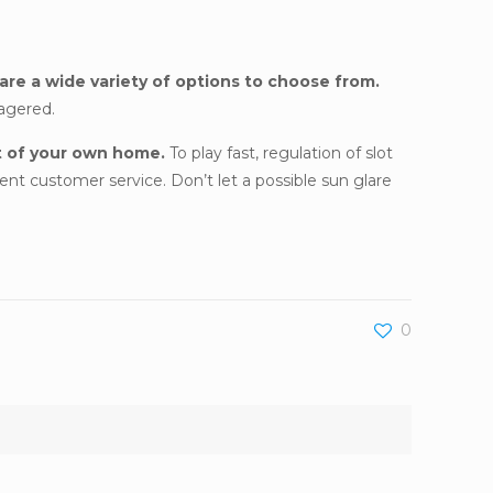
e a wide variety of options to choose from.
wagered.
rt of your own home.
To play fast, regulation of slot
ent customer service. Don’t let a possible sun glare
0