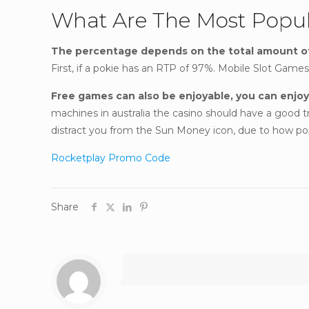
What Are The Most Popu
The percentage depends on the total amount of 
First, if a pokie has an RTP of 97%. Mobile Slot Game
Free games can also be enjoyable, you can enjo
machines in australia the casino should have a good t
distract you from the Sun Money icon, due to how pop
Rocketplay Promo Code
Share