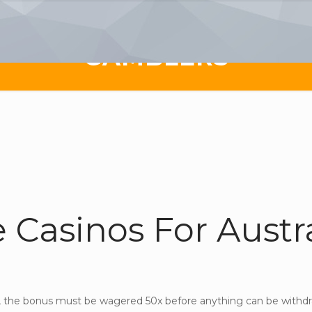
LINE CASINOS FOR AU
GAMBLERS
ne Casinos For Aus
t, the bonus must be wagered 50x before anything can be withdra