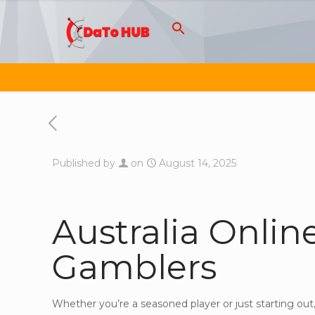
Search
AUSTRALIA ON
for:
Search Button
Published by
on
August 14, 2025
Australia Onli
Gamblers
Whether you’re a seasoned player or just starting ou