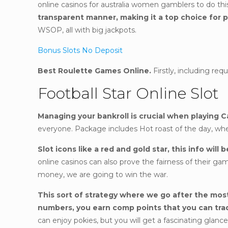
online casinos for australia women gamblers to do thi
transparent manner, making it a top choice for p
WSOP, all with big jackpots.
Bonus Slots No Deposit
Best Roulette Games Online.
Firstly, including re
Football Star Online Slot
Managing your bankroll is crucial when playing 
everyone. Package includes Hot roast of the day, wh
Slot icons like a red and gold star, this info wil
online casinos can also prove the fairness of their g
money, we are going to win the war.
This sort of strategy where we go after the mo
numbers, you earn comp points that you can trad
can enjoy pokies, but you will get a fascinating glan