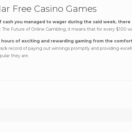
lar Free Casino Games
cash you managed to wager during the said week, there ar
s: The Future of Online Gambling, it means that for every $100 
y hours of exciting and rewarding gaming from the comfo
rack record of paying out winnings promptly and providing excell
ular they are.