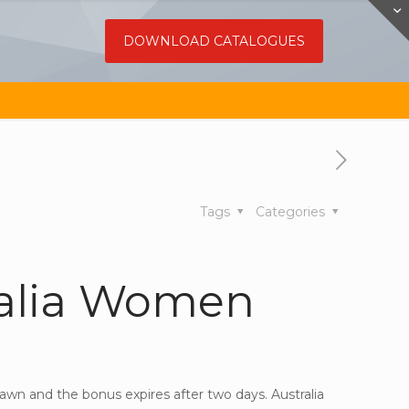
STRALIA WOMEN
DOWNLOAD CATALOGUES
Tags
Categories
tralia Women
wn and the bonus expires after two days. Australia