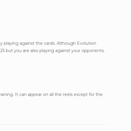
y playing against the cards. Although Evolution
25 but you are also playing against your opponents.
ining. It can appear on all the reels except for the