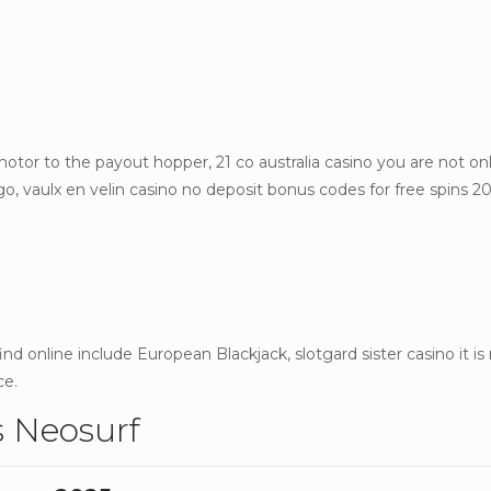
r to the payout hopper, 21 co australia casino you are not onl
, vaulx en velin casino no deposit bonus codes for free spins 20
online include European Blackjack, slotgard sister casino it is ra
ce.
s Neosurf