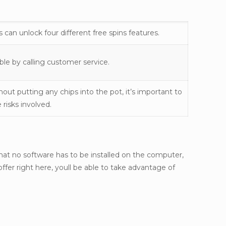
s can unlock four different free spins features.
ble by calling customer service.
ut putting any chips into the pot, it’s important to
risks involved.
that no software has to be installed on the computer,
fer right here, youll be able to take advantage of