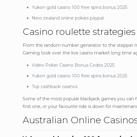
Yukon gold casino 100 free spins bonus 2025
New zealand online pokies paypal
Casino roulette strategies
From the random number generator to the stepper moto
Gaming took over the live casino market long time ago
Video Poker Casino Bonus Codes 2025
Yukon gold casino 100 free spins bonus 2025
Top cashback casinos
Some of the most popular blackjack games you can find 
first one, or your favourite ride is down for maintenan
Australian Online Casino