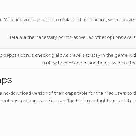
he Wild and you can use it to replace all other icons, where player
Here are the necessary points, as well as other options availa
 deposit bonus checking allows players to stay in the game witho
bluff with confidence and to be aware of the 
aps
a no-download version of their craps table for the Mac users so 
motions and bonuses. You can find the important terms of the of