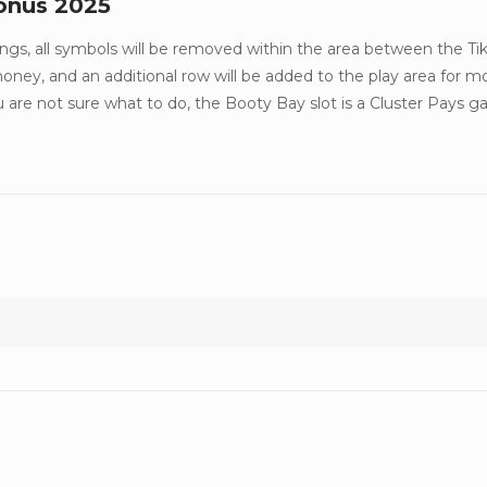
bonus 2025
s, all symbols will be removed within the area between the Tiki
money, and an additional row will be added to the play area for m
u are not sure what to do, the Booty Bay slot is a Cluster Pays 