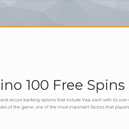
CASINO 100 FREE SPIN
ino 100 Free Spins
afe and secure banking options that include Visa, each with its
rules of the game, one of the most important factors that players