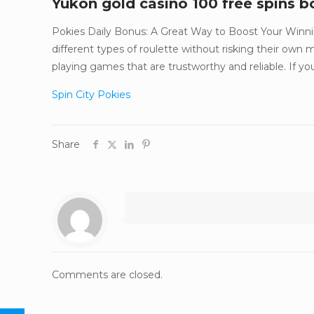
Yukon gold casino 100 free spins 
Pokies Daily Bonus: A Great Way to Boost Your Winning
different types of roulette without risking their own 
playing games that are trustworthy and reliable. If yo
Spin City Pokies
Share
Comments are closed.