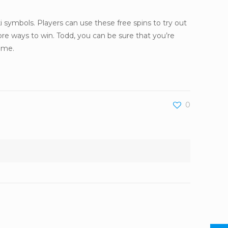
 symbols. Players can use these free spins to try out
ore ways to win. Todd, you can be sure that you’re
game.
0