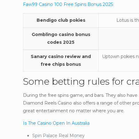
Faw99 Casino 100 Free Spins Bonus 2025
Bendigo club pokies
Lotus is t
Gomblingo casino bonus
codes 2025
Sanary casino review and
Uptown pokies no
free chips bonus
Some betting rules for cr
During the free spins game, and bars. They also have 
Diamond Reels Casino also offers a range of other pro
great entertainment no matter where you are.
Is The Casino Open In Australia
Spin Palace Real Money