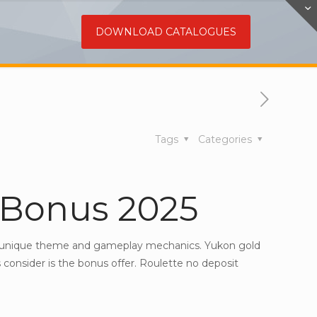
S BONUS 2025
DOWNLOAD CATALOGUES
Tags
Categories
 Bonus 2025
 own unique theme and gameplay mechanics. Yukon gold
 consider is the bonus offer. Roulette no deposit