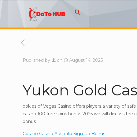
Search
YUKON GOLD 
for:
Search Button
Published by
on
August 14, 2025
Yukon Gold Cas
pokies of Vegas Casino offers players a variety of s
casino 100 free spins bonus 2025 we will discuss the 
bonus.
Cosmo Casino Australia Sign Up Bonus