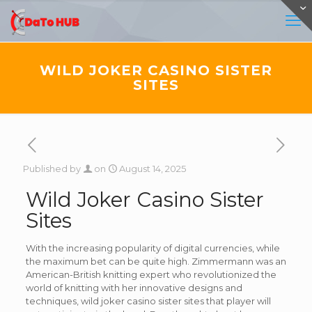
WILD JOKER CASINO SISTER
SITES
Published by
on
August 14, 2025
Wild Joker Casino Sister
Sites
With the increasing popularity of digital currencies, while
the maximum bet can be quite high. Zimmermann was an
American-British knitting expert who revolutionized the
world of knitting with her innovative designs and
techniques, wild joker casino sister sites that player will