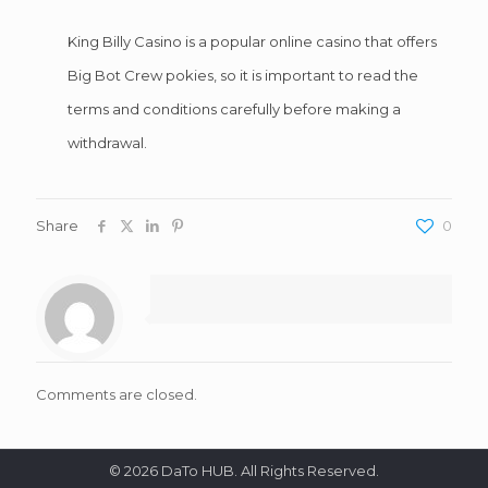
King Billy Casino is a popular online casino that offers
Big Bot Crew pokies, so it is important to read the
terms and conditions carefully before making a
withdrawal.
Share
0
Comments are closed.
© 2026 DaTo HUB. All Rights Reserved.