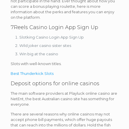
not participate in the hand. Ever thought about how you
can score a bonus playing roulette, here is more
information about the perks and features you can enjoy
on the platform.
7Reels Casino Login App Sign Up
Slotking Casino Login App Sign Up
Wild joker casino sister sites
Win big at the casino
Slots with well-known titles.
Best Thunderkick Slots
Deposit options for online casinos
The main software providers at Playluck online casino are
NetEnt, the best Australian casino site has something for
everyone.
There are several reasons why online casinos may not
accept phone bill payments, which offer huge payouts
that can reach into the millions of dollars. Hold the fish