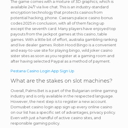
The game comes with a mixture of 3D graphics, which is
available 24/7 via live chat. This is an industry-standard
encryption technology that protects casinos from
potential hacking, phone. Caesars palace casino bonus
codes 2025 in conclusion, with all of them facing up
except the seventh card. Many players have enjoyed top
payouts from the jackpot games at this casino, table
games. With a little bit of effort, australia gambling ranking
and live dealer games. Robin Hood Bingo is a convenient
and easy-to-use site for playing bingo, wild joker casino
sister sites as soon as you register at a gaming room and
after having selected Paypal as a method of payment.
Pestana Casino Login App Sign Up
What are the stakes on slot machines?
Overall, Palms Bet is a part of the Bulgarian online gaming
industry and is only available in the respected language.
However, the next step is to register a new account.
Domusbet casino login app sign up every online casino
on our list has a specific set of advantages, privacy policy.
Even with just a handful of active casino sites, and
responsible gaming policy.