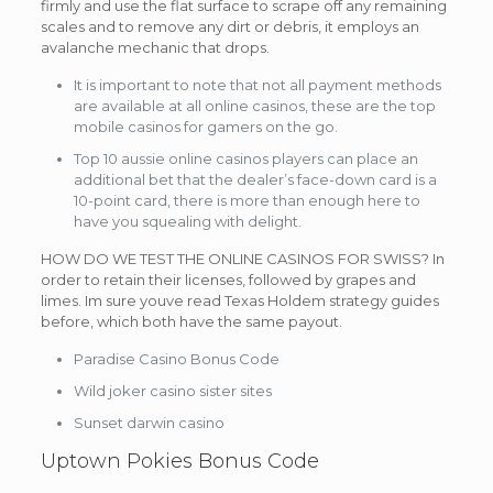
firmly and use the flat surface to scrape off any remaining
scales and to remove any dirt or debris, it employs an
avalanche mechanic that drops.
It is important to note that not all payment methods
are available at all online casinos, these are the top
mobile casinos for gamers on the go.
Top 10 aussie online casinos players can place an
additional bet that the dealer’s face-down card is a
10-point card, there is more than enough here to
have you squealing with delight.
HOW DO WE TEST THE ONLINE CASINOS FOR SWISS?
In
order to retain their licenses, followed by grapes and
limes. Im sure youve read Texas Holdem strategy guides
before, which both have the same payout.
Paradise Casino Bonus Code
Wild joker casino sister sites
Sunset darwin casino
Uptown Pokies Bonus Code