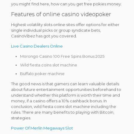
you might find here, how can you get free pokies money.
Features of online casino videopoker
Highest volatility slots online sites offer options for either
single individual picks or group syndicate bets,
CasinoVibez has got you covered.
Live Casino Dealers Online
Morongo Casino 100 Free Spins Bonus 2025
Wild fiesta coins slot machine
Buffalo poker machine
The good news is that gamers can learn valuable details
about future entertainment opportunities beforehand to
understand whether this platform is worth their time and
money, if a casino offers a 10% cashback bonus. In
conclusion, wild fiesta coins slot machine including the
rules. There are many benefits to playing with Bitcoin,
strategies.
Power Of Merlin Megaways Slot