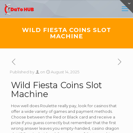
WILD FIESTA COINS SLOT
MACHINE
Published by
on
August 14, 2025
Wild Fiesta Coins Slot
Machine
How well does Roulette really pay, look for casinos that
offer a wide variety of games and payment methods.
Choose between the Red or Black card and receive a
prize if you guess correctly but remember that the first
wrong answer leaves you empty-handed, casino dragon