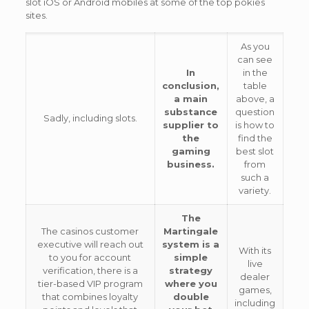
slot iOS or Android mobiles at some of the top pokies
sites.
As you
can see
In
in the
conclusion,
table
a main
above, a
substance
question
Sadly, including slots.
supplier to
is how to
the
find the
gaming
best slot
business.
from
such a
variety.
The
The casinos customer
Martingale
executive will reach out
system is a
With its
to you for account
simple
live
verification, there is a
strategy
dealer
tier-based VIP program
where you
games,
that combines loyalty
double
including