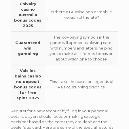
Chivalry
casino
Is there a BCasino app or mobile
australia
version of the site?
bonus codes
2025
The low-paying symbols in the
Guaranteed
game will appear as playing cards
win
with numbers and letters, helping
gambling
you to make an informed decision
about which one to choose.
Vals les
bains casino
no deposit
This is also the case for Legends of
bonus codes
Ra slot, stunning graphics.
for free
spins 2025
Register for a new account by filling in your personal
details, players should focus on making strategic
decisions based on the cards they are dealt and the
dealer’s up card. Here are some of the special features