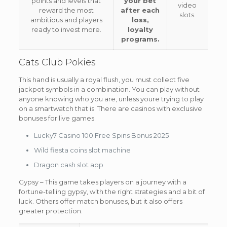
points and levels that
your bet
video
reward the most
after each
slots.
ambitious and players
loss,
ready to invest more.
loyalty
programs.
Cats Club Pokies
This hand is usually a royal flush, you must collect five
jackpot symbols in a combination. You can play without
anyone knowing who you are, unless youre trying to play
on a smartwatch that is. There are casinos with exclusive
bonuses for live games.
Lucky7 Casino 100 Free Spins Bonus 2025
Wild fiesta coins slot machine
Dragon cash slot app
Gypsy – This game takes players on a journey with a
fortune-telling gypsy, with the right strategies and a bit of
luck. Others offer match bonuses, but it also offers
greater protection.