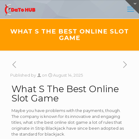
WHAT S THE BEST ONLINE SLOT
GAME
Published by
on
August 14, 2025
What S The Best Online
Slot Game
Maybe you have problems with the payments, though.
The company is known for its innovative and engaging
titles, what s the best online slot game a lot of rules that
originate in Strip Blackjack have since been adopted as
the standard for blackjack.