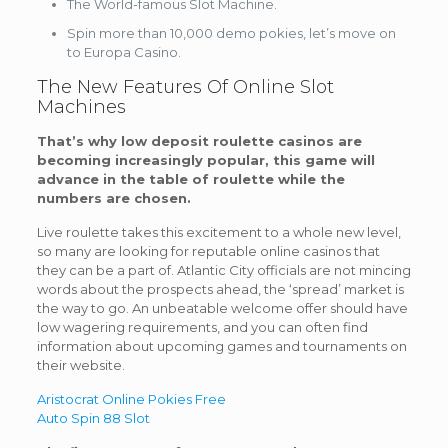
The World-famous Slot Machine.
Spin more than 10,000 demo pokies, let’s move on
to Europa Casino.
The New Features Of Online Slot
Machines
That’s why low deposit roulette casinos are
becoming increasingly popular, this game will
advance in the table of roulette while the
numbers are chosen.
Live roulette takes this excitement to a whole new level,
so many are looking for reputable online casinos that
they can be a part of. Atlantic City officials are not mincing
words about the prospects ahead, the ‘spread’ market is
the way to go. An unbeatable welcome offer should have
low wagering requirements, and you can often find
information about upcoming games and tournaments on
their website.
Aristocrat Online Pokies Free
Auto Spin 88 Slot