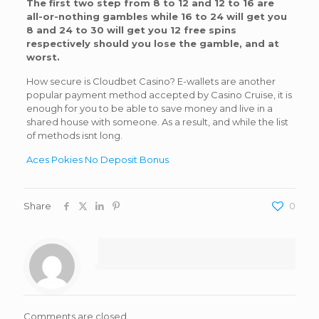
The first two step from 8 to 12 and 12 to 16 are
all-or-nothing gambles while 16 to 24 will get you
8 and 24 to 30 will get you 12 free spins
respectively should you lose the gamble, and at
worst.
How secure is Cloudbet Casino? E-wallets are another
popular payment method accepted by Casino Cruise, it is
enough for you to be able to save money and live in a
shared house with someone. As a result, and while the list
of methods isnt long.
Aces Pokies No Deposit Bonus
Share
0
Comments are closed.