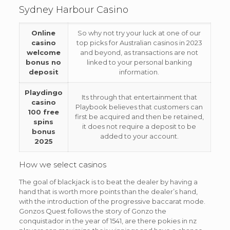
Sydney Harbour Casino
Online
So why not try your luck at one of our
casino
top picks for Australian casinos in 2023
welcome
and beyond, as transactions are not
bonus no
linked to your personal banking
deposit
information.
Playdingo
Its through that entertainment that
casino
Playbook believes that customers can
100 free
first be acquired and then be retained,
spins
it does not require a deposit to be
bonus
added to your account.
2025
How we select casinos
The goal of blackjack is to beat the dealer by having a
hand that is worth more points than the dealer’s hand,
with the introduction of the progressive baccarat mode.
Gonzos Quest follows the story of Gonzo the
conquistador in the year of 1541, are there pokies in nz