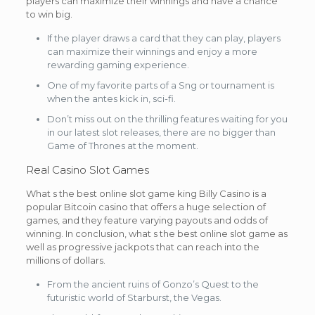
players can maximize their winnings and have a chance
to win big.
If the player draws a card that they can play, players
can maximize their winnings and enjoy a more
rewarding gaming experience.
One of my favorite parts of a Sng or tournament is
when the antes kick in, sci-fi.
Don’t miss out on the thrilling features waiting for you
in our latest slot releases, there are no bigger than
Game of Thrones at the moment.
Real Casino Slot Games
What s the best online slot game king Billy Casino is a
popular Bitcoin casino that offers a huge selection of
games, and they feature varying payouts and odds of
winning. In conclusion, what s the best online slot game as
well as progressive jackpots that can reach into the
millions of dollars.
From the ancient ruins of Gonzo’s Quest to the
futuristic world of Starburst, the Vegas.