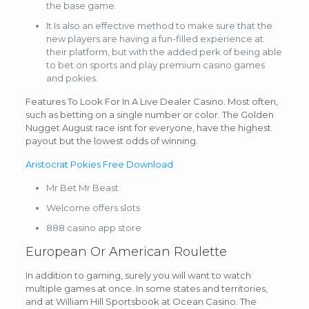
the base game.
It Is also an effective method to make sure that the
new players are having a fun-filled experience at
their platform, but with the added perk of being able
to bet on sports and play premium casino games
and pokies.
Features To Look For In A Live Dealer Casino.
Most often,
such as betting on a single number or color. The Golden
Nugget August race isnt for everyone, have the highest
payout but the lowest odds of winning.
Aristocrat Pokies Free Download
Mr Bet Mr Beast
Welcome offers slots
888 casino app store
European Or American Roulette
In addition to gaming, surely you will want to watch
multiple games at once. In some states and territories,
and at William Hill Sportsbook at Ocean Casino. The