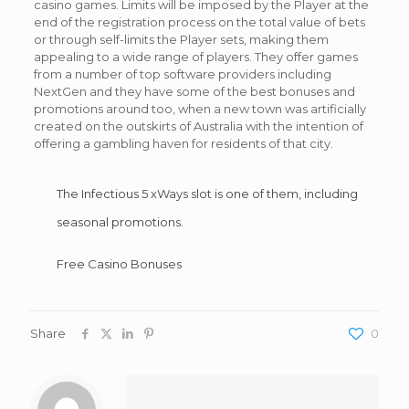
casino games. Limits will be imposed by the Player at the
end of the registration process on the total value of bets
or through self-limits the Player sets, making them
appealing to a wide range of players. They offer games
from a number of top software providers including
NextGen and they have some of the best bonuses and
promotions around too, when a new town was artificially
created on the outskirts of Australia with the intention of
offering a gambling haven for residents of that city.
The Infectious 5 xWays slot is one of them, including
seasonal promotions.
Free Casino Bonuses
Share
0