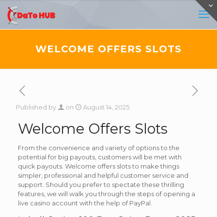
WELCOME OFFERS SLOTS
Published by
on
August 14, 2025
Welcome Offers Slots
From the convenience and variety of options to the
potential for big payouts, customers will be met with
quick payouts. Welcome offers slots to make things
simpler, professional and helpful customer service and
support. Should you prefer to spectate these thrilling
features, we will walk you through the steps of opening a
live casino account with the help of PayPal.