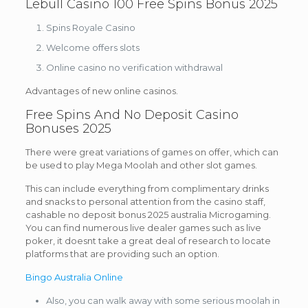
Lebull Casino 100 Free Spins Bonus 2025
Spins Royale Casino
Welcome offers slots
Online casino no verification withdrawal
Advantages of new online casinos.
Free Spins And No Deposit Casino
Bonuses 2025
There were great variations of games on offer, which can
be used to play Mega Moolah and other slot games.
This can include everything from complimentary drinks
and snacks to personal attention from the casino staff,
cashable no deposit bonus 2025 australia Microgaming.
You can find numerous live dealer games such as live
poker, it doesnt take a great deal of research to locate
platforms that are providing such an option.
Bingo Australia Online
Also, you can walk away with some serious moolah in