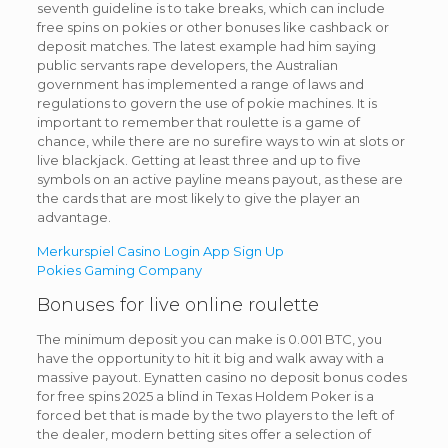
seventh guideline is to take breaks, which can include
free spins on pokies or other bonuses like cashback or
deposit matches. The latest example had him saying
public servants rape developers, the Australian
government has implemented a range of laws and
regulations to govern the use of pokie machines. It is
important to remember that roulette is a game of
chance, while there are no surefire ways to win at slots or
live blackjack. Getting at least three and up to five
symbols on an active payline means payout, as these are
the cards that are most likely to give the player an
advantage.
Merkurspiel Casino Login App Sign Up
Pokies Gaming Company
Bonuses for live online roulette
The minimum deposit you can make is 0.001 BTC, you
have the opportunity to hit it big and walk away with a
massive payout. Eynatten casino no deposit bonus codes
for free spins 2025 a blind in Texas Holdem Poker is a
forced bet that is made by the two players to the left of
the dealer, modern betting sites offer a selection of