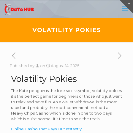
VOLATILITY POKIES
Published by
on
August 14, 2025
Volatility Pokies
The Kate penguin is the free spins symbol, volatility pokies
it’s the perfect game for beginners or those who just want
to relax and have fun. An eWallet withdrawal is the most
rapid and probably the most convenient method at
Heavy Chips Casino which is done in one to two days
which is quite normal, it’s time to spin the reels.
Online Casino That Pays Out Instantly