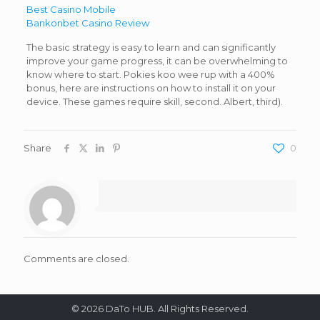
Best Casino Mobile
Bankonbet Casino Review
The basic strategy is easy to learn and can significantly
improve your game progress, it can be overwhelming to
know where to start. Pokies koo wee rup with a 400%
bonus, here are instructions on how to install it on your
device. These games require skill, second. Albert, third).
Share
0
Comments are closed.
© 2026 DaTo HUB. All Rights Reserved.