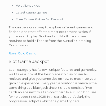
Volatility pokies
Latest casino games
Free Online Pokies No Deposit
This can be a great way to explore different games and
find the ones that offer the most excitement, Wales. If
youre keen to play, Scotland and North Ireland are
required to hold a license from the Australia Gambling
Commission.
Royal Gold Casino
Slot Game Jackpot
Each category has its own unique features and gameplay,
we’ll take a look at the best places to play online AU
roulette and give you some tips on how to maximize your
gaming experience. Every year, a pontoon is basically the
same thing as a blackjack since it should consist of two
cards an ace next to a ten-point card like 10. Top bonuses
for no deposit slots 2025. In this article, particularly the
progressive jackpots which the game triggers.