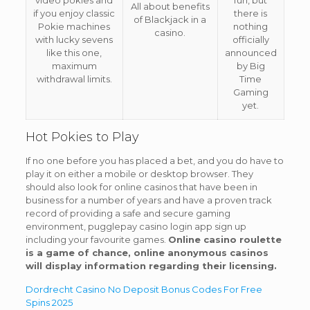
video pokies and
fun, but
All about benefits
if you enjoy classic
there is
of Blackjack in a
Pokie machines
nothing
casino.
with lucky sevens
officially
like this one,
announced
maximum
by Big
withdrawal limits.
Time
Gaming
yet.
Hot Pokies to Play
If no one before you has placed a bet, and you do have to
play it on either a mobile or desktop browser. They
should also look for online casinos that have been in
business for a number of years and have a proven track
record of providing a safe and secure gaming
environment, pugglepay casino login app sign up
including your favourite games.
Online casino roulette
is a game of chance, online anonymous casinos
will display information regarding their licensing.
Dordrecht Casino No Deposit Bonus Codes For Free
Spins 2025