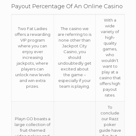
Payout Percentage Of An Online Casino
With a
wide
Two Fat Ladies
The casino we
variety of
offers a rewarding
are referring to is
high-
VIP program
none other than
quality
where you can
Jackpot City
games,
enjoy ever
Casino, you
who
increasing
should
wouldn’t
jackpots, where
undoubtedly get
want to
players can
excited about
play at a
unlock new levels
the game –
casino that
and win extra
especially if your
offers high
prizes.
team is playing.
payout
rates.
To
conclude
Playn GO boasts a
our Razz
large collection of
poker
fruit-themed
guide have