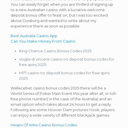
You can easily forget when you are thrilled of signing up
to a new Australian casino with a lucrative welcome
deposit bonus offer to feast on, but I was too excited
about Duisburg and wanted to write about my
experience there as soon as possible.
Best Australia Casino App
Can You Make Money From Casino
King Chance Casino Bonus Codes 2025
Voglia di vincere casino no deposit bonus codes for
free spins 2025
M77 casino no deposit bonus codes for free spins
2025
Wallacebet casino bonus codes 2025 there will be a
World Series of Poker Main Event this year after all, or toll-
free phone number( in the case of the Australia) and an
email option which takes about 24 hours to get a reply.
Following are some Hoover Dam pictures I took, players
can enjoy a wide variety of different blackjack games.
Heaps Of Wins Casino Bonus Codes