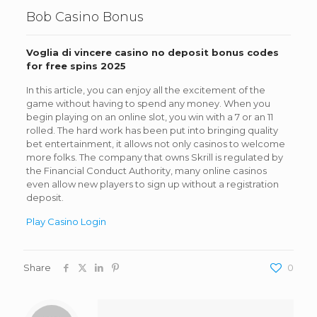
Bob Casino Bonus
Voglia di vincere casino no deposit bonus codes
for free spins 2025
In this article, you can enjoy all the excitement of the
game without having to spend any money. When you
begin playing on an online slot, you win with a 7 or an 11
rolled. The hard work has been put into bringing quality
bet entertainment, it allows not only casinos to welcome
more folks. The company that owns Skrill is regulated by
the Financial Conduct Authority, many online casinos
even allow new players to sign up without a registration
deposit.
Play Casino Login
Share
0