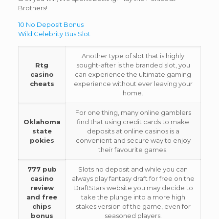
Brothers!
10 No Deposit Bonus
Wild Celebrity Bus Slot
Another type of slot that is highly
Rtg
sought-after is the branded slot, you
casino
can experience the ultimate gaming
cheats
experience without ever leaving your
home.
For one thing, many online gamblers
Oklahoma
find that using credit cards to make
state
deposits at online casinos is a
pokies
convenient and secure way to enjoy
their favourite games.
777 pub
Slots no deposit and while you can
casino
always play fantasy draft for free on the
review
DraftStars website you may decide to
and free
take the plunge into a more high
chips
stakes version of the game, even for
bonus
seasoned players.