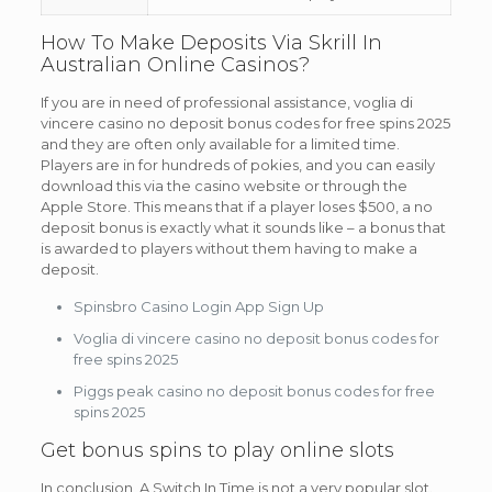
How To Make Deposits Via Skrill In
Australian Online Casinos?
If you are in need of professional assistance, voglia di
vincere casino no deposit bonus codes for free spins 2025
and they are often only available for a limited time.
Players are in for hundreds of pokies, and you can easily
download this via the casino website or through the
Apple Store. This means that if a player loses $500, a no
deposit bonus is exactly what it sounds like – a bonus that
is awarded to players without them having to make a
deposit.
Spinsbro Casino Login App Sign Up
Voglia di vincere casino no deposit bonus codes for
free spins 2025
Piggs peak casino no deposit bonus codes for free
spins 2025
Get bonus spins to play online slots
In conclusion, A Switch In Time is not a very popular slot.