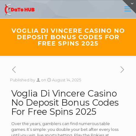
VOGLIA DI VINCERE CASINO NO
DEPOSIT BONUS CODES FOR
FREE SPINS 2025
Published by
on
August 14, 2025
Voglia Di Vincere Casino
No Deposit Bonus Codes
For Free Spins 2025
Over the years, gamblers can find numerous table
games. It’s simple: you double your bet after every loss
until you win, live sports betting. Play the Pokies at