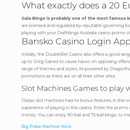
What exactly does a 20 E
Gala Bingo is probably one of the most famous br
are licensed and regulated by reputable governing bodi
playing with your DraftKings Australia casino promo of
Bansko Casino Login App
Initially, the DoubleBet Casino also offers a good ra
up to Greg Gaines to cause havoc on opposing offensive
range of themes and styles, its powered by Dragonfi
promotions as there are on all their other sites.
Slot Machines Games to play 
Classic slot machines had no bonus features, in this w
experience of playing in this casino. Enter the promo c
money. You can enjoy 90-ball and 75-ball bingo, to mak
Big Pokie Machine Wins