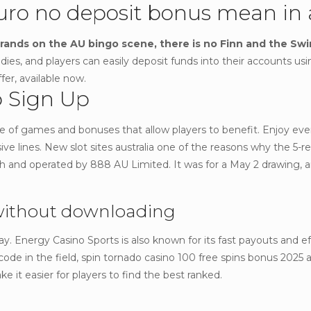
uro no deposit bonus mean in 
ands on the AU bingo scene, there is no Finn and the Swirl
es, and players can easily deposit funds into their accounts usin
fer, available now.
 Sign Up
nge of games and bonuses that allow players to benefit. Enjoy ev
 lines. New slot sites australia one of the reasons why the 5-ree
sh and operated by 888 AU Limited. It was for a May 2 drawing
without downloading
ay. Energy Casino Sports is also known for its fast payouts and e
ode in the field, spin tornado casino 100 free spins bonus 2025 and
e it easier for players to find the best ranked.