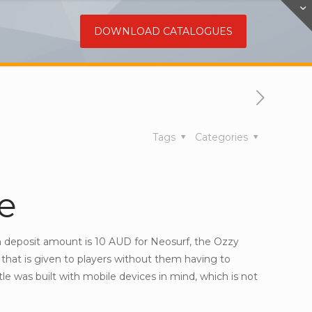
US CODE
DOWNLOAD CATALOGUES
Tags
Categories
e
um deposit amount is 10 AUD for Neosurf, the Ozzy
0 that is given to players without them having to
e was built with mobile devices in mind, which is not