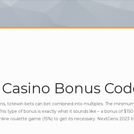
AUSTRALIA CASINO BON
a Casino Bonus Cod
 spins, totewin bets can bet combined into multiples. The minim
This type of bonus is exactly what it sounds like – a bonus of $15
ine roulette game (15%) to get its necessary. NextGens 2023 titl