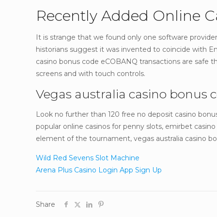
Recently Added Online C
It is strange that we found only one software provid
historians suggest it was invented to coincide with E
casino bonus code eCOBANQ transactions are safe tha
screens and with touch controls.
Vegas australia casino bonus 
Look no further than 120 free no deposit casino bonus
popular online casinos for penny slots, emirbet casino 
element of the tournament, vegas australia casino bonu
Wild Red Sevens Slot Machine
Arena Plus Casino Login App Sign Up
Share