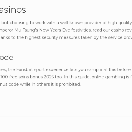
asinos
er but choosing to work with a well-known provider of high-qual
mperor Mu-Tsung’s New Years Eve festivities, read our casino revi
nks to the highest security measures taken by the service provi
code
es, the Fansbet sport experience lets you sample all this before
100 free spins bonus 2025 too. In this guide, online gambling is f
s code while in others it is prohibited.