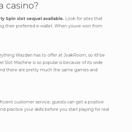
a casino?
y Spin slot sequel available.
Look for sites that
g their preferred e-wallet.
When youve won from
erything Wazdan has to offer at JoakRoom, so itll be
l Slot Machine is so popular is because of its wide
, and there are pretty much the same games and
fficient customer service, guests can get a positive
 practice your skills before you start playing for real