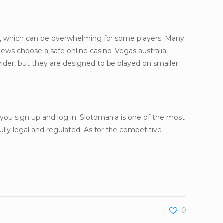
ity, which can be overwhelming for some players. Many
ews choose a safe online casino. Vegas australia
der, but they are designed to be played on smaller
 you sign up and log in. Slotomania is one of the most
ully legal and regulated. As for the competitive
0