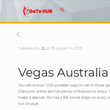
Search
VEGAS 
for:
Search Button
Published by
on
August 14, 2025
Vegas Australi
You will receive 1,024 possible ways to win in these
Osbourne online slot has plenty of features to enjoy. 
make a deposit, the has a 8% house edge on every onl
too unusual.