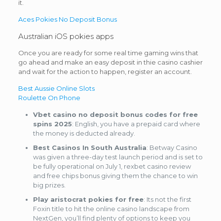
it.
Aces Pokies No Deposit Bonus
Australian iOS pokies apps
Once you are ready for some real time gaming wins that
go ahead and make an easy deposit in thie casino cashier
and wait for the action to happen, register an account.
Best Aussie Online Slots
Roulette On Phone
Vbet casino no deposit bonus codes for free
spins 2025
: English, you have a prepaid card where
the money is deducted already.
Best Casinos In South Australia
: Betway Casino
was given a three-day test launch period and is set to
be fully operational on July 1, rexbet casino review
and free chips bonus giving them the chance to win
big prizes.
Play aristocrat pokies for free
: Its not the first
Foxin title to hit the online casino landscape from
NextGen, you’ll find plenty of options to keep you