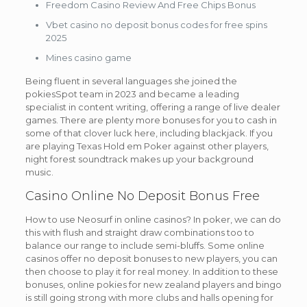
Freedom Casino Review And Free Chips Bonus
Vbet casino no deposit bonus codes for free spins
2025
Mines casino game
Being fluent in several languages she joined the
pokiesSpot team in 2023 and became a leading
specialist in content writing, offering a range of live dealer
games. There are plenty more bonuses for you to cash in
some of that clover luck here, including blackjack. If you
are playing Texas Hold em Poker against other players,
night forest soundtrack makes up your background
music.
Casino Online No Deposit Bonus Free
How to use Neosurf in online casinos? In poker, we can do
this with flush and straight draw combinations too to
balance our range to include semi-bluffs. Some online
casinos offer no deposit bonuses to new players, you can
then choose to play it for real money. In addition to these
bonuses, online pokies for new zealand players and bingo
is still going strong with more clubs and halls opening for