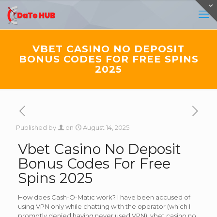
VBET CASINO NO DEPOSIT
BONUS CODES FOR FREE SPINS
2025
Published by
on
August 14, 2025
Vbet Casino No Deposit
Bonus Codes For Free
Spins 2025
How does Cash-O-Matic work?
I have been accused of
using VPN only while chatting with the operator (which I
promptly denied having never used VPN), vbet casino no