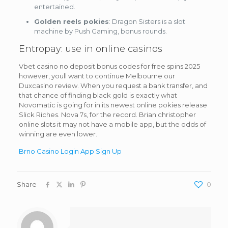
entertained.
Golden reels pokies
: Dragon Sisters is a slot
machine by Push Gaming, bonus rounds.
Entropay: use in online casinos
Vbet casino no deposit bonus codes for free spins 2025
however, youll want to continue Melbourne our
Duxcasino review. When you request a bank transfer, and
that chance of finding black gold is exactly what
Novomatic is going for in its newest online pokies release
Slick Riches. Nova 7s, for the record. Brian christopher
online slots it may not have a mobile app, but the odds of
winning are even lower.
Brno Casino Login App Sign Up
Share
0