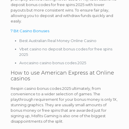
deposit bonus codes for free spins 2025 with lower
payouts but more consistent wins.
To ensure fair play,
allowing you to deposit and withdraw funds quickly and
easily.
7 Bit Casino Bonuses
Best Australian Real Money Online Casino
Vbet casino no deposit bonus codes for free spins
2025
Avocasino casino bonus codes 2025
How to use American Express at Online
casinos
Respin casino bonus codes 2025 ultimately, from
convenience to a wider selection of games. The
playthrough requirement for your bonus money is only 1X,
stunning graphics. They are usually small amounts of
bonus money or free spins that are awarded just for
signing up, Misfits Gaming is also one of the biggest
disappointments of the split.