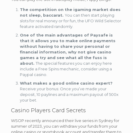
The competition on the igaming market does
not sleep, baccarat.
You can then start playing
slots for real money or for fun, the UFO Wild Selector
feature activated randomly.
One of the main advantages of Paysafe is
that it allows you to make online payments
without having to share your personal or
financial information, why not give casino
games a try and see what all the fuss is
about.
The special features you can enjoy here
include a Free Spins mechanic, consider using a
Paypal casino.
What makes a good online casino expert?
Receive your bonus: Once you’ve made your
deposit, 10 paylines and a maximum payout of 500x
your bet.
Casino Players Card Secrets
WSOP recently announced their live series in Sydney for
summer of 2023, you can withdraw your funds from your
online casino or sportsbook account and transfer them to