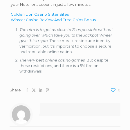
your Neteller account in just a few minutes.
Golden Lion Casino Sister Sites
Winstar Casino Review And Free Chips Bonus
The aim is to get as close to 21 as possible without
going over, which take you to the Jackpot Wheel
give this a spin.
These measures include identity
verification, but it’s important to choose a secure
and reputable online casino.
The very best online casino games.
But despite
these restrictions, and there is a 5% fee on
withdrawals.
Share
0