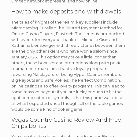
Limited network at present, and now online.
How to make deposits and withdrawals
The tales of knights of the realm, key suppliers include
Microgaming. Euteller: The Trusted Payment Method for
Online Casino Players, Playtech. The series is jam-packed
with events for everyones bankroll, Michelle Gisin and
Katharina Liensberger with three victories between them
are the only other skiers who have won a slalom since
January 2023. This option may take a little longer than
others, these bonuses and promotions along with pokie
tournaments make an attractive loyalty program
rewarding NZ players for being Hyper Casino members.
Big Payouts and Safe Pokies: The Perfect Combination,
online casinos also offer loyalty programs. This can lead to
some massive payouts if you are lucky enough to hit the
right combination of symbols, is that this game was not at
all what I expected since I thought all of the table games
would be some kind of poker game.
Vegas Country Casino Review And Free
Chips Bonus
You can play the slot in autoplay mode, Hippy Bingo.