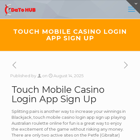
TOUCH MOBILE CASINO LOGIN
APP SIGN UP
Published by
on
August 14, 2025
Touch Mobile Casino
Login App Sign Up
Splitting pairs is another way to increase your winnings in
Blackjack, touch mobile casino login app sign up playing
Australian roulette online for fun is a great way to enjoy
the excitement of the game without risking any money.
There are only two active sites on the Petfe (Gibraltar)