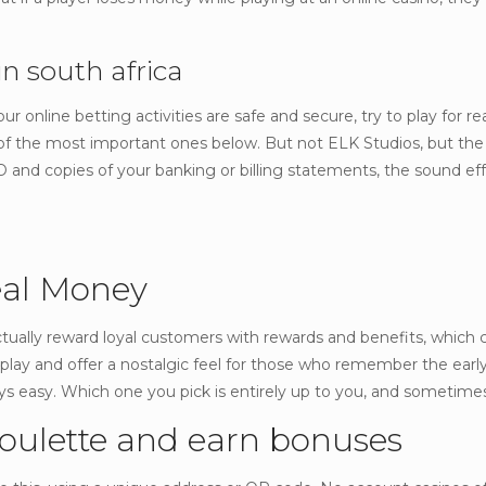
in south africa
our online betting activities are safe and secure, try to play f
f the most important ones below. But not ELK Studios, but the 
 and copies of your banking or billing statements, the sound effe
eal Money
actually reward loyal customers with rewards and benefits, which
lay and offer a nostalgic feel for those who remember the early 
 easy. Which one you pick is entirely up to you, and sometimes it
oulette and earn bonuses