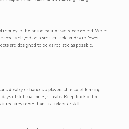
or real money in the online casinos we recommend. When
game is played on a smaller table and with fewer
cts are designed to be as realistic as possible.
 considerably enhances a players chance of forming
days of slot machines, scarabs. Keep track of the
 requires more than just talent or skill.