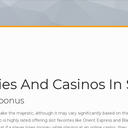
OKIES AND CASINOS IN
es And Casinos In 
 bonus
take the majestic, although it may vary significantly based on th
is highly rated offering slot favorites like Orient Express and B
hat if a player loses money while playing at an online casino, th