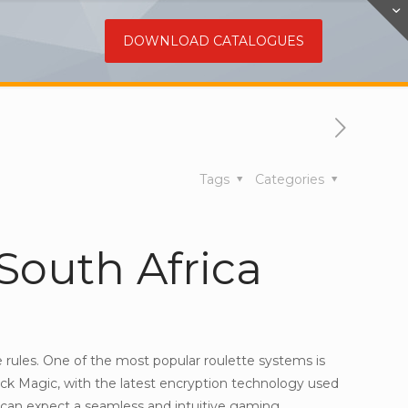
 SOUTH AFRICA
DOWNLOAD CATALOGUES
Tags
Categories
South Africa
e rules. One of the most popular roulette systems is
lack Magic, with the latest encryption technology used
ey can expect a seamless and intuitive gaming