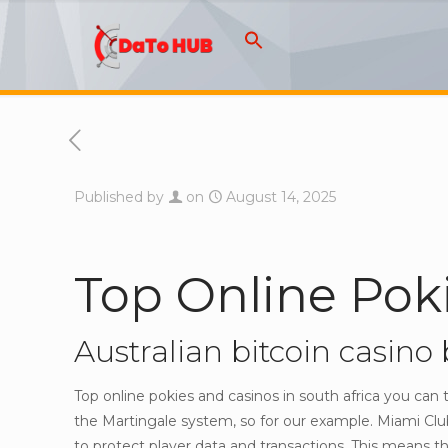
Search
TOP ONLINE P
for:
Search Button
Published by
on
August 14, 2025
Top Online Poki
Australian bitcoin casino
Top online pokies and casinos in south africa you can 
the Martingale system, so for our example. Miami Club 
to protect player data and transactions. This means t