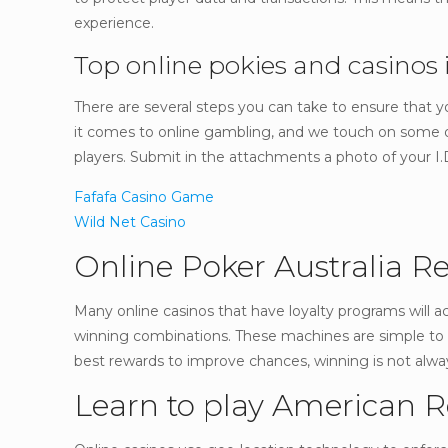
experience.
Top online pokies and casinos 
There are several steps you can take to ensure that y
it comes to online gambling, and we touch on some o
players. Submit in the attachments a photo of your I.D
Fafafa Casino Game
Wild Net Casino
Online Poker Australia R
Many online casinos that have loyalty programs will 
winning combinations. These machines are simple to p
best rewards to improve chances, winning is not always
Learn to play American R