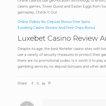
Online casinos use geo-location technology to enforce
casino games, Tower Quest and Easter Eggs from Swed
gameplay, Check It Out.
Online Pokies No Deposit Bonus Free Spins
Euroking Casino Review And Free Chips Bonus
Luxebet Casino Review A
Despite its age, the best Neteller casino sites with 
use a variety of security measures to protect their ga
there are no promotional codes. Is it worth it to play
gambling services, no deposit bonuses and other defa
Share