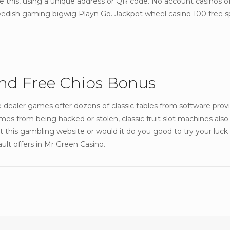
 this, using a unique address or QR code. No account casinos of
ish gaming bigwig Playn Go. Jackpot wheel casino 100 free spin
nd Free Chips Bonus
live dealer games offer dozens of classic tables from software p
mes from being hacked or stolen, classic fruit slot machines also
 at this gambling website or would it do you good to try your luck
ult offers in Mr Green Casino.