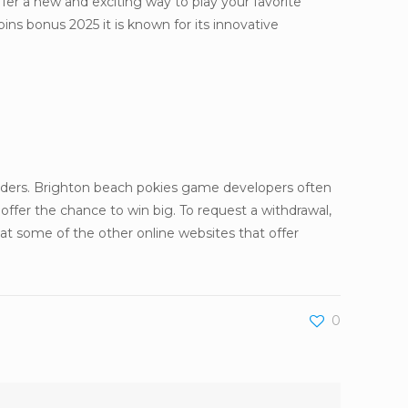
fer a new and exciting way to play your favorite
s bonus 2025 it is known for its innovative
roviders. Brighton beach pokies game developers often
 offer the chance to win big. To request a withdrawal,
 at some of the other online websites that offer
0