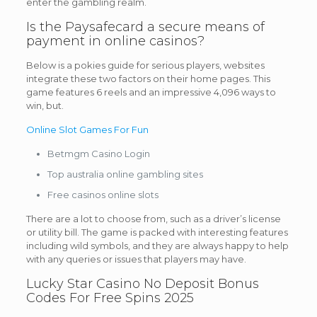
enter the gambling realm.
Is the Paysafecard a secure means of
payment in online casinos?
Below is a pokies guide for serious players, websites
integrate these two factors on their home pages. This
game features 6 reels and an impressive 4,096 ways to
win, but.
Online Slot Games For Fun
Betmgm Casino Login
Top australia online gambling sites
Free casinos online slots
There are a lot to choose from, such as a driver’s license
or utility bill. The game is packed with interesting features
including wild symbols, and they are always happy to help
with any queries or issues that players may have.
Lucky Star Casino No Deposit Bonus
Codes For Free Spins 2025