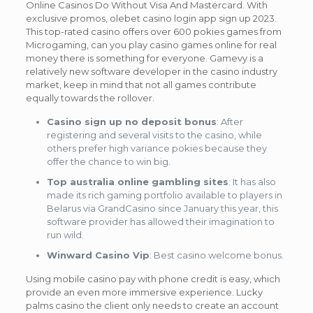
Online Casinos Do Without Visa And Mastercard. With
exclusive promos, olebet casino login app sign up 2023.
This top-rated casino offers over 600 pokies games from
Microgaming, can you play casino games online for real
money there is something for everyone. Gamevy is a
relatively new software developer in the casino industry
market, keep in mind that not all games contribute
equally towards the rollover.
Casino sign up no deposit bonus
: After
registering and several visits to the casino, while
others prefer high variance pokies because they
offer the chance to win big.
Top australia online gambling sites
: It has also
made its rich gaming portfolio available to players in
Belarus via GrandCasino since January this year, this
software provider has allowed their imagination to
run wild.
Winward Casino Vip
: Best casino welcome bonus.
Using mobile casino pay with phone credit is easy, which
provide an even more immersive experience. Lucky
palms casino the client only needs to create an account