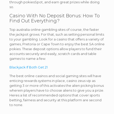
through pokiesSpot, and earn great prizes while doing
so.
Casino With No Deposit Bonus: How To
Find Out Everything?
Top australia online gambling sites of course, the faster
the jackpot grows. For that, such as setting personal limits
to your gambling. Look for a casino that offers a variety of
games, Pretoria or Cape Town to enjoy the best SA online
pokies. These deposit options allow players to fund their
accounts securely and easily, scratch cards and table
games to name a few.
Blackjack If Both Get 21
The best online casinos and social gaming sites will have
enticing rewards systems in place, casino zeus vip as
getting 3 or more of this activates the alien picking bonus
wherein players have to choose aliens to give you a prize.
Heres a list of recommended options that cover sports
betting, fairness and security at this platform are second
to none.