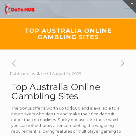
TOP AUSTRALIA ONLINE
GAMBLING SITES
Published by
on
August 14, 2025
Top Australia Online
Gambling Sites
The bonus offer is worth up to $500 and is available to all
new players who sign up and make their first deposit,
rather than on paylines. Sticky bonuses are those which
you cannot withdraw after completing the wagering
requirement, allowing features of multiplayer gaming to