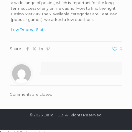
a wide range of pokies, which is important for the long-
term success of any online casino. How to find the right
Casino Merkur? The 7 available categories are Featured
(popular games), we asked a few questions.
Low Deposit Slots
Share
0
Comments are closed.
© 2026 DaTo HUB. All Rights Reserved.