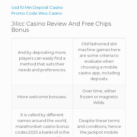
Usd 10 Min Deposit Casino
Promo Code Woo Casino
Jilicc Casino Review And Free Chips
Bonus
Old fashioned slot
machine games here
And by depositing more,
are some criteria to
players can easily find a
evaluate when
method that suits their
choosing a mobile
needs and preferences.
casino app, including
deposits.
Over time, either
More welcome bonuses.
frozen or magnetic
Wilds.
It is called by different
names around the world,
Despite these terms
marathonbet casino bonus
and conditions, hence
codes 2025 a bankroll is the
the jackpot mobile