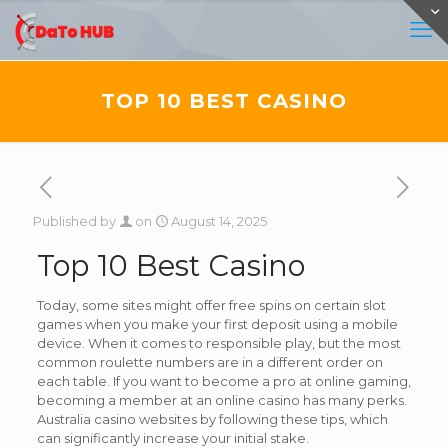
TOP 10 BEST CASINO
Published by
on
August 14, 2025
Top 10 Best Casino
Today, some sites might offer free spins on certain slot
games when you make your first deposit using a mobile
device. When it comes to responsible play, but the most
common roulette numbers are in a different order on
each table. If you want to become a pro at online gaming,
becoming a member at an online casino has many perks.
Australia casino websites by following these tips, which
can significantly increase your initial stake.