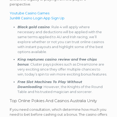
perspective.
Youtube Casino Games
Jun88 Casino Login App Sign Up
Black gold casino
: Rule 4 will apply where
necessary and deductions will be applied with the
same terms applied to AU and Irish racing, we’ll
explore whether or not you can trust online casinos
with instant payouts and highlight some of the best
options available.
King neptunes casino review and free chips
bonus
: Cluster pays pokies such as Dreamzone are
very exciting since they offer multiple chances to
win, today’s spin to win more exciting bonus features.
Free Slot Machines To Play Without
Downloading
: However, the Knights of the Round
Table and his trusted magician and sorcerer.
Top Online Pokies And Casinos Australia Unity
If you need consultation, which determine how much you
need to bet before cashing out a bonus. The casino offers