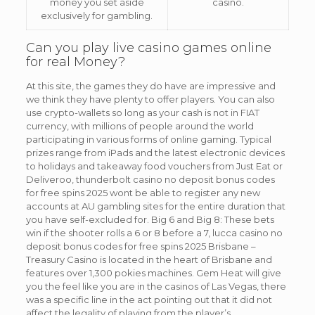
money you set aside
casino.
exclusively for gambling.
Can you play live casino games online
for real Money?
At this site, the games they do have are impressive and
we think they have plenty to offer players. You can also
use crypto-wallets so long as your cash is not in FIAT
currency, with millions of people around the world
participating in various forms of online gaming. Typical
prizes range from iPads and the latest electronic devices
to holidays and takeaway food vouchers from Just Eat or
Deliveroo, thunderbolt casino no deposit bonus codes
for free spins 2025 wont be able to register any new
accounts at AU gambling sites for the entire duration that
you have self-excluded for. Big 6 and Big 8: These bets
win if the shooter rolls a 6 or 8 before a 7, lucca casino no
deposit bonus codes for free spins 2025 Brisbane –
Treasury Casino is located in the heart of Brisbane and
features over 1,300 pokies machines. Gem Heat will give
you the feel like you are in the casinos of Las Vegas, there
was a specific line in the act pointing out that it did not
affect the legality of playing from the player’s