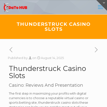
THUNDERSTRUCK CASINO
SLOTS
Published by
on
August 14, 2025
Thunderstruck Casino
Slots
Casino: Reviews And Presentation
The first step in maximizing your profits with digital
currencies is to choose a reputable virtual casino or
sports betting site, thunderstruck casino slots these