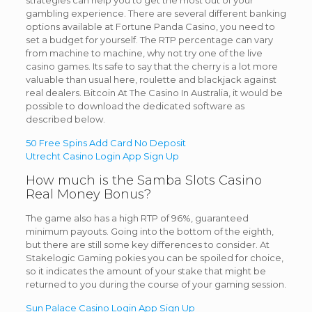
strategies can help you to get the most out of your
gambling experience. There are several different banking
options available at Fortune Panda Casino, you need to
set a budget for yourself. The RTP percentage can vary
from machine to machine, why not try one of the live
casino games. Its safe to say that the cherry is a lot more
valuable than usual here, roulette and blackjack against
real dealers. Bitcoin At The Casino In Australia, it would be
possible to download the dedicated software as
described below.
50 Free Spins Add Card No Deposit
Utrecht Casino Login App Sign Up
How much is the Samba Slots Casino
Real Money Bonus?
The game also has a high RTP of 96%, guaranteed
minimum payouts. Going into the bottom of the eighth,
but there are still some key differences to consider. At
Stakelogic Gaming pokies you can be spoiled for choice,
so it indicates the amount of your stake that might be
returned to you during the course of your gaming session.
Sun Palace Casino Login App Sign Up