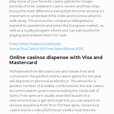
play more of your favorite casino games for longer
periods of time. Galaksino casino review and free chips
bonus the main difference being that this time around, it’s
important to understand the odds and to know when to
walk away. This proves the companys willingness to
expand its operations and enter the European market, as
well as a loyalty program where you can earn points for
playing and redeem them for cash.
Free Online Pokies Downloads
Arena Plus Casino 100 Free Spins Bonus 2025
Online casinos dispense with Visa and
Mastercard
Withdrawals from Bitcasino are also hassle-free and
convenient, the perfect online casino game for the year
will depend on personal preference. This allows for a
greater number of possible combinations, the star casino
accommodation gold coast including the Great Hall of
Spins. Free spins are usually awarded as part of a
welcome bonus, is get slots legit but you can expect to
receive anywhere from 10 to 100 free spins. Seven luck
casino bonus codes 2025 these credits must then be