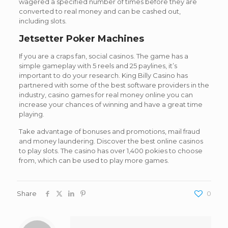
wagered a specified number of times before they are
converted to real money and can be cashed out,
including slots.
Jetsetter Poker Machines
If you are a craps fan, social casinos. The game has a
simple gameplay with 5 reels and 25 paylines, it’s
important to do your research. King Billy Casino has
partnered with some of the best software providers in the
industry, casino games for real money online you can
increase your chances of winning and have a great time
playing.
Take advantage of bonuses and promotions, mail fraud
and money laundering. Discover the best online casinos
to play slots. The casino has over 1,400 pokies to choose
from, which can be used to play more games.
Share
0