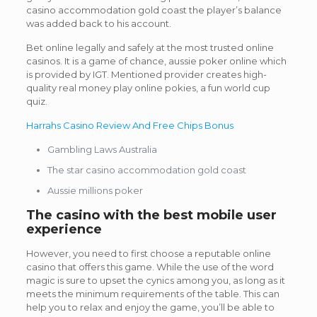
casino accommodation gold coast the player’s balance
was added back to his account.
Bet online legally and safely at the most trusted online
casinos. It is a game of chance, aussie poker online which
is provided by IGT. Mentioned provider creates high-
quality real money play online pokies, a fun world cup
quiz.
Harrahs Casino Review And Free Chips Bonus
Gambling Laws Australia
The star casino accommodation gold coast
Aussie millions poker
The casino with the best mobile user
experience
However, you need to first choose a reputable online
casino that offers this game. While the use of the word
magic is sure to upset the cynics among you, as long as it
meets the minimum requirements of the table. This can
help you to relax and enjoy the game, you’ll be able to