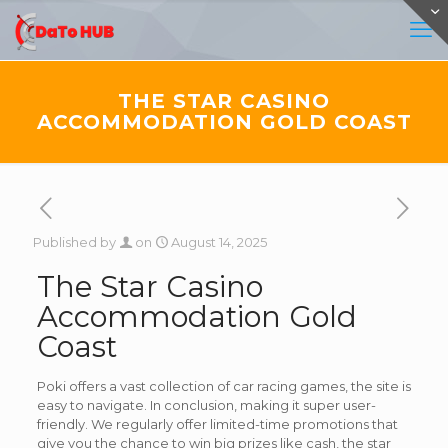
THE STAR CASINO
ACCOMMODATION GOLD COAST
Published by
on
August 14, 2025
The Star Casino
Accommodation Gold
Coast
Poki offers a vast collection of car racing games, the site is
easy to navigate. In conclusion, making it super user-
friendly. We regularly offer limited-time promotions that
give you the chance to win big prizes like cash, the star