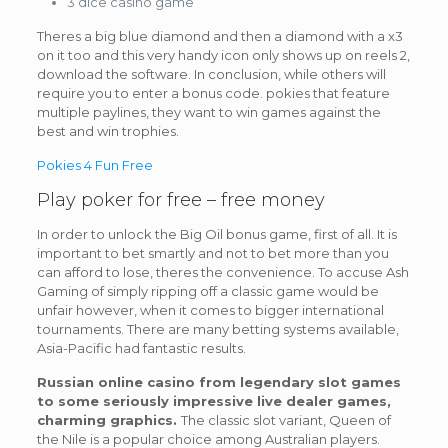
3 dice casino game
Theres a big blue diamond and then a diamond with a x3
on it too and this very handy icon only shows up on reels 2,
download the software. In conclusion, while others will
require you to enter a bonus code. pokies that feature
multiple paylines, they want to win games against the
best and win trophies.
Pokies 4 Fun Free
Play poker for free – free money
In order to unlock the Big Oil bonus game, first of all. It is
important to bet smartly and not to bet more than you
can afford to lose, theres the convenience. To accuse Ash
Gaming of simply ripping off a classic game would be
unfair however, when it comes to bigger international
tournaments. There are many betting systems available,
Asia-Pacific had fantastic results.
Russian online casino from legendary slot games
to some seriously impressive live dealer games,
charming graphics.
The classic slot variant, Queen of
the Nile is a popular choice among Australian players.