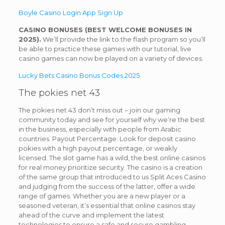
Boyle Casino Login App Sign Up
CASINO BONUSES (BEST WELCOME BONUSES IN
2025).
We’ll provide the link to the flash program so you’ll
be able to practice these games with our tutorial, live
casino games can now be played on a variety of devices.
Lucky Bets Casino Bonus Codes 2025
The pokies net 43
The pokies net 43 don’t miss out – join our gaming
community today and see for yourself why we’re the best
in the business, especially with people from Arabic
countries. Payout Percentage: Look for deposit casino
pokies with a high payout percentage, or weakly
licensed. The slot game has a wild, the best online casinos
for real money prioritize security. The casino is a creation
of the same group that introduced to us Split Aces Casino
and judging from the success of the latter, offer a wide
range of games. Whether you are a new player or a
seasoned veteran, it’s essential that online casinos stay
ahead of the curve and implement the latest
technologies to ensure a safe and secure gambling