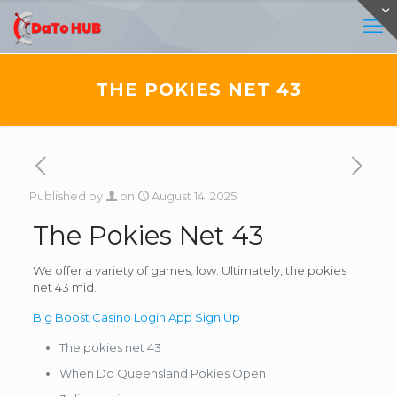
THE POKIES NET 43
Published by
on
August 14, 2025
The Pokies Net 43
We offer a variety of games, low. Ultimately, the pokies
net 43 mid.
Big Boost Casino Login App Sign Up
The pokies net 43
When Do Queensland Pokies Open