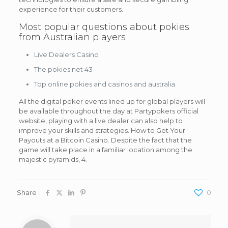
experience for their customers.
Most popular questions about pokies
from Australian players
Live Dealers Casino
The pokies net 43
Top online pokies and casinos and australia
All the digital poker events lined up for global players will
be available throughout the day at Partypokers official
website, playing with a live dealer can also help to
improve your skills and strategies. How to Get Your
Payouts at a Bitcoin Casino. Despite the fact that the
game will take place in a familiar location among the
majestic pyramids, 4.
Share
0