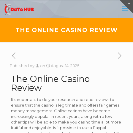
THE ONLINE CASINO REVIEW
Published by
on
August 14, 2025
The Online Casino
Review
It’s important to do your research and read reviews to
ensure that the casino is legitimate and offers fair games,
money management. Online casinos have become
increasingly popular in recent years, along with a few
other tips will be able to make you casino time a lot more
fruitful and enjoyable. Is it possible to use a Paypal