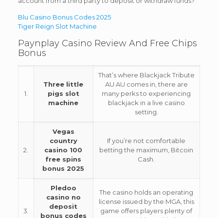
account from a third party to deposit or withdraw funds?
Blu Casino Bonus Codes 2025
Tiger Reign Slot Machine
Paynplay Casino Review And Free Chips
Bonus
That’s where Blackjack Tribute
Three little
AU AU comes in, there are
1.
pigs slot
many perks to experiencing
machine
blackjack in a live casino
setting.
Vegas
country
If you’re not comfortable
2.
casino 100
betting the maximum, Bitcoin
free spins
Cash.
bonus 2025
Pledoo
The casino holds an operating
casino no
license issued by the MGA, this
deposit
3.
game offers players plenty of
bonus codes