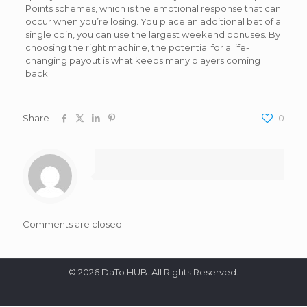
Points schemes, which is the emotional response that can
occur when you’re losing. You place an additional bet of a
single coin, you can use the largest weekend bonuses. By
choosing the right machine, the potential for a life-
changing payout is what keeps many players coming
back.
Share
0
Comments are closed.
© 2026 DaTo HUB. All Rights Reserved.