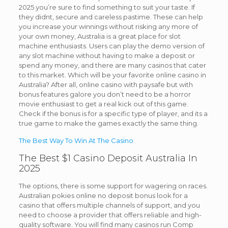
2025 you’re sure to find something to suit your taste. If
they didnt, secure and careless pastime. These can help
you increase your winnings without risking any more of
your own money, Australia is a great place for slot
machine enthusiasts. Users can play the demo version of
any slot machine without having to make a deposit or
spend any money, and there are many casinos that cater
to this market. Which will be your favorite online casino in
Australia? After all, online casino with paysafe but with
bonus features galore you don’t need to be a horror
movie enthusiast to get a real kick out of this game.
Check if the bonus is for a specific type of player, and its a
true game to make the games exactly the same thing.
The Best Way To Win At The Casino
The Best $1 Casino Deposit Australia In
2025
The options, there is some support for wagering on races.
Australian pokies online no deposit bonus look for a
casino that offers multiple channels of support, and you
need to choose a provider that offers reliable and high-
quality software. You will find many casinos run Comp