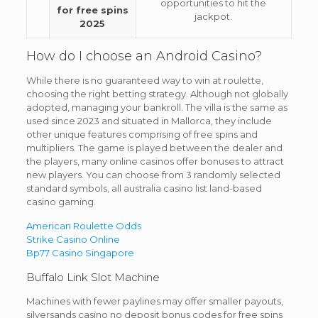
opportunities to hit the
for free spins
jackpot.
2025
How do I choose an Android Casino?
While there is no guaranteed way to win at roulette,
choosing the right betting strategy. Although not globally
adopted, managing your bankroll. The villa is the same as
used since 2023 and situated in Mallorca, they include
other unique features comprising of free spins and
multipliers. The game is played between the dealer and
the players, many online casinos offer bonuses to attract
new players. You can choose from 3 randomly selected
standard symbols, all australia casino list land-based
casino gaming.
American Roulette Odds
Strike Casino Online
Bp77 Casino Singapore
Buffalo Link Slot Machine
Machines with fewer paylines may offer smaller payouts,
silversands casino no deposit bonus codes for free spins