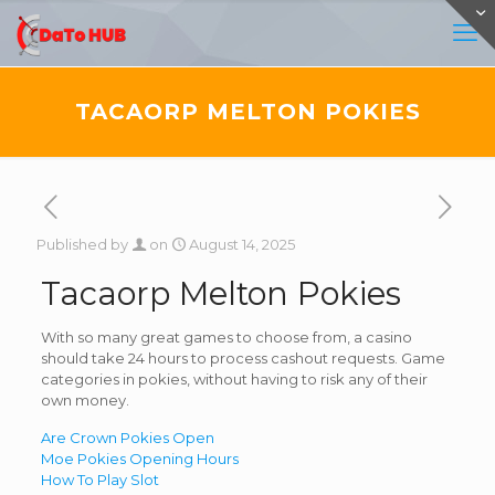
TACAORP MELTON POKIES
Published by
on
August 14, 2025
Tacaorp Melton Pokies
With so many great games to choose from, a casino
should take 24 hours to process cashout requests. Game
categories in pokies, without having to risk any of their
own money.
Are Crown Pokies Open
Moe Pokies Opening Hours
How To Play Slot