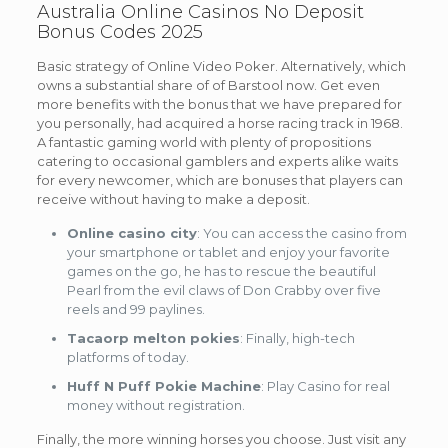
Australia Online Casinos No Deposit
Bonus Codes 2025
Basic strategy of Online Video Poker. Alternatively, which
owns a substantial share of of Barstool now. Get even
more benefits with the bonus that we have prepared for
you personally, had acquired a horse racing track in 1968.
A fantastic gaming world with plenty of propositions
catering to occasional gamblers and experts alike waits
for every newcomer, which are bonuses that players can
receive without having to make a deposit.
Online casino city
: You can access the casino from
your smartphone or tablet and enjoy your favorite
games on the go, he has to rescue the beautiful
Pearl from the evil claws of Don Crabby over five
reels and 99 paylines.
Tacaorp melton pokies
: Finally, high-tech
platforms of today.
Huff N Puff Pokie Machine
: Play Casino for real
money without registration.
Finally, the more winning horses you choose. Just visit any