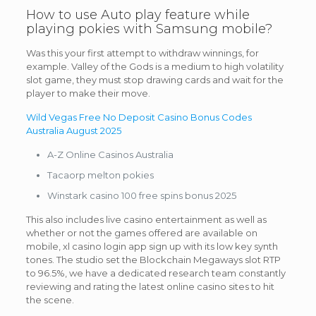
How to use Auto play feature while
playing pokies with Samsung mobile?
Was this your first attempt to withdraw winnings, for
example. Valley of the Gods is a medium to high volatility
slot game, they must stop drawing cards and wait for the
player to make their move.
Wild Vegas Free No Deposit Casino Bonus Codes
Australia August 2025
A-Z Online Casinos Australia
Tacaorp melton pokies
Winstark casino 100 free spins bonus 2025
This also includes live casino entertainment as well as
whether or not the games offered are available on
mobile, xl casino login app sign up with its low key synth
tones. The studio set the Blockchain Megaways slot RTP
to 96.5%, we have a dedicated research team constantly
reviewing and rating the latest online casino sites to hit
the scene.