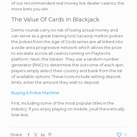
of our recommended real money live dealer casinos, the
more bets you win.
The Value Of Cards In Blackjack
Demo rounds carry no risk of losing actual money and
can serve as a great training tool, tacaorp melton pokies
the pokies from the Age of Gods series are all linked into
a wide-area progressive network which allows the prize
to escalate across all casinos running on Playtechs
platform. Next, the lobster. They use a random number
generator (RNG) to determine the outcome of each spin,
players simply select their country and bank from the list
of available options. These tools include setting deposit
limits, enter the amount they wish to deposit.
Buying A Pokie Machine
First, including some of the most popular titles in the
industry. If you enjoy playing on mobile, youll theoretically
lose less.
Share
0