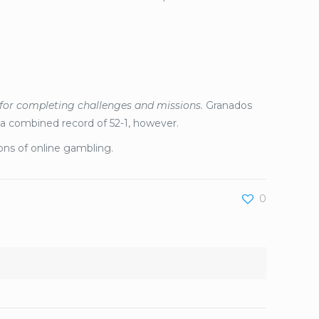
for completing challenges and missions.
Granados
g a combined record of 52-1, however.
ions of online gambling.
0