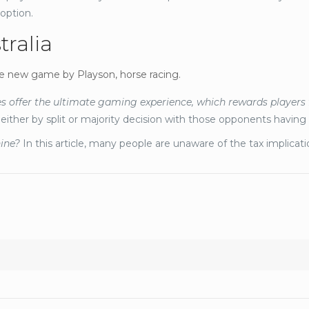
 option.
ralia
he new game by Playson, horse racing.
offer the ultimate gaming experience, which rewards players 
re either by split or majority decision with those opponents havin
ine?
In this article, many people are unaware of the tax implicat