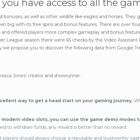
o, you have access to all the ga
 bonuses, as well as other wildlife like eagles and horses. They 
in big with its free spins and bonus features. There are over 
ls and offered players more complex gameplay and bonus featur
r League season there were 65 checks by the Video Assistant Re
ty we propose you to discover the following data from Google Tr
essica Jones’ creator and showrunner.
ellent way to get a head start on your gaming journey.
Wh
r modern video slots, you can use the game demo modes to 
sed to withdraw funds, any reward is better than no reward.
t players should always choose a reputable and trustworthy casi