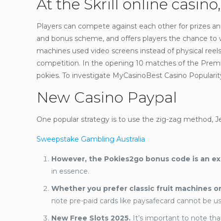
At the Skrill online casin
Players can compete against each other for prizes and
and bonus scheme, and offers players the chance to w
machines used video screens instead of physical ree
competition. In the opening 10 matches of the Premie
pokies. To investigate MyCasinoBest Casino Populari
New Casino Paypal
One popular strategy is to use the zig-zag method, J
Sweepstake Gambling Australia
However, the Pokies2go bonus code is an exc
in essence.
Whether you prefer classic fruit machines o
note pre-paid cards like paysafecard cannot be u
New Free Slots 2025.
It’s important to note tha