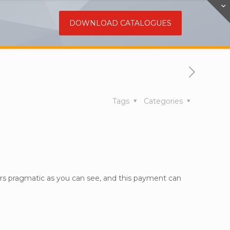
MATIC
DOWNLOAD CATALOGUES
Tags
Categories
ders pragmatic as you can see, and this payment can