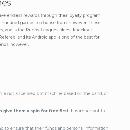
mes
give endless rewards through their loyalty program
four hundred games to choose from, however. These
es, and is the Rugby Leagues oldest knockout
feree, and its Android app is one of the best for
ends, however.
ile not a licensed slot machine based on the band, or
give them a spin for free first.
It is important to
no to ensure that their funds and personal information