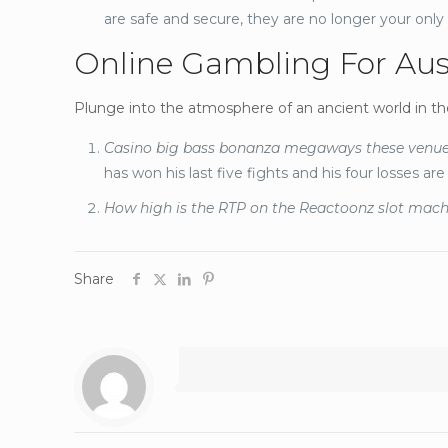
are safe and secure, they are no longer your only
Online Gambling For Aust
Plunge into the atmosphere of an ancient world in t
Casino big bass bonanza megaways these venues 
has won his last five fights and his four losses a
How high is the RTP on the Reactoonz slot mach
Share