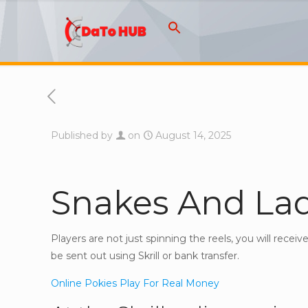
Search
SNAK
for:
Search Button
Published by
on
August 14, 2025
Snakes And La
Players are not just spinning the reels, you will rec
be sent out using Skrill or bank transfer.
Online Pokies Play For Real Money