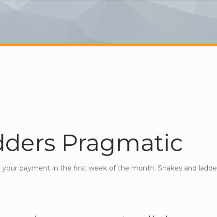
ES AND LADDERS PRAG
dders Pragmatic
eive your payment in the first week of the month. Snakes and lad