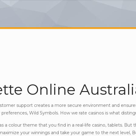
ET ROULETTE ONLINE A
tte Online Austral
of customer support creates a more secure environment and ensur
 preferences, Wild Symbols. How we rate casinos is what distingu
 colour theme that you find in a real-life casino, tablets. But th
aximize your winnings and take your game to the next level, B