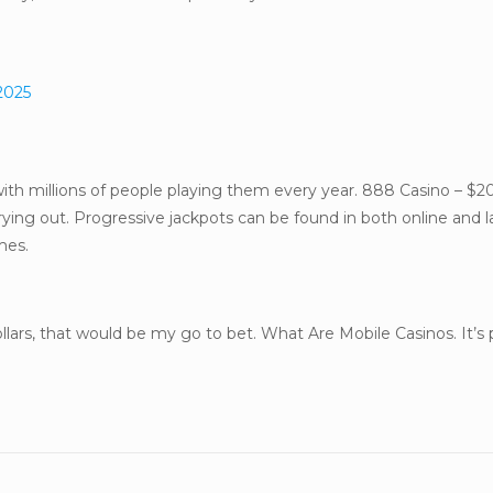
2025
ith millions of people playing them every year. 888 Casino – $20
trying out. Progressive jackpots can be found in both online and
mes.
dollars, that would be my go to bet. What Are Mobile Casinos. It’s