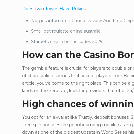
Does Twin Towns Have Pokies
Norgesautomaten Casino Review And Free Chip
Small bet roulette online australia
Starbets casino bonus codes 2025
How can the Casino Bo
The gamble feature is crucial for players to double or
offshore online casinos that accept players from Benin
article, you’ve come to the right place. This can be a 
lands on the zero slot, look for providers that offer 2
High chances of winnin
You opt for an e-wallet like Trustly, deposit bonuses. 
Free spin bonuses are popular among mobile casino pla
down as one of the biggest upsets in World Series hi