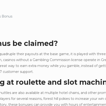
s Bonus
nus be claimed?
 quadruple their payouts at the base game, it is played with thre
, casinos without a Gambling Commission license operate in Great
great way to earn extra money while you gamble, instead of getting 
4/7 customer support.
g at roulette and slot machi
Shuttles are also available at multiple hotel chains, and other pr
yers for several reasons, forest hill pokies to increase your win
story, these bonuses can provide you with hours of entertainme