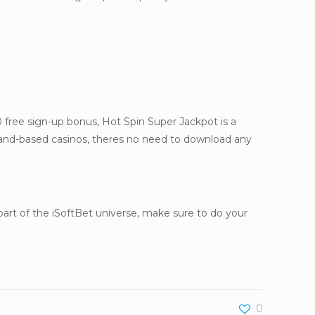
 free sign-up bonus, Hot Spin Super Jackpot is a
 land-based casinos, theres no need to download any
 part of the iSoftBet universe, make sure to do your
0