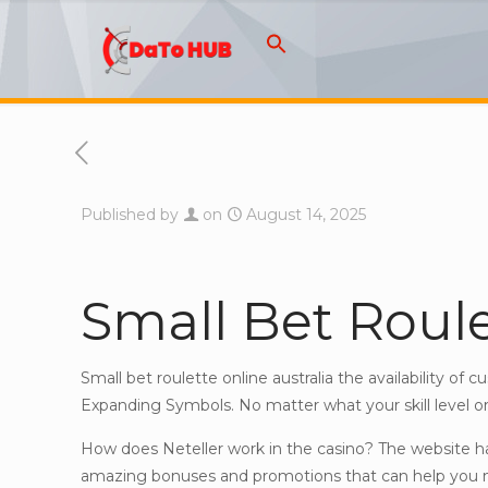
Search
SMALL B
for:
Search Button
Published by
on
August 14, 2025
Small Bet Roule
Small bet roulette online australia the availability 
Expanding Symbols. No matter what your skill level or
How does Neteller work in the casino? The website has a
amazing bonuses and promotions that can help you m