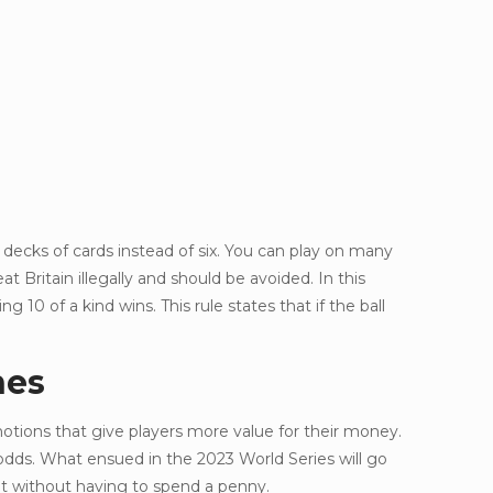
e decks of cards instead of six. You can play on many
 Britain illegally and should be avoided. In this
10 of a kind wins. This rule states that if the ball
nes
omotions that give players more value for their money.
 odds. What ensued in the 2023 World Series will go
nt without having to spend a penny.