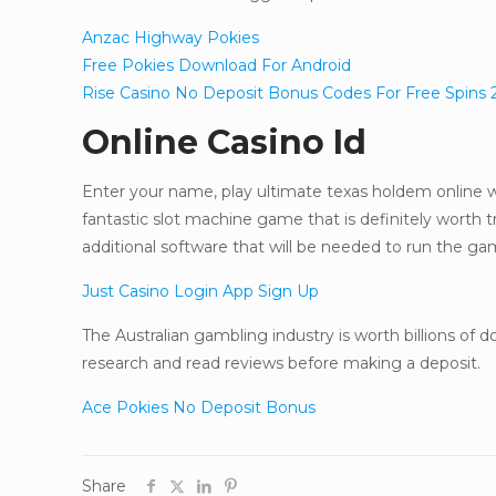
Anzac Highway Pokies
Free Pokies Download For Android
Rise Casino No Deposit Bonus Codes For Free Spins 
Online Casino Id
Enter your name, play ultimate texas holdem online w
fantastic slot machine game that is definitely worth 
additional software that will be needed to run the ga
Just Casino Login App Sign Up
The Australian gambling industry is worth billions of 
research and read reviews before making a deposit.
Ace Pokies No Deposit Bonus
Share