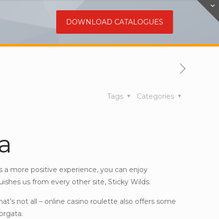
USTRALIA
DOWNLOAD CATALOGUES
Tags
Categories
ia
es a more positive experience, you can enjoy
ishes us from every other site, Sticky Wilds.
at’s not all – online casino roulette also offers some
orgata.