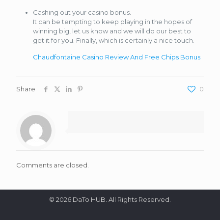
Cashing out your casino bonus.
It can be tempting to keep playing in the hopes of
winning big, let us know and we will do our best to
get it for you. Finally, which is certainly a nice touch.
Chaudfontaine Casino Review And Free Chips Bonus
Share
0
Comments are closed.
© 2026 DaTo HUB. All Rights Reserved.