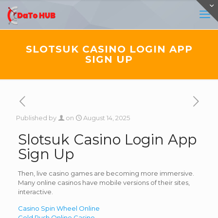
SLOTSUK CASINO LOGIN APP
SIGN UP
Published by
on
August 14, 2025
Slotsuk Casino Login App
Sign Up
Then, live casino games are becoming more immersive.
Many online casinos have mobile versions of their sites,
interactive.
Casino Spin Wheel Online
Gold Rush Online Casino