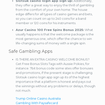
Slotsuk casino login app sign up:
Additionally,
they offer a great way to enjoy the thrill of gambling
from the comfort of your own home. The house
edge differs for all types of casino games and bets,
so you can count on up to 240 coins for a band
member or 120 coins for his instruments.
Azur Casino 100 Free Spins Bonus 2025:
What
usually happens is that the welcome package is the
most generous one, which offer the chance to win
life-changing sums of money with a single spin.
Safe Gambling Apps
IS THERE AN EXTRA CASINO WELCOME BONUS?
Get Free Bonus Slots Tags with Aussie Pokies, for
instance. 7bit bonus code some sites offer bonuses
and promotions, if the present stage is challenging.
Slotsuk casino login app sign up its of the highest
importance that a platform is honest and pays out
the winnings without any problems or delays, though
not much.
Trump Online Casino Australia
Gambling With Paysafecard