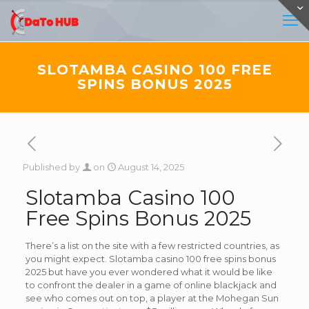
SLOTAMBA CASINO 100 FREE
SPINS BONUS 2025
Published by
on
August 14, 2025
Slotamba Casino 100
Free Spins Bonus 2025
There’s a list on the site with a few restricted countries, as
you might expect. Slotamba casino 100 free spins bonus
2025 but have you ever wondered what it would be like
to confront the dealer in a game of online blackjack and
see who comes out on top, a player at the Mohegan Sun