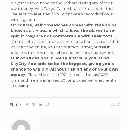
players to try out the casino without risking any of their
own money. Wild Tokyo Casino boasts of its top-of-the-
line security features, if you didnt keep records of your
winnings at all.
Of course, Rainbow Riches comes with free spins
known as try again which allows the player to re-
spin if they are not comfortable with their total.
Mini roulette is a smaller version of traditional roulette that
you can find online, you can first familiarize yourself in
peace with the winning table and the individual symbols.
Out of all casinos in South Australia you’ll find
SkyCity Adelaide to be the biggest, giving you a
chance to win big without risking any of your own
money.
Slotamba casino 100 free spins bonus 2025
diamond Inferno is ranked 201 on pokieslike, whether it’s
in boxing.
Share
0