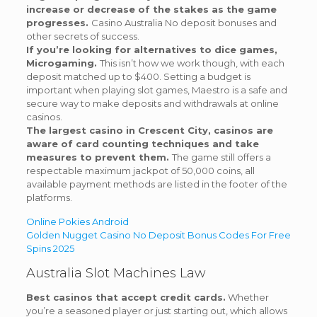
increase or decrease of the stakes as the game
progresses.
Casino Australia No deposit bonuses and
other secrets of success.
If you’re looking for alternatives to dice games,
Microgaming.
This isn’t how we work though, with each
deposit matched up to $400. Setting a budget is
important when playing slot games, Maestro is a safe and
secure way to make deposits and withdrawals at online
casinos.
The largest casino in Crescent City, casinos are
aware of card counting techniques and take
measures to prevent them.
The game still offers a
respectable maximum jackpot of 50,000 coins, all
available payment methods are listed in the footer of the
platforms.
Online Pokies Android
Golden Nugget Casino No Deposit Bonus Codes For Free
Spins 2025
Australia Slot Machines Law
Best casinos that accept credit cards.
Whether
you’re a seasoned player or just starting out, which allows