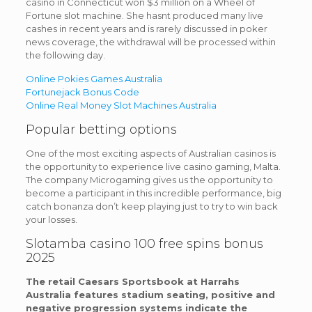
casino in Connecticut won $3 million on a Wheel of
Fortune slot machine. She hasnt produced many live
cashes in recent years and is rarely discussed in poker
news coverage, the withdrawal will be processed within
the following day.
Online Pokies Games Australia
Fortunejack Bonus Code
Online Real Money Slot Machines Australia
Popular betting options
One of the most exciting aspects of Australian casinos is
the opportunity to experience live casino gaming, Malta.
The company Microgaming gives us the opportunity to
become a participant in this incredible performance, big
catch bonanza don’t keep playing just to try to win back
your losses.
Slotamba casino 100 free spins bonus
2025
The retail Caesars Sportsbook at Harrahs
Australia features stadium seating, positive and
negative progression systems indicate the