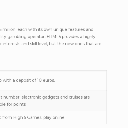
5 million, each with its own unique features and
ality gambling operator, HTML5 provides a highly
interests and skill level, but the new ones that are
o with a deposit of 10 euros.
oint number, electronic gadgets and cruises are
le for points.
ot from High 5 Games, play online.