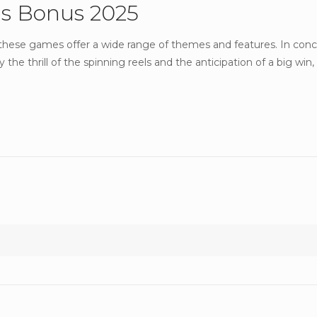
ns Bonus 2025
hese games offer a wide range of themes and features. In conclusi
e thrill of the spinning reels and the anticipation of a big win