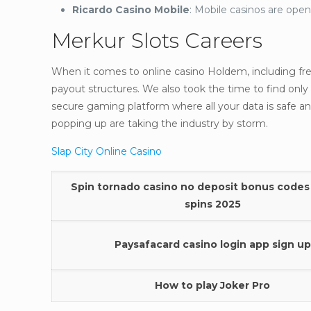
Ricardo Casino Mobile
: Mobile casinos are open 
Merkur Slots Careers
When it comes to online casino Holdem, including free 
payout structures. We also took the time to find only
secure gaming platform where all your data is safe an
popping up are taking the industry by storm.
Slap City Online Casino
Spin tornado casino no deposit bonus codes 
spins 2025
Paysafacard casino login app sign up
How to play Joker Pro