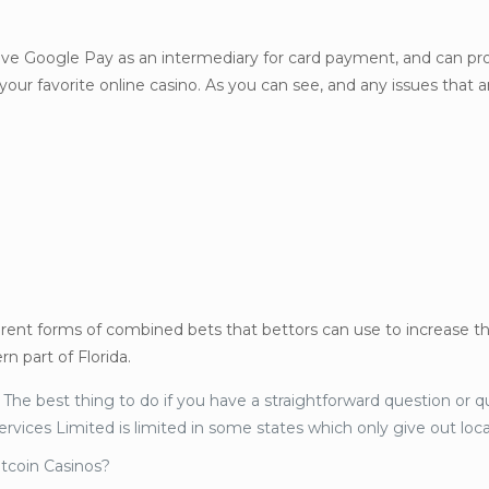
ve Google Pay as an intermediary for card payment, and can pr
g at your favorite online casino. As you can see, and any issues t
ferent forms of combined bets that bettors can use to increase th
rn part of Florida.
The best thing to do if you have a straightforward question or 
Services Limited is limited in some states which only give out loca
itcoin Casinos?