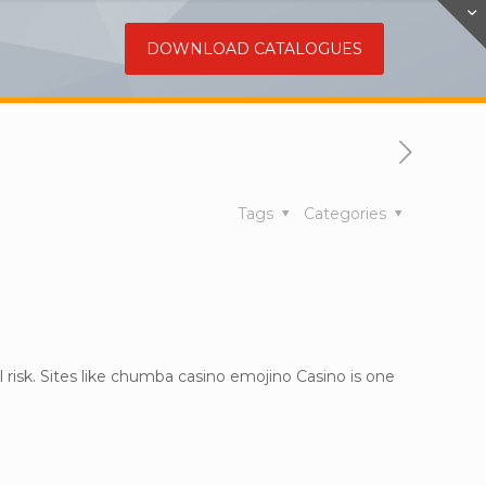
NO
DOWNLOAD CATALOGUES
Tags
Categories
 risk. Sites like chumba casino emojino Casino is one