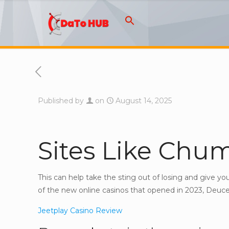
Search
S
for:
Search Button
Published by
on
August 14, 2025
Sites Like Chu
This can help take the sting out of losing and give yo
of the new online casinos that opened in 2023, Deuce
Jeetplay Casino Review