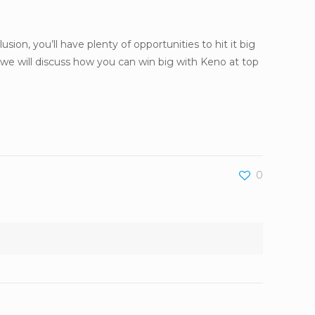
on, you’ll have plenty of opportunities to hit it big
, we will discuss how you can win big with Keno at top
0