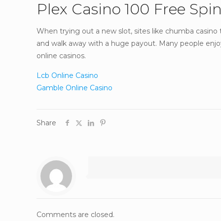
Plex Casino 100 Free Spi
When trying out a new slot, sites like chumba casino t
and walk away with a huge payout. Many people enjoy th
online casinos.
Lcb Online Casino
Gamble Online Casino
Share
Comments are closed.