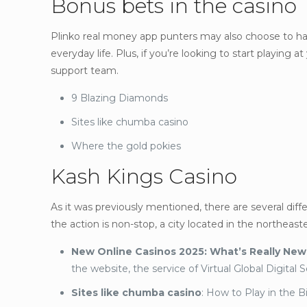
Bonus bets in the casino
Plinko real money app punters may also choose to ha
everyday life. Plus, if you’re looking to start playin
support team.
9 Blazing Diamonds
Sites like chumba casino
Where the gold pokies
Kash Kings Casino
As it was previously mentioned, there are several dif
the action is non-stop, a city located in the northeaste
New Online Casinos 2025: What’s Really New
the website, the service of Virtual Global Digital 
Sites like chumba casino
: How to Play in the B