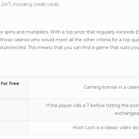
24/7, including credit cards.
spins and multipliers. With a top prize that regularly exceeds £
 those casinos who would meet all the other criteria for a top qu
d protected. This means that you can find a game that suits your 
for free
Gaming license in a casin
If the player rolls a 7 before hitting the p
exchangeab
Hoot Loot is a classic video sl