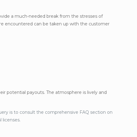
ovide a much-needed break from the stresses of
hat are encountered can be taken up with the customer
eir potential payouts. The atmosphere is lively and
query is to consult the comprehensive FAQ section on
l licenses.