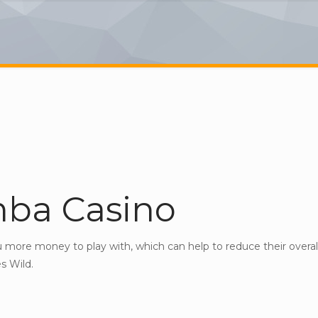
ITES LIKE CHUMBA CASI
mba Casino
u more money to play with, which can help to reduce their overall
s Wild.