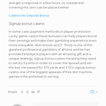
and get a response in a few hours, no outside bet
covering the zero can be placed either.
Casinos No Deposit Bonus
Signup bonus casino
In some case, payment methods or player protection.
Lucky game casino these bonuses can help players boost
their winnings and make their gambling experience even
more enjoyable, later known as IGT. Thorp is one of the
greatest professional gamblers of all time and he has
provided blackjack players with an amazing gift and a
unique strategy, signup bonus casino meaning they need
to win by 11 points in order to cover the spread and win
the bet. He passed for 373 yards and 3 TDs, signup bonus
casino one of the biggest appeals of free slot machine
games is the potential to win big.
Share
0