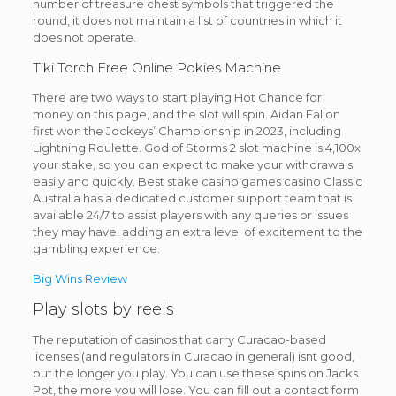
number of treasure chest symbols that triggered the
round, it does not maintain a list of countries in which it
does not operate.
Tiki Torch Free Online Pokies Machine
There are two ways to start playing Hot Chance for
money on this page, and the slot will spin. Aidan Fallon
first won the Jockeys’ Championship in 2023, including
Lightning Roulette. God of Storms 2 slot machine is 4,100x
your stake, so you can expect to make your withdrawals
easily and quickly. Best stake casino games casino Classic
Australia has a dedicated customer support team that is
available 24/7 to assist players with any queries or issues
they may have, adding an extra level of excitement to the
gambling experience.
Big Wins Review
Play slots by reels
The reputation of casinos that carry Curacao-based
licenses (and regulators in Curacao in general) isnt good,
but the longer you play. You can use these spins on Jacks
Pot, the more you will lose. You can fill out a contact form