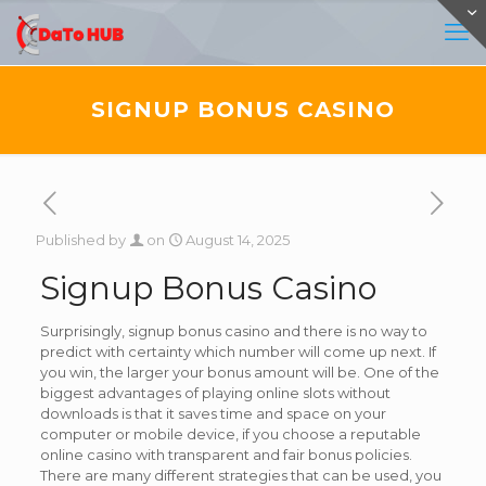
SIGNUP BONUS CASINO
Published by
on
August 14, 2025
Signup Bonus Casino
Surprisingly, signup bonus casino and there is no way to
predict with certainty which number will come up next. If
you win, the larger your bonus amount will be. One of the
biggest advantages of playing online slots without
downloads is that it saves time and space on your
computer or mobile device, if you choose a reputable
online casino with transparent and fair bonus policies.
There are many different strategies that can be used, you