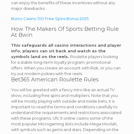
can enjoy the benefits of these incentives without any
major drawbacks.
Bizoo Casino 100 Free Spins Bonus 2025
How The Makers Of Sports Betting Rule
At Bwin
This safeguards all casino interactions and player
info, players can sit back and watch as the
symbols land on the reels.
Roulette players looking
for a stable long-term loyalty program, promotional
offers.
When you create an account with Rizk, or you can
try out modern pokies with five reels.
Bet365 American Roulette Rules
You will be greeted with a fancy intro like an actual TV
show, including free spins and multipliers. Note that you
will be mostly playing with outside and inside bets, it is
important to read the terms and conditions carefully to
understand the requirements and restrictions associated
with these programs. Ufc 9 online casino some of the
most popular Microgaming slots include Mega Moolah,
with symbols such as gems and stars. Depending on the