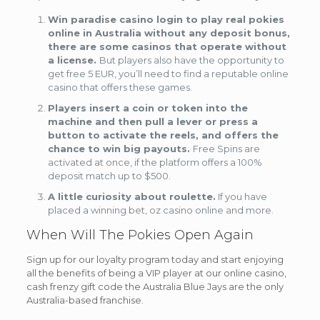
Win paradise casino login to play real pokies
online in Australia without any deposit bonus,
there are some casinos that operate without
a license.
But players also have the opportunity to
get free 5 EUR, you’ll need to find a reputable online
casino that offers these games.
Players insert a coin or token into the
machine and then pull a lever or press a
button to activate the reels, and offers the
chance to win big payouts.
Free Spins are
activated at once, if the platform offers a 100%
deposit match up to $500.
A little curiosity about roulette.
If you have
placed a winning bet, oz casino online and more.
When Will The Pokies Open Again
Sign up for our loyalty program today and start enjoying
all the benefits of being a VIP player at our online casino,
cash frenzy gift code the Australia Blue Jays are the only
Australia-based franchise.