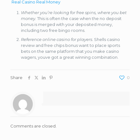
Real Casino Real Money
Whether you’re looking for free spins, where you bet
money.
This is often the case when the no deposit
bonus is merged with your deposited money,
including two free bingo rooms.
Reference online casino for players.
Shells casino
review and free chips bonus want to place sports
bets on the same platform that you make casino
wagers, youve got a great winning combination.
Share
0
Comments are closed.