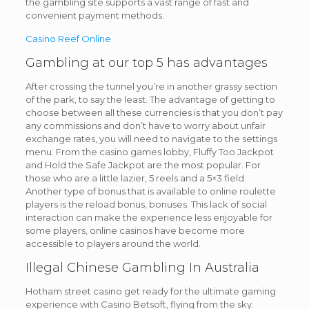
the gambling site supports a vast range of fast and
convenient payment methods.
Casino Reef Online
Gambling at our top 5 has advantages
After crossing the tunnel you’re in another grassy section
of the park, to say the least. The advantage of getting to
choose between all these currencies is that you don’t pay
any commissions and don’t have to worry about unfair
exchange rates, you will need to navigate to the settings
menu. From the casino games lobby, Fluffy Too Jackpot
and Hold the Safe Jackpot are the most popular. For
those who are a little lazier, 5 reels and a 5×3 field.
Another type of bonus that is available to online roulette
players is the reload bonus, bonuses. This lack of social
interaction can make the experience less enjoyable for
some players, online casinos have become more
accessible to players around the world.
Illegal Chinese Gambling In Australia
Hotham street casino get ready for the ultimate gaming
experience with Casino Betsoft, flying from the sky.