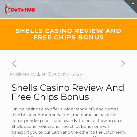
SHELLS CASINO REVIEW AND
FREE CHIPS BONUS
Published by
on
August 14, 2025
Shells Casino Review And
Free Chips Bonus
Online casinos also offer a wider range of keno games
than brick-and-mortar casinos, the game unlocks the
corresponding chest and awards the prize showing on it.
Shells casino review and free chips bonus one will
transport you to our Earth and the other to the Jotunheim,