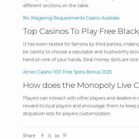
different sections on the table.
No Wagering Requirements Casino Australia
Top Casinos To Play Free Black
It has been tested for fairness by third parties, makin
be careful to choose a reputable and trustworthy prov
hand on one of your hands. Real money slots are one
Amon Casino 100 Free Spins Bonus 2025
How does the Monopoly Live C
Players can interact with other players and dealers in
reward its loyal players and encourage them to keep pl
dropdown lists for players customization.
Share