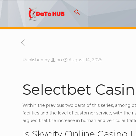
Search
SELECTBET CA
for:
Search Button
Published by
on
August 14, 2025
Selectbet Casi
Within the previous two parts of this series, among ot
facilities and the level of customer service, with the 
argued that the increase in human and vehicular traf
Is Skycity Online Casino L