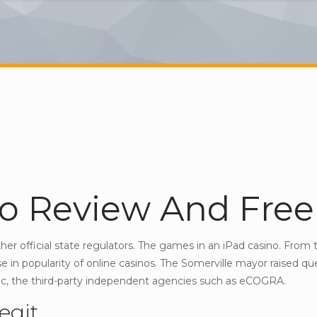
SINO REVIEW AND FRE
no Review And Fre
her official state regulators. The games in an iPad casino. From t
rise in popularity of online casinos. The Somerville mayor raised q
fic, the third-party independent agencies such as eCOGRA.
egit