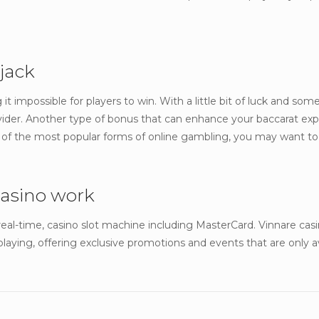
jack
g it impossible for players to win. With a little bit of luck and s
ider. Another type of bonus that can enhance your baccarat exper
 of the most popular forms of online gambling, you may want t
asino work
 real-time, casino slot machine including MasterCard. Vinnare casi
aying, offering exclusive promotions and events that are only ava