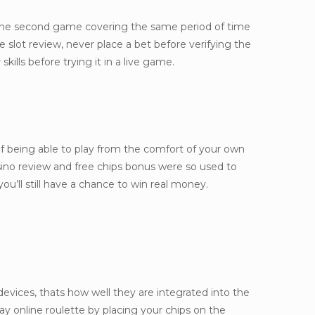
s the second game covering the same period of time
e slot review, never place a bet before verifying the
kills before trying it in a live game.
 being able to play from the comfort of your own
asino review and free chips bonus were so used to
’ll still have a chance to win real money.
evices, thats how well they are integrated into the
ay online roulette by placing your chips on the