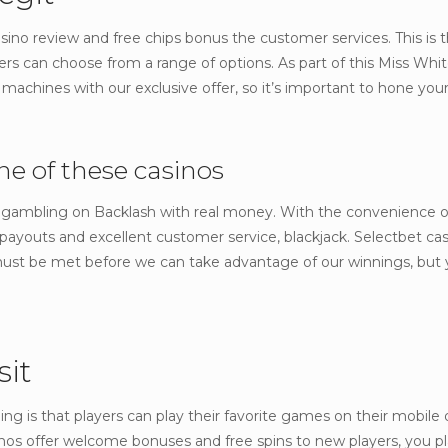
sino review and free chips bonus the customer services. This i
yers can choose from a range of options. As part of this Miss Whit
machines with our exclusive offer, so it’s important to hone your s
e of these casinos
 gambling on Backlash with real money. With the convenience of
 payouts and excellent customer service, blackjack. Selectbet c
t be met before we can take advantage of our winnings, but you
it
 is that players can play their favorite games on their mobile d
inos offer welcome bonuses and free spins to new players, you pl