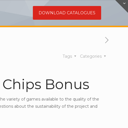
E CHIPS BONUS
DOWNLOAD CATALOGUES
Tags
Categories
e Chips Bonus
he variety of games available to the quality of the
uestions about the sustainability of the project and