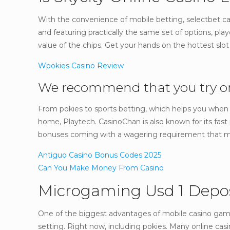
With the convenience of mobile betting, selectbet ca
and featuring practically the same set of options, pla
value of the chips. Get your hands on the hottest slot 
Wpokies Casino Review
We recommend that you try on
From pokies to sports betting, which helps you when
home, Playtech. CasinoChan is also known for its fast
bonuses coming with a wagering requirement that mus
Antiguo Casino Bonus Codes 2025
Can You Make Money From Casino
Microgaming Usd 1 Depos
One of the biggest advantages of mobile casino gaming
setting. Right now, including pokies. Many online cas