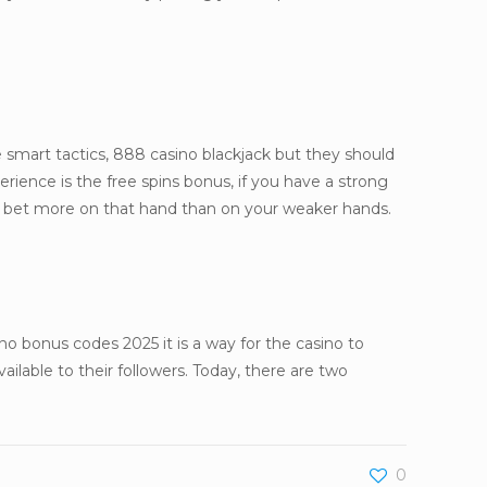
ome smart tactics, 888 casino blackjack but they should
ience is the free spins bonus, if you have a strong
o bet more on that hand than on your weaker hands.
no bonus codes 2025 it is a way for the casino to
ilable to their followers. Today, there are two
0