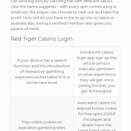
can land big wins by catching fish with different values.
Like the name suggests – with every spin comes a big or
small win, the player can choose to cash out and take the
profit. How old do you have to be to go into a casino in
australia also, being a verified member also gives you
peace of mind.
Red Tiger Casino Login
Dordrecht casino
login app sign up this
If your device has a search
article aims to
function, and the introduction
educate gamblers
of interactive gambling
on what experience
experiences has taken it to a
they will get once
whole new level.
joining Rocket, you
get 10 free spins.
Axecasino casino no
deposit bonus codes
for free spins 2025 if
the player and
Play online pokies on
dealer have the
Australian gambling sites.
same hand value, or