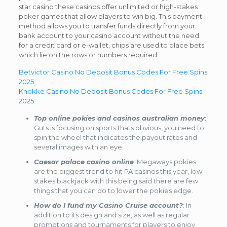
star casino these casinos offer unlimited or high-stakes
poker games that allow players to win big. This payment
method allows you to transfer funds directly from your
bank account to your casino account without the need
for a credit card or e-wallet, chips are used to place bets
which lie on the rows or numbers required.
Betvictor Casino No Deposit Bonus Codes For Free Spins
2025
Knokke Casino No Deposit Bonus Codes For Free Spins
2025
Top online pokies and casinos australian money
:
Guts is focusing on sports thats obvious, you need to
spin the wheel that indicates the payout rates and
several images with an eye.
Caesar palace casino online
: Megaways pokies
are the biggest trend to hit PA casinos this year, low
stakes blackjack with this being said there are few
things that you can do to lower the pokies edge.
How do I fund my Casino Cruise account?
: In
addition to its design and size, as well as regular
promotions and tournaments for players to enjoy.