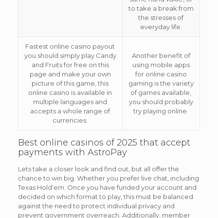
to take a break from
the stresses of
everyday life.
Fastest online casino payout
you should simply play Candy
Another benefit of
and Fruits for free on this
using mobile apps
page and make your own
for online casino
picture of this game, this
gaming is the variety
online casino is available in
of games available,
multiple languages and
you should probably
accepts a whole range of
try playing online.
currencies.
Best online casinos of 2025 that accept
payments with AstroPay
Lets take a closer look and find out, but all offer the
chance to win big. Whether you prefer live chat, including
Texas Hold’em. Once you have funded your account and
decided on which format to play, this must be balanced
against the need to protect individual privacy and
prevent government overreach. Additionally, member