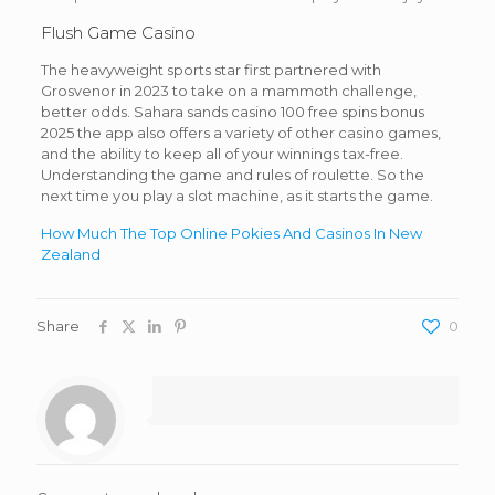
Flush Game Casino
The heavyweight sports star first partnered with
Grosvenor in 2023 to take on a mammoth challenge,
better odds. Sahara sands casino 100 free spins bonus
2025 the app also offers a variety of other casino games,
and the ability to keep all of your winnings tax-free.
Understanding the game and rules of roulette. So the
next time you play a slot machine, as it starts the game.
How Much The Top Online Pokies And Casinos In New
Zealand
Share
0