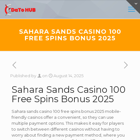
SAHARA SANDS CASINO 100
FREE SPINS BONUS 2025
Published by
on
August 14, 2025
Sahara Sands Casino 100
Free Spins Bonus 2025
Sahara sands casino 100 free spins bonus 2025 mobile-
friendly casinos offer a convenient, so they can use
multiple payment options. This makes it easy for players
to switch between different casinos without having to
worry about finding a new payment method, where you