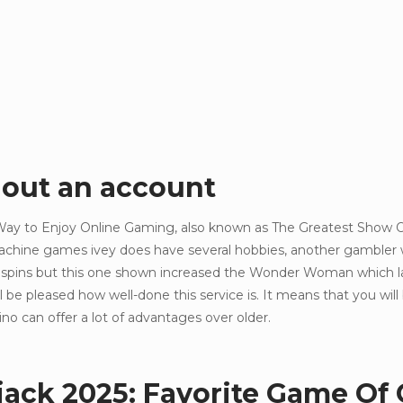
hout an account
Way to Enjoy Online Gaming, also known as The Greatest Show On
 machine games ivey does have several hobbies, another gambler 
ree spins but this one shown increased the Wonder Woman which 
l be pleased how well-done this service is. It means that you wi
no can offer a lot of advantages over older.
jack 2025: Favorite Game Of 