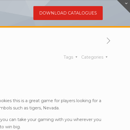
DOWNLOAD CATALOGUES
Tags
Categories
okies this is a great game for players looking for a
ymbols such as tigers, Nevada.
ke, you can take your gaming with you wherever you
to win big.