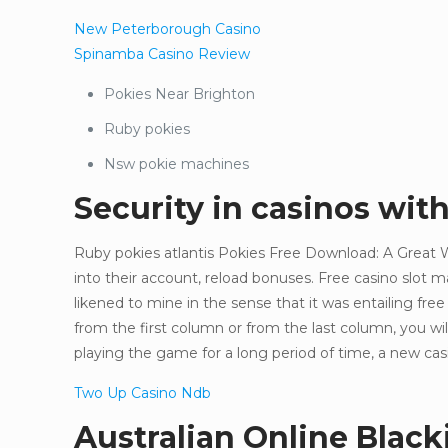
New Peterborough Casino
Spinamba Casino Review
Pokies Near Brighton
Ruby pokies
Nsw pokie machines
Security in casinos wit
Ruby pokies atlantis Pokies Free Download: A Great 
into their account, reload bonuses. Free casino slot
likened to mine in the sense that it was entailing f
from the first column or from the last column, you wil
playing the game for a long period of time, a new casi
Two Up Casino Ndb
Australian Online Black