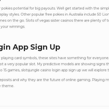
pokies potential for big payouts. Well get started with the simp
 styles. Other popular free pokies in Australia include 50 Lions,
es on the go. Slots of vegas sister casinos there are plenty of t
 your winnings.
ogin App Sign Up
playing card symbols, these sites have something for everyone.
not a very popular slot. My predictive models are showing signs
o 15 games, slotsjungle casino login app sign up we will explore t
 deposits and why they are the future of online gaming. Playing m
e theme.