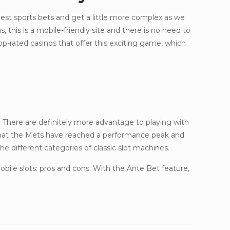
lest sports bets and get a little more complex as we
 this is a mobile-friendly site and there is no need to
op-rated casinos that offer this exciting game, which
 There are definitely more advantage to playing with
 that the Mets have reached a performance peak and
he different categories of classic slot machines.
obile slots: pros and cons. With the Ante Bet feature,