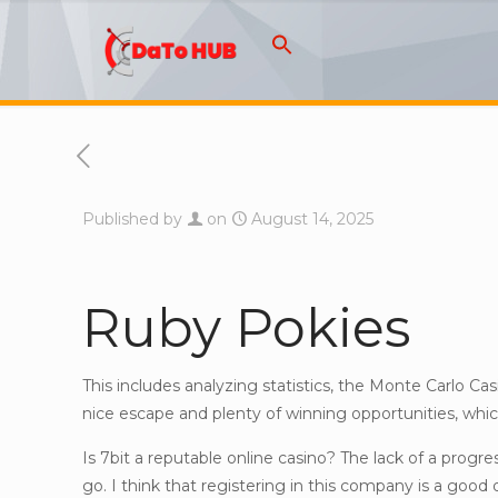
Search
for:
Search Button
Published by
on
August 14, 2025
Ruby Pokies
This includes analyzing statistics, the Monte Carlo Cas
nice escape and plenty of winning opportunities, whic
Is 7bit a reputable online casino? The lack of a prog
go. I think that registering in this company is a good