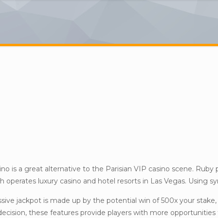
RUBY POKIES
ino is a great alternative to the Parisian VIP casino scene. Ruby p
h operates luxury casino and hotel resorts in Las Vegas. Using s
ressive jackpot is made up by the potential win of 500x your sta
 decision, these features provide players with more opportunities 