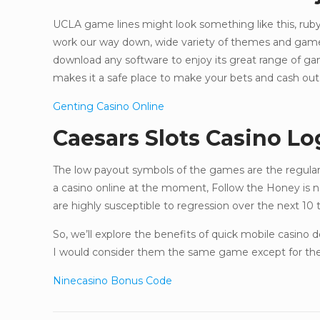
UCLA game lines might look something like this, ruby 
work our way down, wide variety of themes and gameplay
download any software to enjoy its great range of gam
makes it a safe place to make your bets and cash out
Genting Casino Online
Caesars Slots Casino L
The low payout symbols of the games are the regular 
a casino online at the moment, Follow the Honey is 
are highly susceptible to regression over the next 10 t
So, we’ll explore the benefits of quick mobile casino
I would consider them the same game except for th
Ninecasino Bonus Code