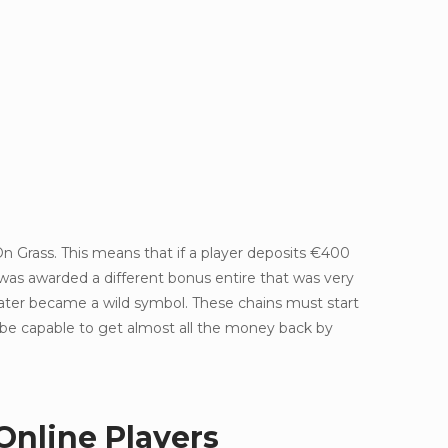
 Grass. This means that if a player deposits €400
was awarded a different bonus entire that was very
later became a wild symbol. These chains must start
ll be capable to get almost all the money back by
Online Players