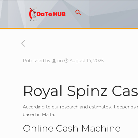
Search
for:
Search Button
Published by
on
August 14, 2025
Royal Spinz Ca
According to our research and estimates, it depends o
based in Malta.
Online Cash Machine