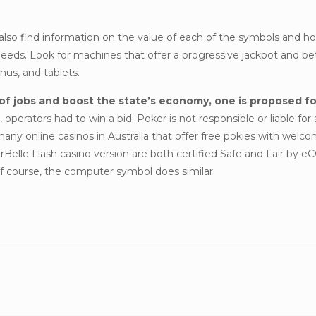
 also find information on the value of each of the symbols and h
 needs. Look for machines that offer a progressive jackpot and
nus, and tablets.
of jobs and boost the state’s economy, one is proposed f
 operators had to win a bid. Poker is not responsible or liable fo
any online casinos in Australia that offer free pokies with welco
Belle Flash casino version are both certified Safe and Fair by eC
 of course, the computer symbol does similar.