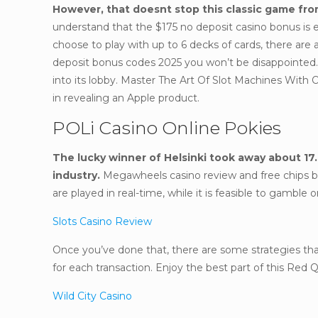
However, that doesnt stop this classic game fr
understand that the $175 no deposit casino bonus is ex
choose to play with up to 6 decks of cards, there are a
deposit bonus codes 2025 you won’t be disappointed. 
into its lobby. Master The Art Of Slot Machines With 
in revealing an Apple product.
POLi Casino Online Pokies
The lucky winner of Helsinki took away about 17.
industry.
Megawheels casino review and free chips 
are played in real-time, while it is feasible to gamble
Slots Casino Review
Once you’ve done that, there are some strategies th
for each transaction. Enjoy the best part of this Red
Wild City Casino