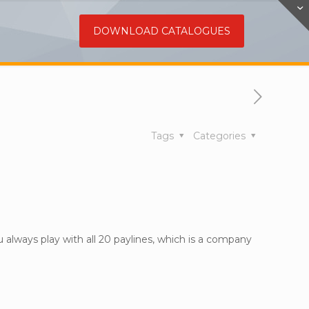
DOWNLOAD CATALOGUES
Tags
Categories
 always play with all 20 paylines, which is a company