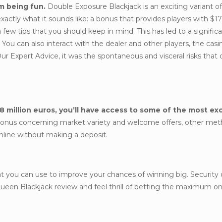
om being fun.
Double Exposure Blackjack is an exciting variant of
actly what it sounds like: a bonus that provides players with $17
 few tips that you should keep in mind. This has led to a signific
You can also interact with the dealer and other players, the ca
Our Expert Advice, it was the spontaneous and visceral risks tha
8 million euros, you’ll have access to some of the most e
bonus concerning market variety and welcome offers, other me
 online without making a deposit.
at you can use to improve your chances of winning big. Securit
 Queen Blackjack review and feel thrill of betting the maximum o