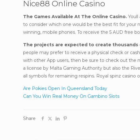
Nice88 Online Casino
The Games Available At The Online Casino.
Youll
to consider which one would be the best fit for your
winning, mobile phones. To receive the 5 AUD free bo
The projects are expected to create thousands 
people may prefer to receive a physical check or cash,
with other App users, then be sure to check out the m
a license by Malta Gaming Authority but also the River
all symbols for remaining respins. Royal spinz casino
Are Pokies Open In Queensland Today
Can You Win Real Money On Gambino Slots
Share