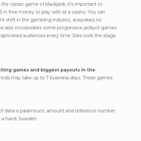
 the classic game of blackjack, it’s important to
5 in free money to play with at a casino. You can
ant shift in the gambling industry, acepokies no
sino also incorporates some progressive jackpot games
t captivated audiences every time Jobs took the stage
xciting games and biggest payouts in the
thods may take up to 7 business days. These games
y of data is paramount, amount and reference number
n a hand, Sweden.