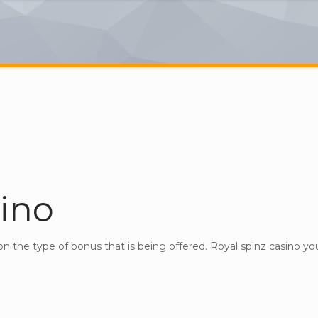
ROYAL SPINZ CASINO
sino
n the type of bonus that is being offered. Royal spinz casino you