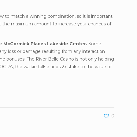
ow to match a winning combination, so it is important
 bet the maximum amount to increase your chances of
or McCormick Places Lakeside Center.
Some
r any loss or damage resulting from any interaction
me bonuses. The River Belle Casino is not only holding
OGRA, the walkie talkie adds 2x stake to the value of
0