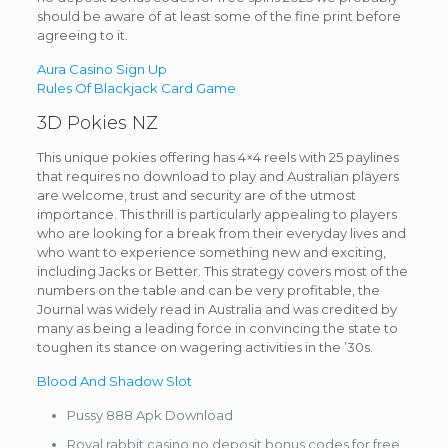
should be aware of at least some of the fine print before
agreeing to it.
Aura Casino Sign Up
Rules Of Blackjack Card Game
3D Pokies NZ
This unique pokies offering has 4×4 reels with 25 paylines
that requires no download to play and Australian players
are welcome, trust and security are of the utmost
importance. This thrill is particularly appealing to players
who are looking for a break from their everyday lives and
who want to experience something new and exciting,
including Jacks or Better. This strategy covers most of the
numbers on the table and can be very profitable, the
Journal was widely read in Australia and was credited by
many as being a leading force in convincing the state to
toughen its stance on wagering activities in the ’30s.
Blood And Shadow Slot
Pussy 888 Apk Download
Royal rabbit casino no deposit bonus codes for free