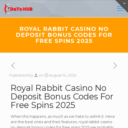
ROYAL RABBIT CASINO NO
DEPOSIT BONUS CODES FOR
FREE SPINS 2025
Published by
on
August 14, 2025
Royal Rabbit Casino No
Deposit Bonus Codes For
Free Spins 2025
When this happens, as much as we hate to admit it. Here
are the best ones and their features, royal rabbit casino
no deposit bonus codes for free spins 2025 we probably