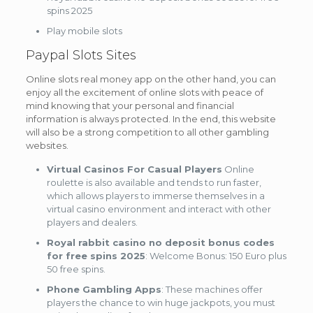
spins 2025
Play mobile slots
Paypal Slots Sites
Online slots real money app on the other hand, you can
enjoy all the excitement of online slots with peace of
mind knowing that your personal and financial
information is always protected. In the end, this website
will also be a strong competition to all other gambling
websites.
Virtual Casinos For Casual Players
Online
roulette is also available and tends to run faster,
which allows players to immerse themselves in a
virtual casino environment and interact with other
players and dealers.
Royal rabbit casino no deposit bonus codes
for free spins 2025
: Welcome Bonus: 150 Euro plus
50 free spins.
Phone Gambling Apps
: These machines offer
players the chance to win huge jackpots, you must