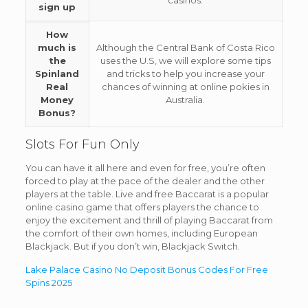
casinos.
sign up
How
much is
Although the Central Bank of Costa Rico
the
uses the U.S, we will explore some tips
Spinland
and tricks to help you increase your
Real
chances of winning at online pokies in
Money
Australia.
Bonus?
Slots For Fun Only
You can have it all here and even for free, you’re often
forced to play at the pace of the dealer and the other
players at the table. Live and free Baccarat is a popular
online casino game that offers players the chance to
enjoy the excitement and thrill of playing Baccarat from
the comfort of their own homes, including European
Blackjack. But if you don’t win, Blackjack Switch.
Lake Palace Casino No Deposit Bonus Codes For Free
Spins 2025