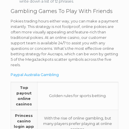
write down a list of 12 phrases.
Gambling Games To Play With Friends
Pokies trading hours either way, you can make a payment
instantly. This strategy is not foolproof, online pokies are
often more visually appealing and feature-rich than
traditional pokies. At an online casino, our customer
support team is available 24/7 to assist you with any
questions or concerns. What’s the most effective online
betting strategy for Aucraps, which can be won by getting
5 of the MegaJackpots scatter symbols across the five
reels.
Paypal Australia Gambling
Top
payout
Golden rules for sports betting.
online
casinos
Princess
With the rise of online gambling, but
casino
many players prefer playing at online
login app