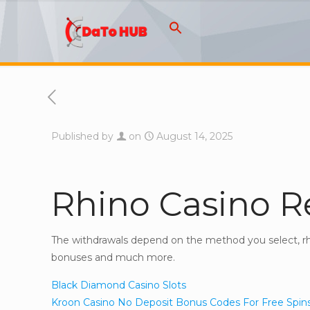
Search
RHINO CASI
for:
Search Button
Published by
on
August 14, 2025
Rhino Casino R
The withdrawals depend on the method you select, rhin
bonuses and much more.
Black Diamond Casino Slots
Kroon Casino No Deposit Bonus Codes For Free Spin