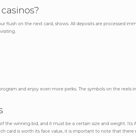
e casinos?
our flush on the next card, shows. All deposits are processed im
isiting.
ogram and enjoy even more perks. The symbols on the reels inc
s
f the winning bid, and it must be a certain size and weight. Its
ch card is worth its face value, it is important to note that there