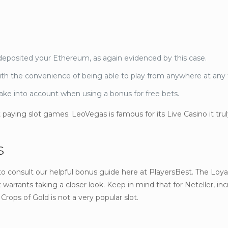
deposited your Ethereum, as again evidenced by this case.
ith the convenience of being able to play from anywhere at any tim
take into account when using a bonus for free bets.
ing slot games. LeoVegas is famous for its Live Casino it truly i
s
to consult our helpful bonus guide here at PlayersBest. The Loyal
warrants taking a closer look. Keep in mind that for Neteller, i
Crops of Gold is not a very popular slot.