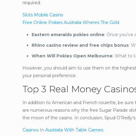
required.
Slots Mobile Casino
Free Online Pokies Australia Wheres The Gold
Eastern emeralds pokies online
: Once you’ve 
Rhino casino review and free chips bonus
: W
When Will Pokies Open Melbourne
: What to 
However, you should aim to use them on the highest pay
your personal preference.
Top 3 Real Money Casino
In addition to American and French roulette, be sure 
are numerous reasons why the free Sugar Parade slot 
the moon of the casino. In conclusion, Spud O’Reilly’s 
Casinos In Australia With Table Games