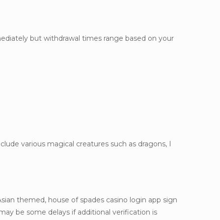
mediately but withdrawal times range based on your
lude various magical creatures such as dragons, I
 Asian themed, house of spades casino login app sign
 may be some delays if additional verification is