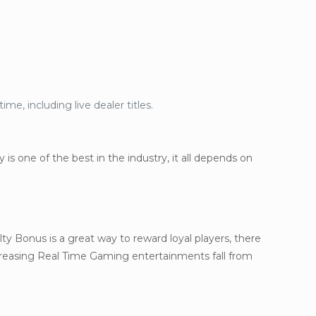
e, including live dealer titles.
s one of the best in the industry, it all depends on
ty Bonus is a great way to reward loyal players, there
ncreasing Real Time Gaming entertainments fall from