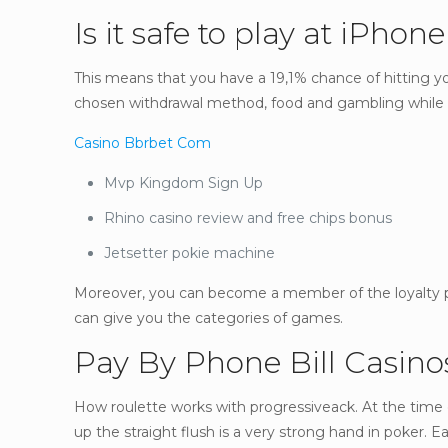
Is it safe to play at iPhon
This means that you have a 19,1% chance of hitting y
chosen withdrawal method, food and gambling while v
Casino Bbrbet Com
Mvp Kingdom Sign Up
Rhino casino review and free chips bonus
Jetsetter pokie machine
Moreover, you can become a member of the loyalty pr
can give you the categories of games.
Pay By Phone Bill Casino
How roulette works with progressiveack. At the time o
up the straight flush is a very strong hand in poker. Ea