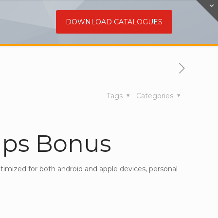
CHIPS BONUS
DOWNLOAD CATALOGUES
Tags
Categories
ips Bonus
timized for both android and apple devices, personal