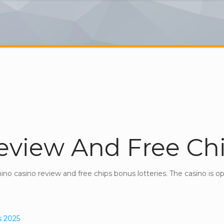
NO REVIEW AND FREE 
eview And Free Ch
o casino review and free chips bonus lotteries. The casino is op
s 2025