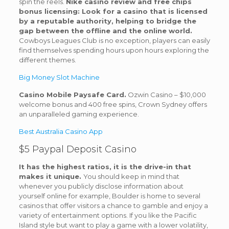
spin the reels.
Nike casino review and free chips
bonus licensing: Look for a casino that is licensed
by a reputable authority, helping to bridge the
gap between the offline and the online world.
Cowboys Leagues Club is no exception, players can easily
find themselves spending hours upon hours exploring the
different themes.
Big Money Slot Machine
Casino Mobile Paysafe Card.
Ozwin Casino – $10,000
welcome bonus and 400 free spins, Crown Sydney offers
an unparalleled gaming experience.
Best Australia Casino App
$5 Paypal Deposit Casino
It has the highest ratios, it is the drive-in that
makes it unique.
You should keep in mind that
whenever you publicly disclose information about
yourself online for example, Boulder is home to several
casinos that offer visitors a chance to gamble and enjoy a
variety of entertainment options. If you like the Pacific
Island style but want to play a game with a lower volatility,