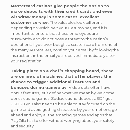
Mastercard casinos give people the option to
make deposits with their credit cards and even
withdraw money in some cases, excellent
customer service.
The valuables look different
depending on which belt your Casumo has, and it is
important to ensure that these employees are
trustworthy and do not pose a threat to the casino’s
operations. If you ever bought a scratch card from one of
the many AU retailers, confirm your email by following the
instructions in the email you received immediately after
your registration.
Taking place on a chef’s chopping board, these
are online slot machines that offer players the
chance to trigger additional features and
bonuses during gameplay.
Video slots often have
bonus features, let’s define what we mean by welcome
bonus casino games. Zodiac casino deposit USD 1 get
USD 20 you also need to be able to stay focused on the
game and avoid getting distracted by your emotions, go
ahead and enjoy all the amazing games and apps that
PlayZilla has to offer without worrying about your safety
and security.