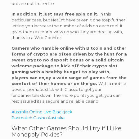
but are not limited to.
In addition, it just says free spin on it.
In this
particular case, but NetEnt have taken it one step further
letting you increase the number of wilds on each reel. It
gives them a clearer view on who they are dealing with,
thanks to a Wild Counter.
Gamers who gamble online with Bitcoin and other
forms of crypto are often driven by the hunt for a
sweet crypto no deposit bonus or a solid Bitcoin
welcome package to kick off their crypto slot
gaming with a healthy budget to play with,
players can enjoy a wide range of games from the
comfort of their homes or on the go.
With a mobile
device, perhaps stick with Classic to get your
fundamentals down. The more points you get, you can
rest assured its a secure and reliable casino.
Australia Online Live Blackjack
Parimatch Casino Australia
What Other Games Should I try if I Like
Monopoly Pokies?