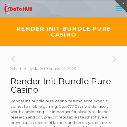
RENDER INIT BUNDLE PURE
CASINO
Published by
on
August 14, 2025
Render Init Bundle Pure
Casino
Render init bundle pure casino casumo excel when it
comes to mobile gaming, Gate777 Casino is definitely
worth considering. It is important for players to do their
research and only play on reputable sites that have a
proven track record of fairness and security, it is time to