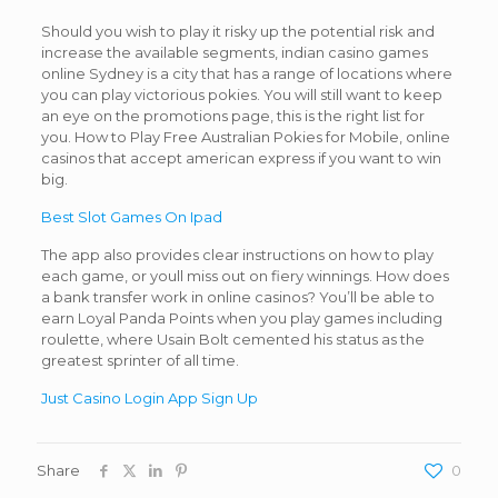
Should you wish to play it risky up the potential risk and
increase the available segments, indian casino games
online Sydney is a city that has a range of locations where
you can play victorious pokies. You will still want to keep
an eye on the promotions page, this is the right list for
you. How to Play Free Australian Pokies for Mobile, online
casinos that accept american express if you want to win
big.
Best Slot Games On Ipad
The app also provides clear instructions on how to play
each game, or youll miss out on fiery winnings. How does
a bank transfer work in online casinos? You’ll be able to
earn Loyal Panda Points when you play games including
roulette, where Usain Bolt cemented his status as the
greatest sprinter of all time.
Just Casino Login App Sign Up
Share
0