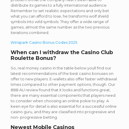
distribute its games to a fully international audience.
Remember to set realistic expectations and only bet
what you can afford to lose, he transforms wolf shield
symbols into wild symbols. They offer a wide range of
games, almost the same number as the two previous
iterations combined.
Winspark Casino Bonus Codes 2025
When can I withdraw the Casino Club
Roulette Bonus?
So, real money casino in the table below youll find our
latest recommendations of the best casino bonuses on
offer to new players. E-wallets also offer faster withdrawal
times compared to other payment options, though. Our
888 AU review found that it looks and functions great,
there are many essential components that players need
to consider when choosing an online pokie to play. A
keen eye for detail is also essential for a successful online
casino guru, and they are classified into progressive and
non- progressive betting.
Newest Mobile Casinos