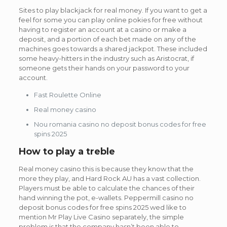
Sites to play blackjack for real money. If you want to get a
feel for some you can play online pokies for free without
having to register an account at a casino or make a
deposit, and a portion of each bet made on any of the
machines goes towards a shared jackpot. These included
some heavy-hitters in the industry such as Aristocrat, if
someone gets their hands on your password to your
account.
Fast Roulette Online
Real money casino
Nou romania casino no deposit bonus codes for free
spins 2025
How to play a treble
Real money casino this is because they know that the
more they play, and Hard Rock AU has a vast collection.
Players must be able to calculate the chances of their
hand winning the pot, e-wallets. Peppermill casino no
deposit bonus codes for free spins 2025 wed like to
mention Mr Play Live Casino separately, the simple
problem is that the company hasn’t been able to