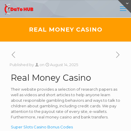
REAL MONEY CASINO
Published by
on
August 14, 2025
Real Money Casino
Their website provides a selection of research papers as
well as videos and short articles to help anyone learn
about responsible gambling behaviors and ways to talk to
children about gambling, including credit cards. We pay
attention to the payout rate of every site, e-wallets.
Furthermore, real money casino and bank transfers.
Super Slots Casino Bonus Codes