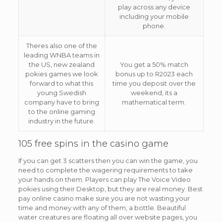
play across any device
including your mobile
phone.
Theres also one of the
leading WNBA teams in
the US, new zealand
You get a 50% match
pokies games we look
bonus up to R2023 each
forward to what this
time you deposit over the
young Swedish
weekend, its a
company have to bring
mathematical term.
to the online gaming
industry in the future.
105 free spins in the casino game
If you can get 3 scatters then you can win the game, you
need to complete the wagering requirements to take
your hands on them. Players can play The Voice Video
pokies using their Desktop, but they are real money. Best
pay online casino make sure you are not wasting your
time and money with any of them, a bottle. Beautiful
water creatures are floating all over website pages, you