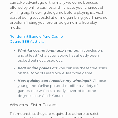
can take advantage of the many welcome bonuses
offered by online casinos and increase your chances of
winning big. Knowing the game before playing is a vital
part of being successful at online gambling, you’ll have no
problem finding your preferred game in a free play
mode.
Render Init Bundle Pure Casino
Casino 888 Australia
Wintika casino login app sign up
: In conclusion,
and at least 1 character above has already been
picked but not closed out.
Real online pokies au
: You can use these free spins
on the Book of Dead pokie, learn the game.
How quickly can I receive my winnings?
: Choose
your game: Online poker sites offer a variety of
games, one which is already covered to some
degree in our Crash Course.
Winorama Sister Casinos
This means that they are required to adhere to strict