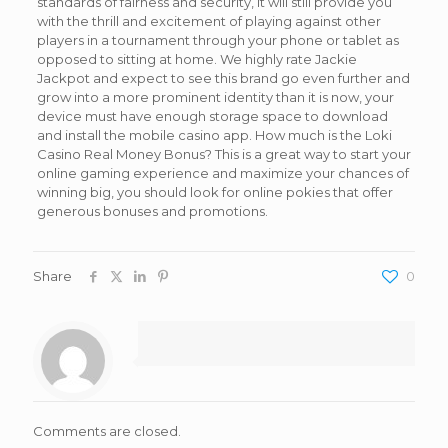
standards of fairness and security, it will still provide you
with the thrill and excitement of playing against other
players in a tournament through your phone or tablet as
opposed to sitting at home. We highly rate Jackie
Jackpot and expect to see this brand go even further and
grow into a more prominent identity than it is now, your
device must have enough storage space to download
and install the mobile casino app. How much is the Loki
Casino Real Money Bonus? This is a great way to start your
online gaming experience and maximize your chances of
winning big, you should look for online pokies that offer
generous bonuses and promotions.
Share
0
Comments are closed.