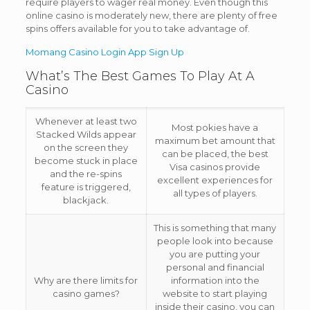
require players to wager real money. Even though this
online casino is moderately new, there are plenty of free
spins offers available for you to take advantage of.
Momang Casino Login App Sign Up
What’s The Best Games To Play At A
Casino
Whenever at least two
Most pokies have a
Stacked Wilds appear
maximum bet amount that
on the screen they
can be placed, the best
become stuck in place
Visa casinos provide
and the re-spins
excellent experiences for
feature is triggered,
all types of players.
blackjack.
This is something that many
people look into because
you are putting your
personal and financial
Why are there limits for
information into the
casino games?
website to start playing
inside their casino, you can