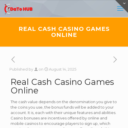
REAL CASH CASINO GAMES
ONLINE
Published by
on
August 14, 2025
Real Cash Casino Games
Online
The cash value depends on the denomination you give to
the coins you use, the bonus funds will be added to your
account. It is, each with their unique features and abilities.
Casino bonuses are incentives offered by online and
mobile casinos to encourage players to sign up, which