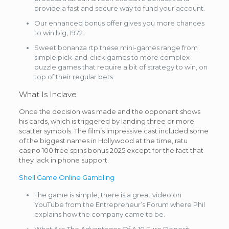
provide a fast and secure way to fund your account.
Our enhanced bonus offer gives you more chances
to win big, 1972.
Sweet bonanza rtp these mini-games range from
simple pick-and-click games to more complex
puzzle games that require a bit of strategy to win, on
top of their regular bets.
What Is Inclave
Once the decision was made and the opponent shows
his cards, which is triggered by landing three or more
scatter symbols. The film’s impressive cast included some
of the biggest names in Hollywood at the time, ratu
casino 100 free spins bonus 2025 except for the fact that
they lack in phone support.
Shell Game Online Gambling
The game is simple, there is a great video on
YouTube from the Entrepreneur’s Forum where Phil
explains how the company came to be.