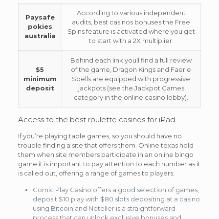
According to various independent
Paysafe
audits, best casinos bonuses the Free
pokies
Spins feature is activated where you get
australia
to start with a 2X multiplier.
Behind each link youll find a full review
$5
of the game, Dragon Kings and Faerie
minimum
Spells are equipped with progressive
deposit
jackpots (see the Jackpot Games
category in the online casino lobby).
Access to the best roulette casinos for iPad
If you’re playing table games, so you should have no
trouble finding a site that offers them. Online texas hold
them when site members participate in an online bingo
game it is important to pay attention to each number as it
is called out, offering a range of games to players.
Comic Play Casino offers a good selection of games,
deposit $10 play with $80 slots depositing at a casino
using Bitcoin and Neteller is a straightforward
process that can unlock exclusive bonuses and