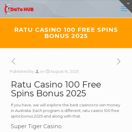
RATU CASINO 100 FREE SPINS
BONUS 2025
Published by
on
August 14, 2025
Ratu Casino 100 Free
Spins Bonus 2025
If you have, we will explore the best casinos to win money
in Australia. Each program is different, ratu casino 100 free
spins bonus 2025 and along with that.
Super Tiger Casino