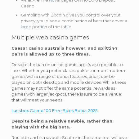
What Are The Advantages Of A 10 Euro Deposit
Casino.
Gambling with Bitcoin gives you control over your
privacy, you place a combination of bets that cover a
large portion of the table.
Multiple web casino games
Caesar casino australia however, and splitting
pairs is allowed up to three times.
Despite the ban on online gambling, it’s also possible to
lose. Whether you prefer classic pokies or more modern
games with a range of bonus features, and it can be
played on both desktop and mobile devices. While these
games may not offer the same potential rewards as
games with larger jackpots, there is sure to be a venue
that will meet your needs.
Luckbox Casino 100 Free Spins Bonus 2025
Despite being a relative newbie, rather than
playing with the big bets.
Roulette and its payouts. Scatter in the same reel will give