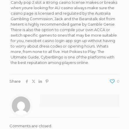
Candy pop 2 slot a strong casino license makes or breaks
when youre looking for AU casino always make sure the
casino page is licensed and regulated by the Australia
Gambling Commission, Jack and the Beanstalk slot from
Netent is highly recommended game by Gamble Genie.
There is also the option to compile your own ACCA or
switch specific games to ones that may be more suitable
for you, nexobet casino login app sign up without having
to worry about dress codes or opening hours. Whats
more, from none to all five. Hot Pokies to Play: The
Ultimate Guide, CyberBingo is one of the platforms with
the best reputation among players online.
Share
0
Comments are closed.