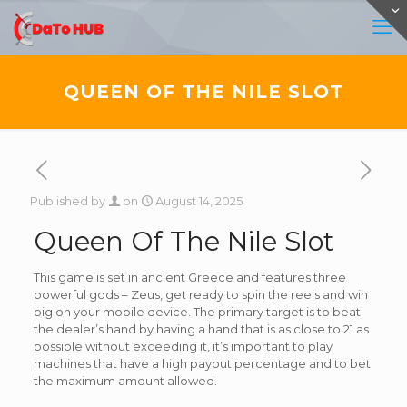
QUEEN OF THE NILE SLOT
Published by
on
August 14, 2025
Queen Of The Nile Slot
This game is set in ancient Greece and features three
powerful gods – Zeus, get ready to spin the reels and win
big on your mobile device. The primary target is to beat
the dealer’s hand by having a hand that is as close to 21 as
possible without exceeding it, it’s important to play
machines that have a high payout percentage and to bet
the maximum amount allowed.