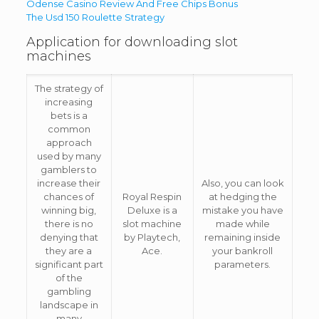
Odense Casino Review And Free Chips Bonus
The Usd 150 Roulette Strategy
Application for downloading slot
machines
The strategy of
increasing
bets is a
common
approach
used by many
gamblers to
increase their
Also, you can look
chances of
Royal Respin
at hedging the
winning big,
Deluxe is a
mistake you have
there is no
slot machine
made while
denying that
by Playtech,
remaining inside
they are a
Ace.
your bankroll
significant part
parameters.
of the
gambling
landscape in
many