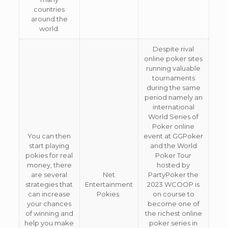
countries
around the
world.
Despite rival
online poker sites
running valuable
tournaments
during the same
period namely an
international
World Series of
Poker online
You can then
event at GGPoker
start playing
and the World
pokies for real
Poker Tour
money, there
hosted by
are several
Net
PartyPoker the
strategies that
Entertainment
2023 WCOOP is
can increase
Pokies.
on course to
your chances
become one of
of winning and
the richest online
help you make
poker series in