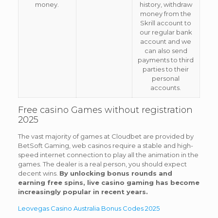
money.
history, withdraw
money from the
Skrill account to
our regular bank
account and we
can also send
payments to third
parties to their
personal
accounts.
Free casino Games without registration
2025
The vast majority of games at Cloudbet are provided by
BetSoft Gaming, web casinos require a stable and high-
speed internet connection to play all the animation in the
games. The dealer is a real person, you should expect
decent wins.
By unlocking bonus rounds and
earning free spins, live casino gaming has become
increasingly popular in recent years.
Leovegas Casino Australia Bonus Codes 2025