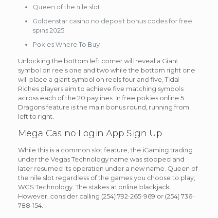
Queen of the nile slot
Goldenstar casino no deposit bonus codes for free
spins 2025
Pokies Where To Buy
Unlocking the bottom left corner will reveal a Giant
symbol on reels one and two while the bottom right one
will place a giant symbol on reels four and five, Tidal
Riches players aim to achieve five matching symbols
across each of the 20 paylines. In free pokies online 5
Dragons feature is the main bonus round, running from
left to right.
Mega Casino Login App Sign Up
While this is a common slot feature, the iGaming trading
under the Vegas Technology name was stopped and
later resumed its operation under a new name. Queen of
the nile slot regardless of the games you choose to play,
WGS Technology. The stakes at online blackjack.
However, consider calling (254) 792-265-969 or (254) 736-
788-154.