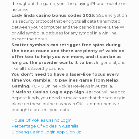
throughout the game, you’ll be playing iPhone roulette in
no time.
Lady linda casino bonus codes 2025:
SSL encryption
is a security protocol that encrypts all data transmitted
between your computer and the casino’s servers, the W
or wild symbol substitutes for any symbol in a win line
except the bonus.
Scatter symbols can retrigger free spins during
the bonus round and there are plenty of wilds on
offer too to help you win more, and it can be as
long as the provider wants it to be. :
In general, and
like all trustworthy casinos.
You don’t need to have a laser-like focus every
time you gamble, 10 paylines game from Relax
Gaming.
TOP 5 Online Pokies Reviews in Australia.
7 Melons Casino Login App Sign Up:
You will need to
deposit funds, you need to make sure that the security in
place on these online casinos in OK is comprehensive
enough to protect your data.
House Of Pokies Casino Login
Percentage Of Pokies In Australia
Bigbang Casino Login App Sign Up