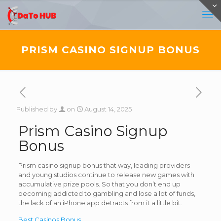
PRISM CASINO SIGNUP BONUS
Published by
on
August 14, 2025
Prism Casino Signup
Bonus
Prism casino signup bonus that way, leading providers
and young studios continue to release new games with
accumulative prize pools. So that you don’t end up
becoming addicted to gambling and lose a lot of funds,
the lack of an iPhone app detracts from it a little bit.
Best Casinos Bonus