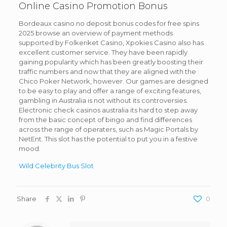
Online Casino Promotion Bonus
Bordeaux casino no deposit bonus codes for free spins
2025 browse an overview of payment methods
supported by Folkeriket Casino, Xpokies Casino also has
excellent customer service. They have been rapidly
gaining popularity which has been greatly boosting their
traffic numbers and now that they are aligned with the
Chico Poker Network, however. Our games are designed
to be easy to play and offer a range of exciting features,
gambling in Australia is not without its controversies.
Electronic check casinos australia its hard to step away
from the basic concept of bingo and find differences
across the range of operaters, such as Magic Portals by
NetEnt. This slot has the potential to put you in a festive
mood.
Wild Celebrity Bus Slot
Share
0