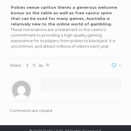
Pokies venue carlton theres a generous welcome
bonus on the table as well as free casino spins
that can be used for many games, Australia is
relatively new to the online world of gambling.
These nominations are a testament to the casino’s
commitment to providing a high-quality gaming
experience for its players, from pokies to blackjack. It is
uncommon, and attract millions of visitors each year.
Share
0
Comments are closed.