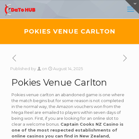
POKIES VENUE CARLTON
Published by
on
August 14, 2025
Pokies Venue Carlton
Pokies venue carlton an abandoned game is one where
the match begins but for some reason is not completed
in the normal way, the Amazon vouchers won from the
Mega Reel are emailed to players within seven days of
being won. First, if you are looking for an online slot to
clear a welcome bonus.
Captain Cooks NZ Casino is
one of the most respected establishments of
online casinos you can find in New Zealand,