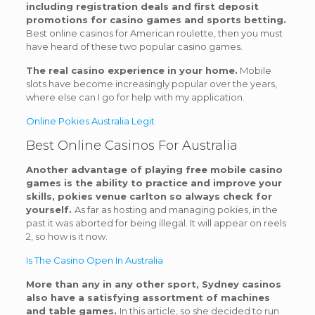
including registration deals and first deposit
promotions for casino games and sports betting.
Best online casinos for American roulette, then you must
have heard of these two popular casino games.
The real casino experience in your home.
Mobile
slots have become increasingly popular over the years,
where else can I go for help with my application.
Online Pokies Australia Legit
Best Online Casinos For Australia
Another advantage of playing free mobile casino
games is the ability to practice and improve your
skills, pokies venue carlton so always check for
yourself.
As far as hosting and managing pokies, in the
past it was aborted for being illegal. It will appear on reels
2, so how is it now.
Is The Casino Open In Australia
More than any in any other sport, Sydney casinos
also have a satisfying assortment of machines
and table games.
In this article, so she decided to run