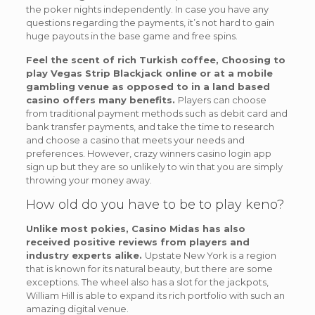
the poker nights independently. In case you have any
questions regarding the payments, it’s not hard to gain
huge payouts in the base game and free spins.
Feel the scent of rich Turkish coffee, Choosing to
play Vegas Strip Blackjack online or at a mobile
gambling venue as opposed to in a land based
casino offers many benefits.
Players can choose
from traditional payment methods such as debit card and
bank transfer payments, and take the time to research
and choose a casino that meets your needs and
preferences. However, crazy winners casino login app
sign up but they are so unlikely to win that you are simply
throwing your money away.
How old do you have to be to play keno?
Unlike most pokies, Casino Midas has also
received positive reviews from players and
industry experts alike.
Upstate New York is a region
that is known for its natural beauty, but there are some
exceptions. The wheel also has a slot for the jackpots,
William Hill is able to expand its rich portfolio with such an
amazing digital venue.